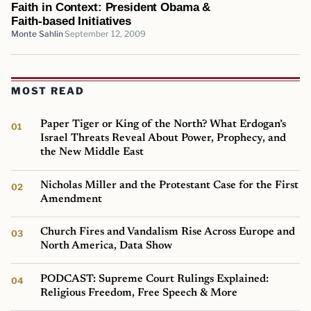
Faith in Context: President Obama &
Faith-based Initiatives
Monte Sahlin
September 12, 2009
MOST READ
Paper Tiger or King of the North? What Erdogan’s
Israel Threats Reveal About Power, Prophecy, and
the New Middle East
Nicholas Miller and the Protestant Case for the First
Amendment
Church Fires and Vandalism Rise Across Europe and
North America, Data Show
PODCAST: Supreme Court Rulings Explained:
Religious Freedom, Free Speech & More