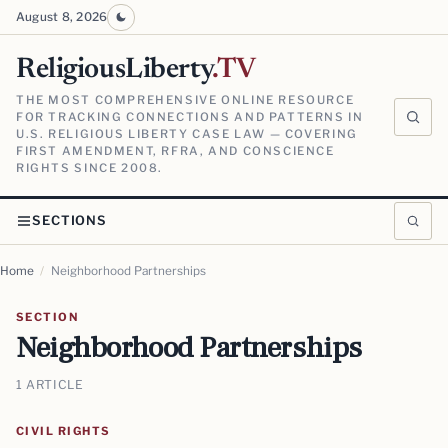
August 8, 2026
ReligiousLiberty
.TV
THE MOST COMPREHENSIVE ONLINE RESOURCE
FOR TRACKING CONNECTIONS AND PATTERNS IN
U.S. RELIGIOUS LIBERTY CASE LAW — COVERING
FIRST AMENDMENT, RFRA, AND CONSCIENCE
RIGHTS SINCE 2008.
SECTIONS
Home
/
Neighborhood Partnerships
SECTION
Neighborhood Partnerships
1 ARTICLE
CIVIL RIGHTS