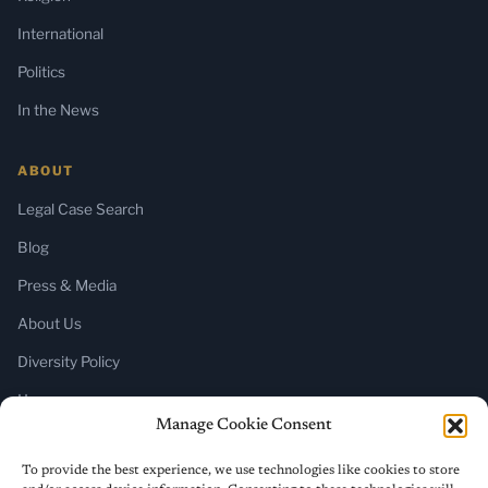
International
Politics
In the News
ABOUT
Legal Case Search
Blog
Press & Media
About Us
Diversity Policy
Home
Manage Cookie Consent
SUBSCRIBE
To provide the best experience, we use technologies like cookies to store