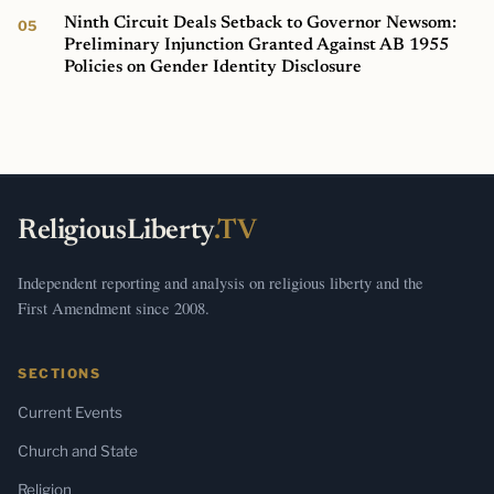
Ninth Circuit Deals Setback to Governor Newsom:
Preliminary Injunction Granted Against AB 1955
Policies on Gender Identity Disclosure
ReligiousLiberty
.TV
Independent reporting and analysis on religious liberty and the
First Amendment since 2008.
SECTIONS
Current Events
Church and State
Religion