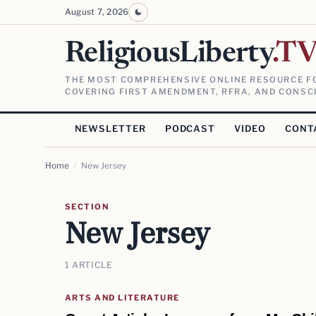
August 7, 2026
ReligiousLiberty
.T
THE MOST COMPREHENSIVE ONLINE RESOURCE FO
COVERING FIRST AMENDMENT, RFRA, AND CONSCI
NEWSLETTER
PODCAST
VIDEO
CONT
Home
/
New Jersey
SECTION
New Jersey
1 ARTICLE
ARTS AND LITERATURE