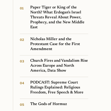
Paper Tiger or King of the
North? What Erdogan’s Israel
Threats Reveal About Power,
Prophecy, and the New Middle
East
Nicholas Miller and the
Protestant Case for the First
Amendment
Church Fires and Vandalism Rise
Across Europe and North
America, Data Show
PODCAST: Supreme Court
Rulings Explained: Religious
Freedom, Free Speech & More
The Gods of Hormuz