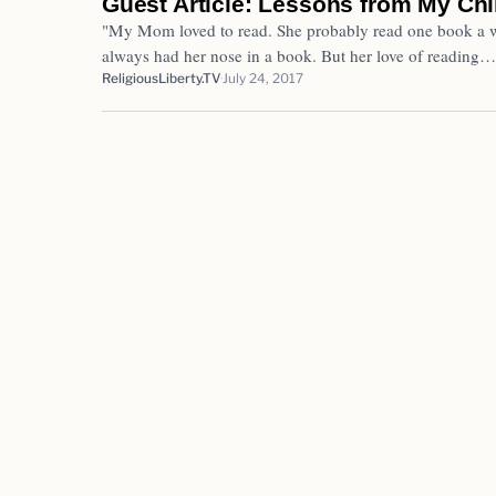
Guest Article: Lessons from My Ch
"My Mom loved to read. She probably read one book a w
always had her nose in a book. But her love of reading…
ReligiousLiberty.TV
July 24, 2017