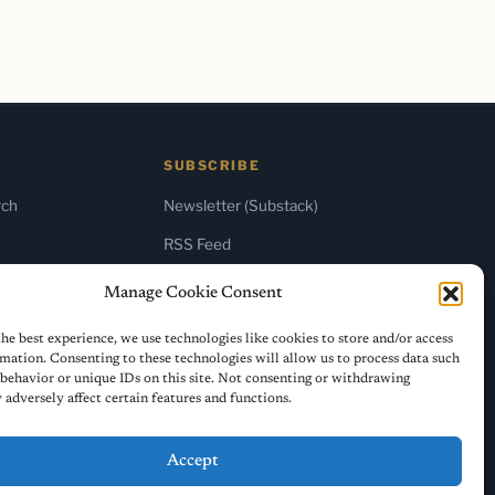
SUBSCRIBE
rch
Newsletter (Substack)
RSS Feed
Manage Cookie Consent
he best experience, we use technologies like cookies to store and/or access
mation. Consenting to these technologies will allow us to process data such
behavior or unique IDs on this site. Not consenting or withdrawing
adversely affect certain features and functions.
Accept