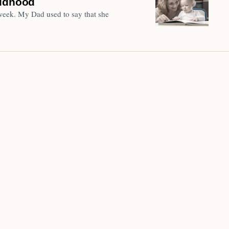
ildhood
eek. My Dad used to say that she