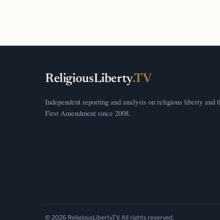
ReligiousLiberty
.TV
Independent reporting and analysis on religious liberty and 
First Amendment since 2008.
© 2026 ReligiousLiberty.TV. All rights reserved.