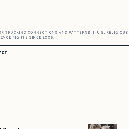
V
R TRACKING CONNECTIONS AND PATTERNS IN U.S. RELIGIOUS
ENCE RIGHTS SINCE 2008.
ACT