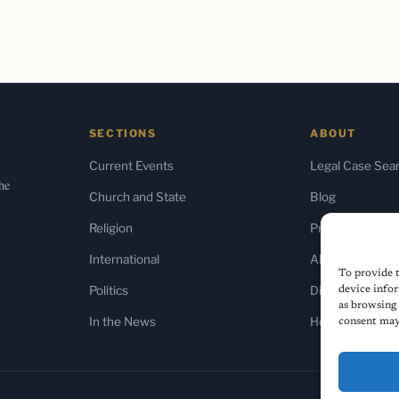
SECTIONS
ABOUT
Current Events
Legal Case Sea
the
Church and State
Blog
Religion
Press & Media
International
About Us
To provide t
Politics
Diversity Policy
device infor
as browsing 
In the News
Home
consent may 