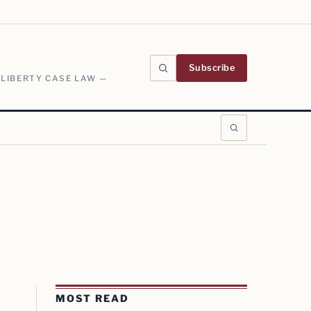
Subscribe
 LIBERTY CASE LAW —
MOST READ