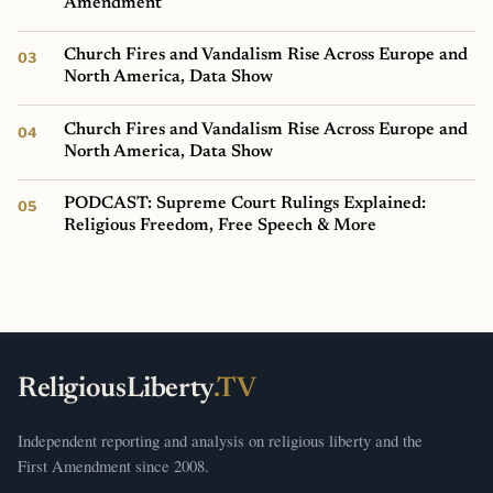
Amendment
Church Fires and Vandalism Rise Across Europe and
North America, Data Show
Church Fires and Vandalism Rise Across Europe and
North America, Data Show
PODCAST: Supreme Court Rulings Explained:
Religious Freedom, Free Speech & More
ReligiousLiberty
.TV
Independent reporting and analysis on religious liberty and the
First Amendment since 2008.