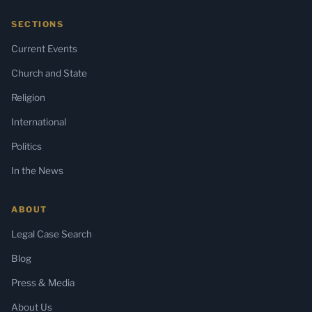
SECTIONS
Current Events
Church and State
Religion
International
Politics
In the News
ABOUT
Legal Case Search
Blog
Press & Media
About Us