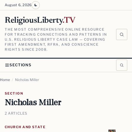
August 6, 2026
ReligiousLiberty
.TV
THE MOST COMPREHENSIVE ONLINE RESOURCE
FOR TRACKING CONNECTIONS AND PATTERNS IN
U.S. RELIGIOUS LIBERTY CASE LAW — COVERING
FIRST AMENDMENT, RFRA, AND CONSCIENCE
RIGHTS SINCE 2008.
SECTIONS
Home
/
Nicholas Miller
SECTION
Nicholas Miller
2 ARTICLES
CHURCH AND STATE