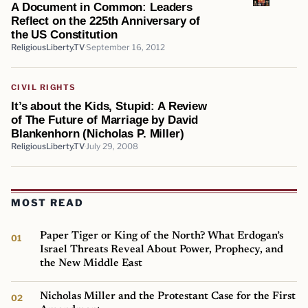
A Document in Common: Leaders
Reflect on the 225th Anniversary of
the US Constitution
ReligiousLiberty.TV
September 16, 2012
CIVIL RIGHTS
It’s about the Kids, Stupid: A Review
of The Future of Marriage by David
Blankenhorn (Nicholas P. Miller)
ReligiousLiberty.TV
July 29, 2008
MOST READ
Paper Tiger or King of the North? What Erdogan’s
Israel Threats Reveal About Power, Prophecy, and
the New Middle East
Nicholas Miller and the Protestant Case for the First