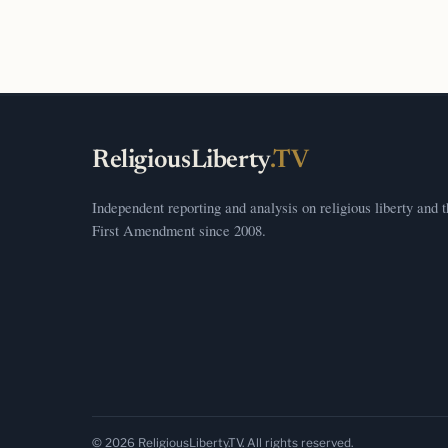
ReligiousLiberty
.TV
Independent reporting and analysis on religious liberty and 
First Amendment since 2008.
© 2026 ReligiousLiberty.TV. All rights reserved.