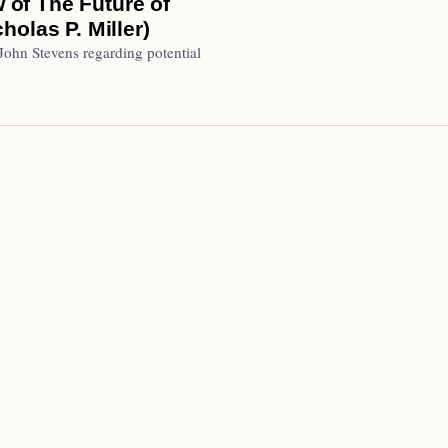
w of The Future of
olas P. Miller)
 John Stevens regarding potential