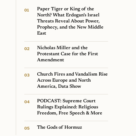
Paper Tiger or King of the
North? What Erdogan’s Israel
Threats Reveal About Power,
Prophecy, and the New Middle
East
Nicholas Miller and the
Protestant Case for the First
Amendment
Church Fires and Vandalism Rise
Across Europe and North
America, Data Show
PODCAST: Supreme Court
Rulings Explained: Religious
Freedom, Free Speech & More
The Gods of Hormuz