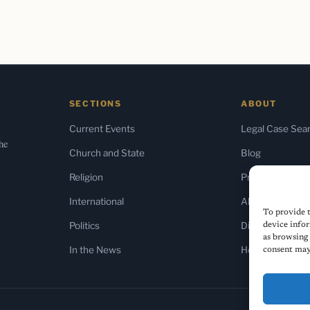
SECTIONS
ABOUT
Current Events
Legal Case Sea
the
Church and State
Blog
Religion
Press & Media
International
About Us
To provide t
Politics
Diversity Policy
device infor
as browsing 
In the News
Home
consent may 