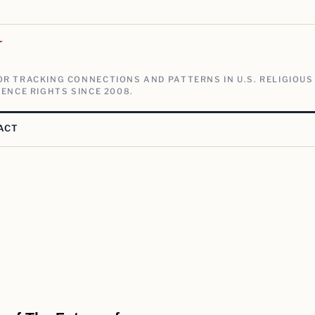
V
R TRACKING CONNECTIONS AND PATTERNS IN U.S. RELIGIOUS
ENCE RIGHTS SINCE 2008.
ACT