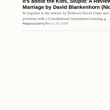
It’s about the Kids, Stupid: A Revie
Marriage by David Blankenhorn (Nich
In response to the articles by Professor David Crane and
problems with a Constitutional Amendment banning g…
ReligiousLiberty.TV
July 29, 2008