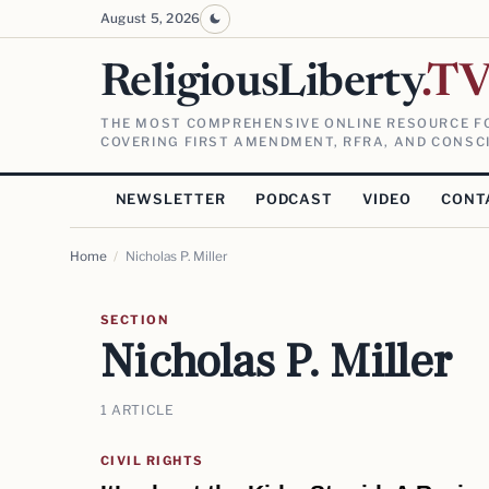
August 5, 2026
ReligiousLiberty
.T
THE MOST COMPREHENSIVE ONLINE RESOURCE FO
COVERING FIRST AMENDMENT, RFRA, AND CONSCI
NEWSLETTER
PODCAST
VIDEO
CONT
Home
/
Nicholas P. Miller
SECTION
Nicholas P. Miller
1 ARTICLE
CIVIL RIGHTS