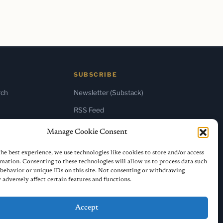
SUBSCRIBE
rch
Newsletter (Substack)
RSS Feed
Manage Cookie Consent
he best experience, we use technologies like cookies to store and/or access
mation. Consenting to these technologies will allow us to process data such
behavior or unique IDs on this site. Not consenting or withdrawing
adversely affect certain features and functions.
Accept