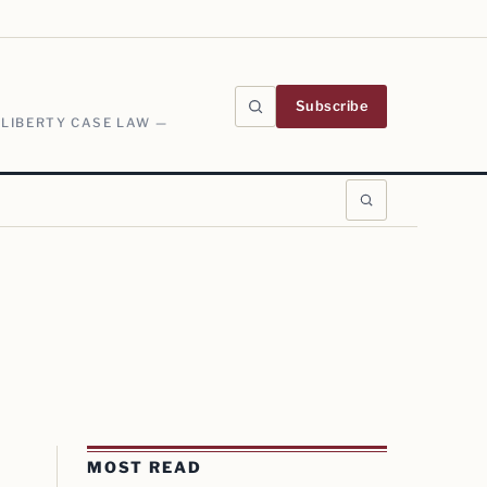
Subscribe
 LIBERTY CASE LAW —
MOST READ