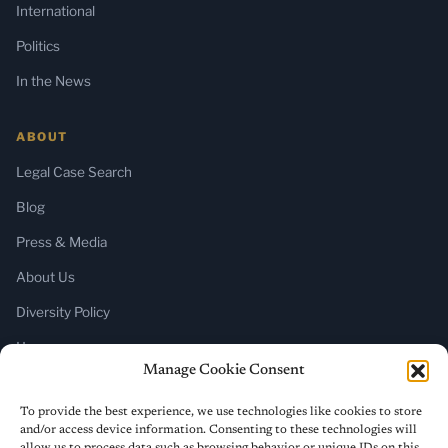
International
Politics
In the News
ABOUT
Legal Case Search
Blog
Press & Media
About Us
Diversity Policy
Home
Manage Cookie Consent
SUBSCRIBE
To provide the best experience, we use technologies like cookies to store
and/or access device information. Consenting to these technologies will
Newsletter (Substack)