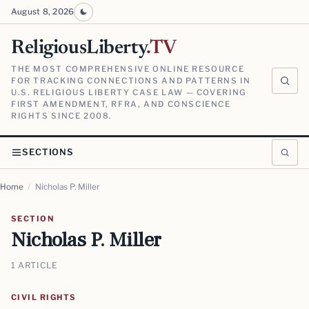
August 8, 2026
ReligiousLiberty
.TV
THE MOST COMPREHENSIVE ONLINE RESOURCE
FOR TRACKING CONNECTIONS AND PATTERNS IN
U.S. RELIGIOUS LIBERTY CASE LAW — COVERING
FIRST AMENDMENT, RFRA, AND CONSCIENCE
RIGHTS SINCE 2008.
SECTIONS
Home
/
Nicholas P. Miller
SECTION
Nicholas P. Miller
1 ARTICLE
CIVIL RIGHTS