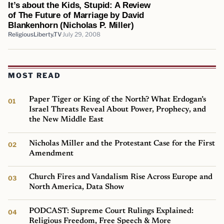
It’s about the Kids, Stupid: A Review
of The Future of Marriage by David
Blankenhorn (Nicholas P. Miller)
ReligiousLiberty.TV
July 29, 2008
MOST READ
Paper Tiger or King of the North? What Erdogan’s
Israel Threats Reveal About Power, Prophecy, and
the New Middle East
Nicholas Miller and the Protestant Case for the First
Amendment
Church Fires and Vandalism Rise Across Europe and
North America, Data Show
PODCAST: Supreme Court Rulings Explained:
Religious Freedom, Free Speech & More