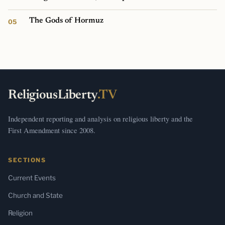
The Gods of Hormuz
ReligiousLiberty
.TV
Independent reporting and analysis on religious liberty and the
First Amendment since 2008.
SECTIONS
Current Events
Church and State
Religion