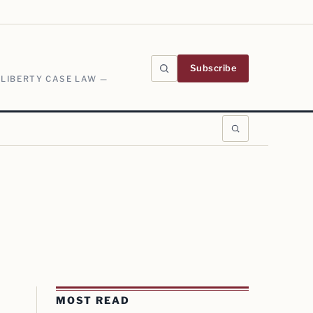
Subscribe
 LIBERTY CASE LAW —
MOST READ