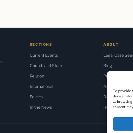
SECTIONS
ABOUT
Current Events
Legal Case Sea
the
Church and State
Blog
Religion
Press & Media
International
About Us
To provide t
Politics
Diversity Policy
device infor
as browsing 
In the News
Home
consent may 