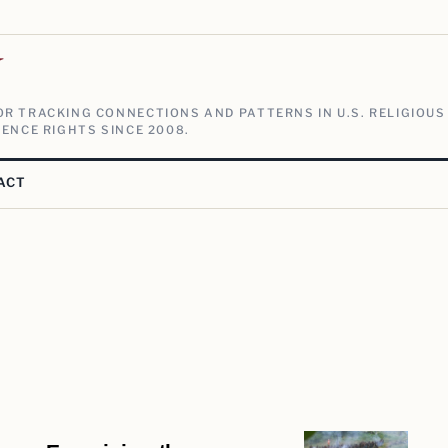
V
R TRACKING CONNECTIONS AND PATTERNS IN U.S. RELIGIOUS
ENCE RIGHTS SINCE 2008.
ACT