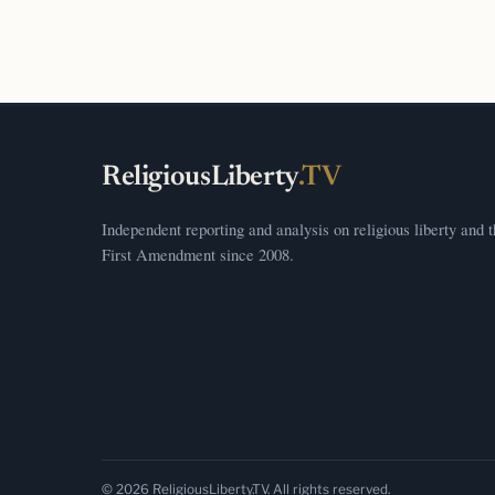
ReligiousLiberty
.TV
Independent reporting and analysis on religious liberty and 
First Amendment since 2008.
© 2026 ReligiousLiberty.TV. All rights reserved.