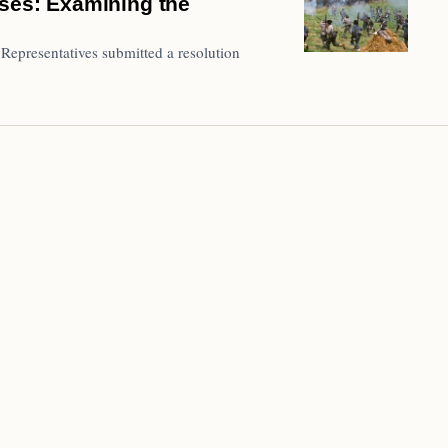
uses: Examining the
Representatives submitted a resolution