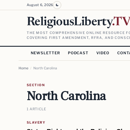
August 6, 2026
ReligiousLiberty
.T
THE MOST COMPREHENSIVE ONLINE RESOURCE FO
COVERING FIRST AMENDMENT, RFRA, AND CONSCI
NEWSLETTER
PODCAST
VIDEO
CONT
Home
/
North Carolina
SECTION
North Carolina
1 ARTICLE
SLAVERY