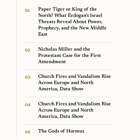
Paper Tiger or King of the
North? What Erdogan’s Israel
Threats Reveal About Power,
Prophecy, and the New Middle
East
Nicholas Miller and the
Protestant Case for the First
Amendment
Church Fires and Vandalism Rise
Across Europe and North
America, Data Show
Church Fires and Vandalism Rise
Across Europe and North
America, Data Show
The Gods of Hormuz