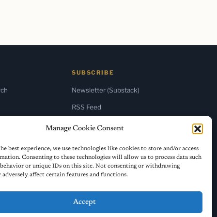
SUBSCRIBE
rch
Newsletter (Substack)
RSS Feed
Manage Cookie Consent
he best experience, we use technologies like cookies to store and/or access
mation. Consenting to these technologies will allow us to process data such
behavior or unique IDs on this site. Not consenting or withdrawing
adversely affect certain features and functions.
Accept