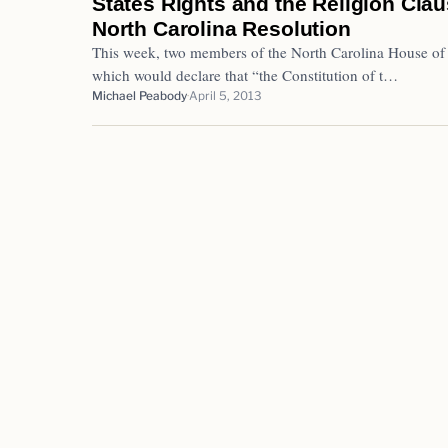
States Rights and the Religion Cla
North Carolina Resolution
This week, two members of the North Carolina House of 
which would declare that “the Constitution of t…
Michael Peabody
April 5, 2013