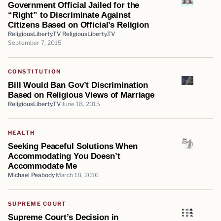
Government Official Jailed for the
“Right” to Discriminate Against
Citizens Based on Official’s Religion
ReligiousLiberty.TV ReligiousLiberty.TV
September 7, 2015
CONSTITUTION
Bill Would Ban Gov’t Discrimination
Based on Religious Views of Marriage
ReligiousLiberty.TV
June 18, 2015
HEALTH
Seeking Peaceful Solutions When
Accommodating You Doesn’t
Accommodate Me
Michael Peabody
March 18, 2016
SUPREME COURT
Supreme Court’s Decision in