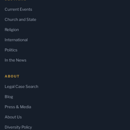
Current Events
Church and State
Religion
International
Politics
In the News
ABOUT
Legal Case Search
Blog
Press & Media
About Us
Diversity Policy