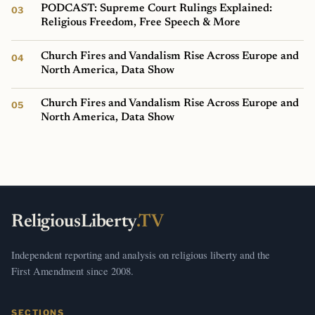
PODCAST: Supreme Court Rulings Explained:
Religious Freedom, Free Speech & More
Church Fires and Vandalism Rise Across Europe and
North America, Data Show
Church Fires and Vandalism Rise Across Europe and
North America, Data Show
ReligiousLiberty
.TV
Independent reporting and analysis on religious liberty and the
First Amendment since 2008.
SECTIONS