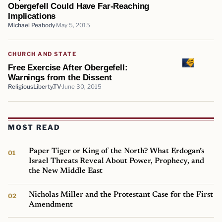
Obergefell Could Have Far-Reaching
Implications
Michael Peabody
May 5, 2015
CHURCH AND STATE
Free Exercise After Obergefell:
Warnings from the Dissent
ReligiousLiberty.TV
June 30, 2015
MOST READ
Paper Tiger or King of the North? What Erdogan’s
Israel Threats Reveal About Power, Prophecy, and
the New Middle East
Nicholas Miller and the Protestant Case for the First
Amendment