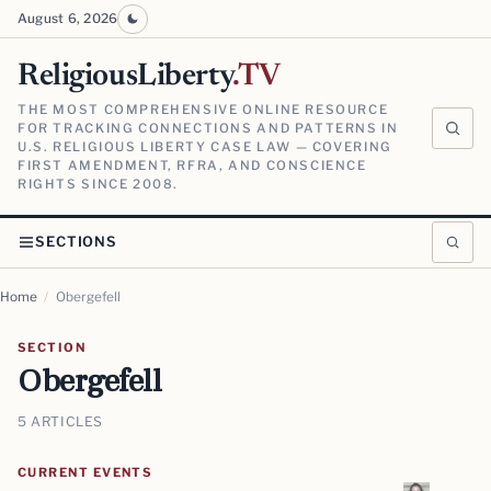
August 6, 2026
ReligiousLiberty
.TV
THE MOST COMPREHENSIVE ONLINE RESOURCE
FOR TRACKING CONNECTIONS AND PATTERNS IN
U.S. RELIGIOUS LIBERTY CASE LAW — COVERING
FIRST AMENDMENT, RFRA, AND CONSCIENCE
RIGHTS SINCE 2008.
SECTIONS
Home
/
Obergefell
SECTION
Obergefell
5 ARTICLES
CURRENT EVENTS