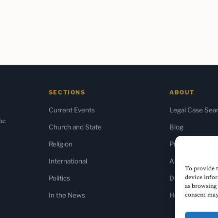
SECTIONS
ABOUT
Current Events
Legal Case Sea
the
Church and State
Blog
Religion
Press & Media
International
About Us
To provide t
Politics
Diversity Policy
device infor
as browsing 
In the News
Home
consent may 