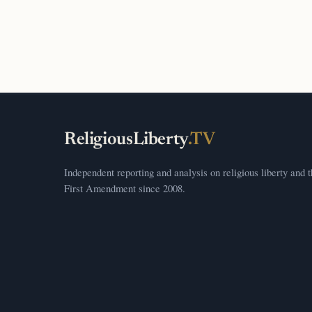
ReligiousLiberty
.TV
Independent reporting and analysis on religious liberty and 
First Amendment since 2008.