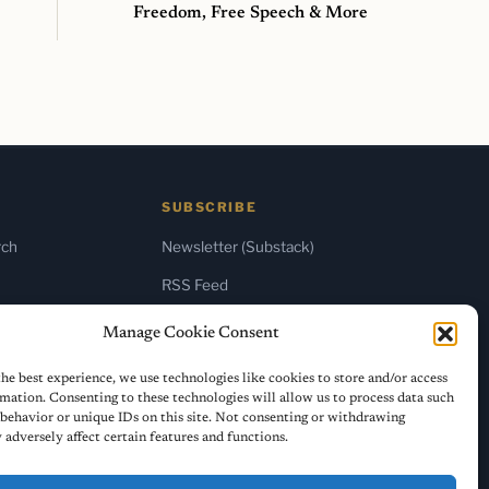
Freedom, Free Speech & More
SUBSCRIBE
rch
Newsletter (Substack)
RSS Feed
Manage Cookie Consent
he best experience, we use technologies like cookies to store and/or access
mation. Consenting to these technologies will allow us to process data such
behavior or unique IDs on this site. Not consenting or withdrawing
adversely affect certain features and functions.