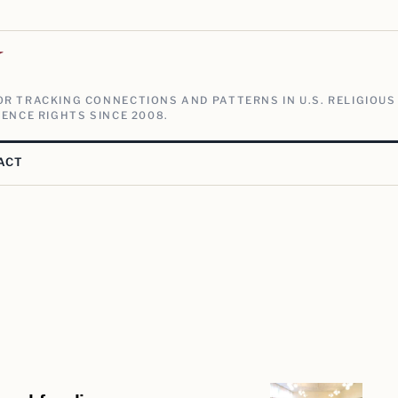
V
R TRACKING CONNECTIONS AND PATTERNS IN U.S. RELIGIOUS
ENCE RIGHTS SINCE 2008.
ACT