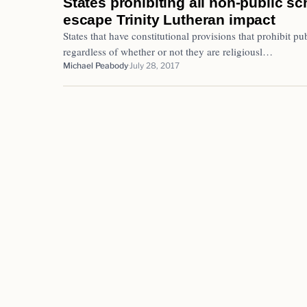
States prohibiting all non-public s
escape Trinity Lutheran impact
States that have constitutional provisions that prohibit pub
regardless of whether or not they are religiousl…
Michael Peabody
July 28, 2017