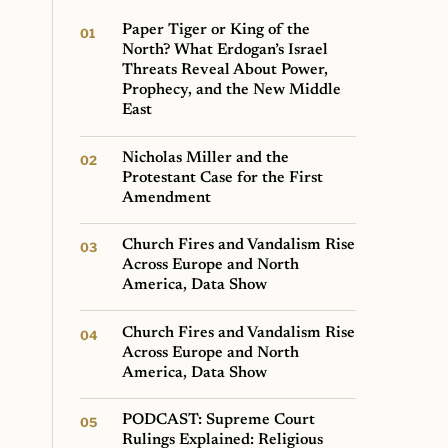
Paper Tiger or King of the
North? What Erdogan’s Israel
Threats Reveal About Power,
Prophecy, and the New Middle
East
Nicholas Miller and the
Protestant Case for the First
Amendment
Church Fires and Vandalism Rise
Across Europe and North
America, Data Show
Church Fires and Vandalism Rise
Across Europe and North
America, Data Show
PODCAST: Supreme Court
Rulings Explained: Religious