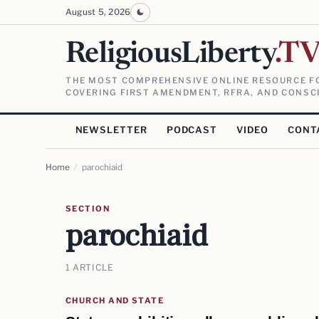
August 5, 2026
ReligiousLiberty
.T
THE MOST COMPREHENSIVE ONLINE RESOURCE FO
COVERING FIRST AMENDMENT, RFRA, AND CONSCI
NEWSLETTER
PODCAST
VIDEO
CONT
Home
/
parochiaid
SECTION
parochiaid
1 ARTICLE
CHURCH AND STATE