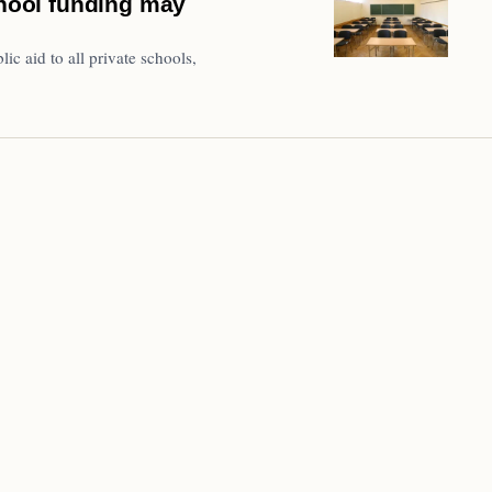
chool funding may
lic aid to all private schools,