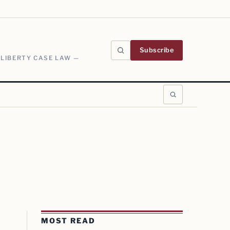
Subscribe
 LIBERTY CASE LAW —
MOST READ