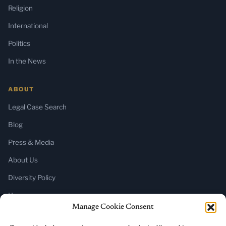
Religion
International
Politics
In the News
ABOUT
Legal Case Search
Blog
Press & Media
About Us
Diversity Policy
Home
Manage Cookie Consent
SUBSCRIBE