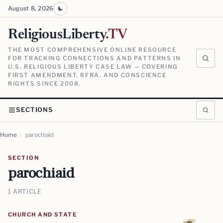
August 8, 2026
ReligiousLiberty
.TV
THE MOST COMPREHENSIVE ONLINE RESOURCE
FOR TRACKING CONNECTIONS AND PATTERNS IN
U.S. RELIGIOUS LIBERTY CASE LAW — COVERING
FIRST AMENDMENT, RFRA, AND CONSCIENCE
RIGHTS SINCE 2008.
SECTIONS
Home
/
parochiaid
SECTION
parochiaid
1 ARTICLE
CHURCH AND STATE