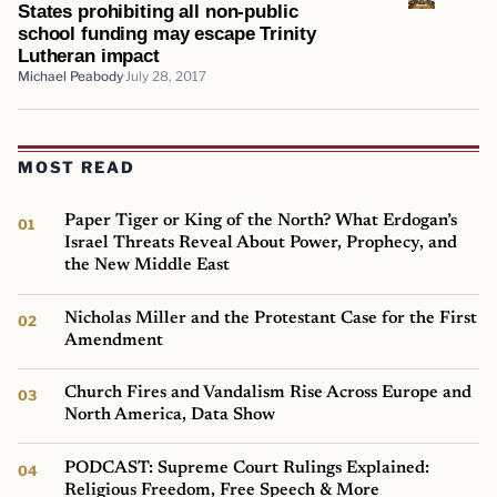
States prohibiting all non-public
school funding may escape Trinity
Lutheran impact
Michael Peabody
July 28, 2017
MOST READ
Paper Tiger or King of the North? What Erdogan’s
Israel Threats Reveal About Power, Prophecy, and
the New Middle East
Nicholas Miller and the Protestant Case for the First
Amendment
Church Fires and Vandalism Rise Across Europe and
North America, Data Show
PODCAST: Supreme Court Rulings Explained:
Religious Freedom, Free Speech & More