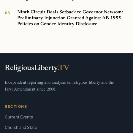
Ninth Circuit Deals Setback to Governor Newsom:
Preliminary Injunction Granted Against AB 1955
Policies on Gender Identity Disclosure
ReligiousLiberty
.TV
Independent reporting and analysis on religious liberty and the
First Amendment since 2008.
SECTIONS
Current Events
Church and State