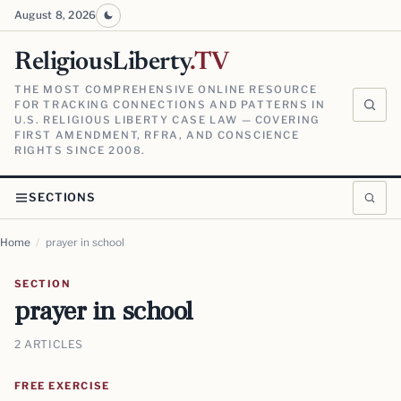
August 8, 2026
ReligiousLiberty
.TV
THE MOST COMPREHENSIVE ONLINE RESOURCE
FOR TRACKING CONNECTIONS AND PATTERNS IN
U.S. RELIGIOUS LIBERTY CASE LAW — COVERING
FIRST AMENDMENT, RFRA, AND CONSCIENCE
RIGHTS SINCE 2008.
SECTIONS
Home
/
prayer in school
SECTION
prayer in school
2 ARTICLES
FREE EXERCISE