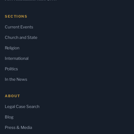
SECTIONS
Current Events
Church and State
Religion
International
Politics
In the News
ABOUT
Legal Case Search
Blog
Press & Media