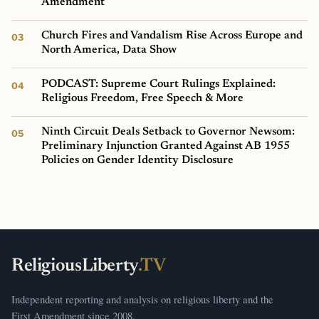
Amendment
Church Fires and Vandalism Rise Across Europe and
North America, Data Show
PODCAST: Supreme Court Rulings Explained:
Religious Freedom, Free Speech & More
Ninth Circuit Deals Setback to Governor Newsom:
Preliminary Injunction Granted Against AB 1955
Policies on Gender Identity Disclosure
ReligiousLiberty
.TV
Independent reporting and analysis on religious liberty and the
First Amendment since 2008.