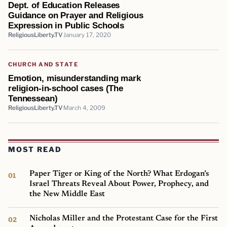
Dept. of Education Releases
Guidance on Prayer and Religious
Expression in Public Schools
ReligiousLiberty.TV
January 17, 2020
CHURCH AND STATE
Emotion, misunderstanding mark
religion-in-school cases (The
Tennessean)
ReligiousLiberty.TV
March 4, 2009
MOST READ
Paper Tiger or King of the North? What Erdogan’s
Israel Threats Reveal About Power, Prophecy, and
the New Middle East
Nicholas Miller and the Protestant Case for the First