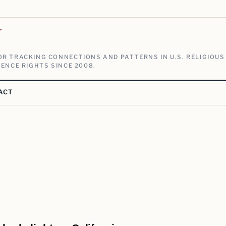
V
R TRACKING CONNECTIONS AND PATTERNS IN U.S. RELIGIOUS
ENCE RIGHTS SINCE 2008.
ACT