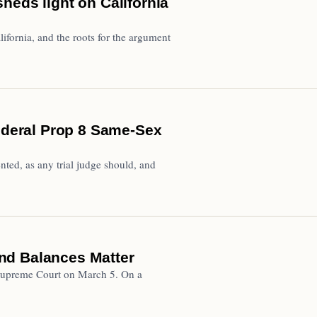
heds light on California
ifornia, and the roots for the argument
Federal Prop 8 Same-Sex
nted, as any trial judge should, and
nd Balances Matter
a Supreme Court on March 5. On a