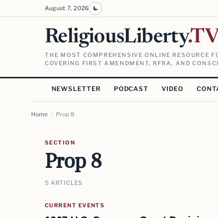
August 7, 2026
ReligiousLiberty
.T
THE MOST COMPREHENSIVE ONLINE RESOURCE FO
COVERING FIRST AMENDMENT, RFRA, AND CONSCI
NEWSLETTER
PODCAST
VIDEO
CONT
Home
/
Prop 8
SECTION
Prop 8
5 ARTICLES
CURRENT EVENTS