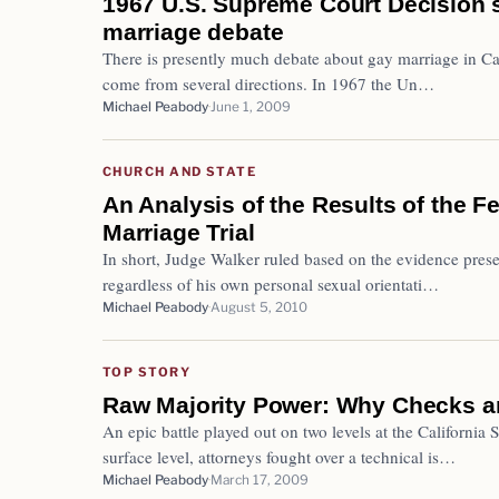
1967 U.S. Supreme Court Decision s
marriage debate
There is presently much debate about gay marriage in Cal
come from several directions. In 1967 the Un…
Michael Peabody
June 1, 2009
CHURCH AND STATE
An Analysis of the Results of the 
Marriage Trial
In short, Judge Walker ruled based on the evidence prese
regardless of his own personal sexual orientati…
Michael Peabody
August 5, 2010
TOP STORY
Raw Majority Power: Why Checks a
An epic battle played out on two levels at the Californi
surface level, attorneys fought over a technical is…
Michael Peabody
March 17, 2009