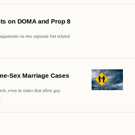
nts on DOMA and Prop 8
rguments on two separate but related
ame-Sex Marriage Cases
h, even in states that allow gay
…