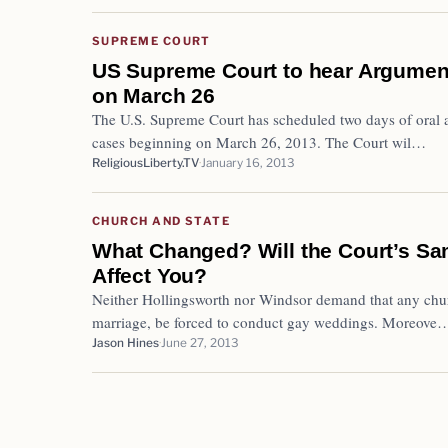
SUPREME COURT
US Supreme Court to hear Argume
on March 26
The U.S. Supreme Court has scheduled two days of oral a
cases beginning on March 26, 2013. The Court wil…
ReligiousLiberty.TV
January 16, 2013
CHURCH AND STATE
What Changed? Will the Court’s S
Affect You?
Neither Hollingsworth nor Windsor demand that any churc
marriage, be forced to conduct gay weddings. Moreove
Jason Hines
June 27, 2013