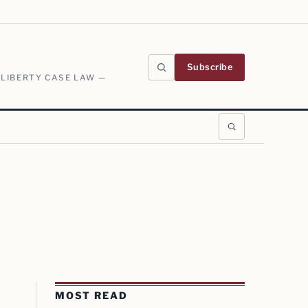
Subscribe
 LIBERTY CASE LAW —
MOST READ