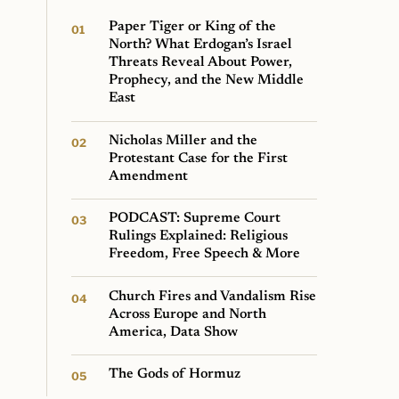
Paper Tiger or King of the
North? What Erdogan’s Israel
Threats Reveal About Power,
Prophecy, and the New Middle
East
Nicholas Miller and the
Protestant Case for the First
Amendment
PODCAST: Supreme Court
Rulings Explained: Religious
Freedom, Free Speech & More
Church Fires and Vandalism Rise
Across Europe and North
America, Data Show
The Gods of Hormuz