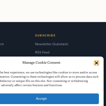
SUBSCRIBE
rch
Newsletter (Substack)
RSS Feed
Manage Cookie Consent
he best experience, we use technologies like cookies to store and/or access
mation. Consenting to these technologies will allow us to process data such
behavior or unique IDs on this site. Not consenting or withdrawing
adversely affect certain features and functions.
Accept