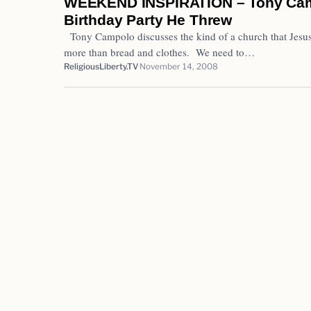
WEEKEND INSPIRATION – Tony Camp
Birthday Party He Threw
Tony Campolo discusses the kind of a church that Jesu
more than bread and clothes. We need to…
ReligiousLiberty.TV
November 14, 2008