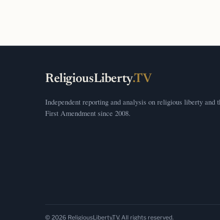
ReligiousLiberty
.TV
Independent reporting and analysis on religious liberty and 
First Amendment since 2008.
© 2026 ReligiousLiberty.TV. All rights reserved.