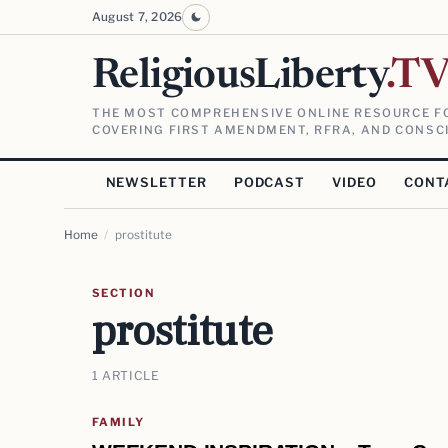
August 7, 2026
ReligiousLiberty
.T
THE MOST COMPREHENSIVE ONLINE RESOURCE FO
COVERING FIRST AMENDMENT, RFRA, AND CONSCI
NEWSLETTER
PODCAST
VIDEO
CONT
Home
/
prostitute
SECTION
prostitute
1 ARTICLE
FAMILY