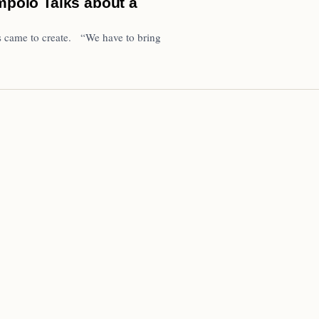
olo Talks about a
s came to create. “We have to bring