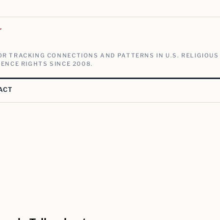
V
R TRACKING CONNECTIONS AND PATTERNS IN U.S. RELIGIOUS
ENCE RIGHTS SINCE 2008.
ACT