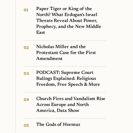
Paper Tiger or King of the
North? What Erdogan’s Israel
Threats Reveal About Power,
Prophecy, and the New Middle
East
Nicholas Miller and the
Protestant Case for the First
Amendment
PODCAST: Supreme Court
Rulings Explained: Religious
Freedom, Free Speech & More
Church Fires and Vandalism Rise
Across Europe and North
America, Data Show
The Gods of Hormuz