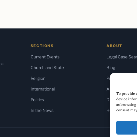
SECTIONS
ABOUT
Current Events
Legal Case Sea
the
Church and State
Blog
Religion
Press & Media
International
About Us
To provide t
Politics
Diversity Policy
device infor
as browsing 
In the News
Home
consent may 