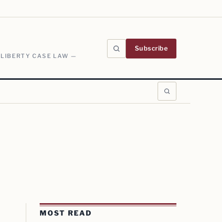
Subscribe
 LIBERTY CASE LAW —
MOST READ