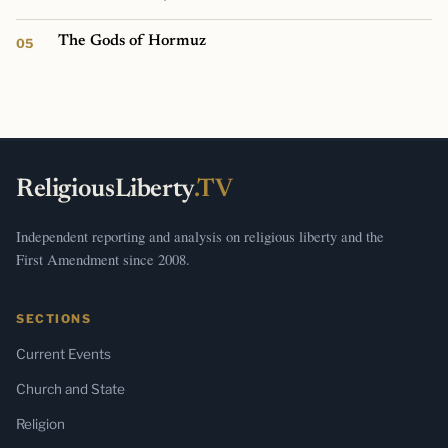
The Gods of Hormuz
ReligiousLiberty
.TV
Independent reporting and analysis on religious liberty and the
First Amendment since 2008.
SECTIONS
Current Events
Church and State
Religion