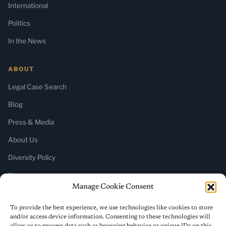
International
Politics
In the News
ABOUT
Legal Case Search
Blog
Press & Media
About Us
Diversity Policy
Home
Manage Cookie Consent
SUBSCRIBE
To provide the best experience, we use technologies like cookies to store
and/or access device information. Consenting to these technologies will
Newsletter (Substack)