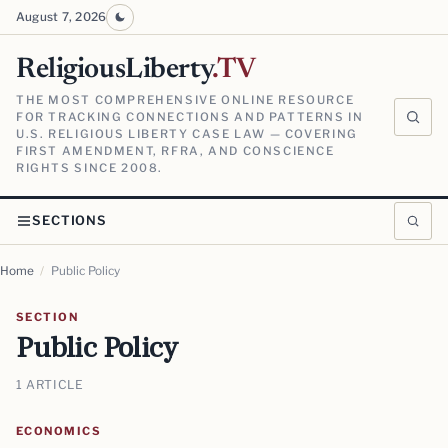
August 7, 2026
ReligiousLiberty
.TV
THE MOST COMPREHENSIVE ONLINE RESOURCE
FOR TRACKING CONNECTIONS AND PATTERNS IN
U.S. RELIGIOUS LIBERTY CASE LAW — COVERING
FIRST AMENDMENT, RFRA, AND CONSCIENCE
RIGHTS SINCE 2008.
SECTIONS
Home
/
Public Policy
SECTION
Public Policy
1 ARTICLE
ECONOMICS