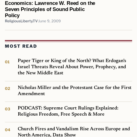
Economics: Lawrence W. Reed on the
Seven Principles of Sound Public
Policy
ReligiousLiberty.TV
June 9, 2009
MOST READ
Paper Tiger or King of the North? What Erdogan’s
Israel Threats Reveal About Power, Prophecy, and
the New Middle East
Nicholas Miller and the Protestant Case for the First
Amendment
PODCAST: Supreme Court Rulings Explained:
Religious Freedom, Free Speech & More
Church Fires and Vandalism Rise Across Europe and
North America, Data Show