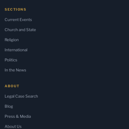
SECTIONS
Current Events
Church and State
Religion
International
Politics
In the News
ABOUT
Legal Case Search
Blog
Press & Media
About Us