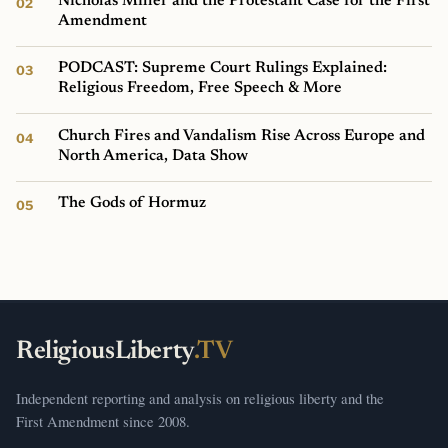
Nicholas Miller and the Protestant Case for the First
Amendment
PODCAST: Supreme Court Rulings Explained:
Religious Freedom, Free Speech & More
Church Fires and Vandalism Rise Across Europe and
North America, Data Show
The Gods of Hormuz
ReligiousLiberty
.TV
Independent reporting and analysis on religious liberty and the
First Amendment since 2008.