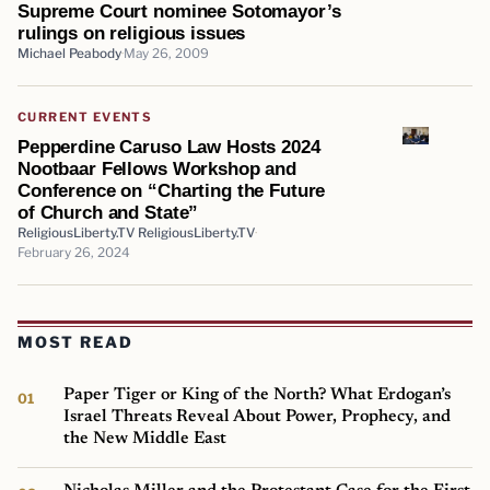
Supreme Court nominee Sotomayor’s
rulings on religious issues
Michael Peabody
May 26, 2009
CURRENT EVENTS
Pepperdine Caruso Law Hosts 2024
Nootbaar Fellows Workshop and
Conference on “Charting the Future
of Church and State”
ReligiousLiberty.TV ReligiousLiberty.TV
February 26, 2024
MOST READ
Paper Tiger or King of the North? What Erdogan’s
Israel Threats Reveal About Power, Prophecy, and
the New Middle East