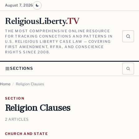
August 7, 2026
ReligiousLiberty
.TV
THE MOST COMPREHENSIVE ONLINE RESOURCE
FOR TRACKING CONNECTIONS AND PATTERNS IN
U.S. RELIGIOUS LIBERTY CASE LAW — COVERING
FIRST AMENDMENT, RFRA, AND CONSCIENCE
RIGHTS SINCE 2008.
SECTIONS
Home
/
Religion Clauses
SECTION
Religion Clauses
2 ARTICLES
CHURCH AND STATE