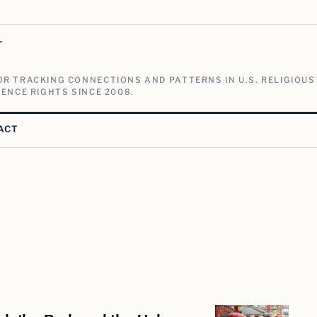
V
R TRACKING CONNECTIONS AND PATTERNS IN U.S. RELIGIOUS
ENCE RIGHTS SINCE 2008.
ACT