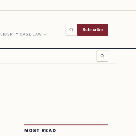
Subscribe
 LIBERTY CASE LAW —
MOST READ