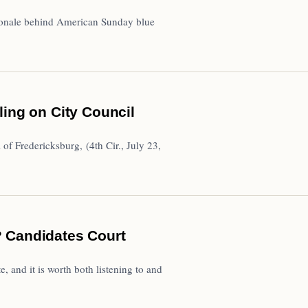
tionale behind American Sunday blue
ling on City Council
f Fredericksburg, (4th Cir., July 23,
 Candidates Court
, and it is worth both listening to and