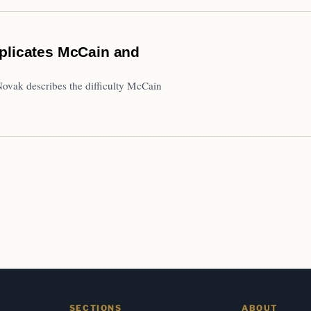
mplicates McCain and
ovak describes the difficulty McCain
SECTIONS
ABOUT