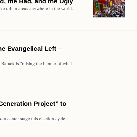
d, the Bad, and the Ugly
ke urban areas anywhere in the world.
he Evangelical Left –
 Barack is "raising the banner of what
eneration Project” to
 center stage this election cycle.