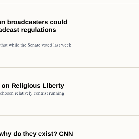
an broadcasters could
adcast regulations
that while the Senate voted last week
 on Religious Liberty
hosen relatively centrist running
why do they exist? CNN