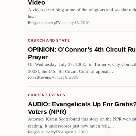
Video
A video describing some of the religious and secular ra
laws.
ReligiousLiberty.TV
January 13, 2010
CHURCH AND STATE
OPINION: O’Connor’s 4th Circuit Ru
Prayer
On Wednesday, July 23, 2008, in Turner v. City Council o
2008), the U.S. 4th Circuit Court of appeals…
John Stevens
August 6, 2008
CURRENT EVENTS
AUDIO: Evangelicals Up For Grabs?
Voters (NPR)
Attorney Karen Scott found this story on the NPR web site
reading. It underscores just how much relig…
ReligiousLiberty.TV
August 7, 2008