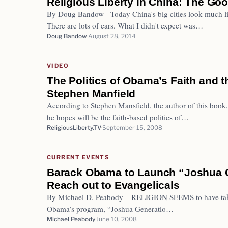
Religious Liberty in China: The Goo
By Doug Bandow - Today China's big cities look much li
There are lots of cars. What I didn't expect was…
Doug Bandow
August 28, 2014
VIDEO
The Politics of Obama’s Faith and t
Stephen Manfield
According to Stephen Mansfield, the author of this book,
he hopes will be the faith-based politics of…
ReligiousLiberty.TV
September 15, 2008
CURRENT EVENTS
Barack Obama to Launch “Joshua G
Reach out to Evangelicals
By Michael D. Peabody – RELIGION SEEMS to have taken
Obama’s program, “Joshua Generatio…
Michael Peabody
June 10, 2008