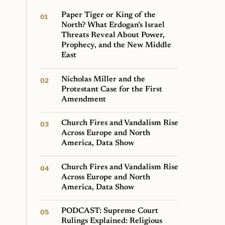
Paper Tiger or King of the
North? What Erdogan’s Israel
Threats Reveal About Power,
Prophecy, and the New Middle
East
Nicholas Miller and the
Protestant Case for the First
Amendment
Church Fires and Vandalism Rise
Across Europe and North
America, Data Show
Church Fires and Vandalism Rise
Across Europe and North
America, Data Show
PODCAST: Supreme Court
Rulings Explained: Religious