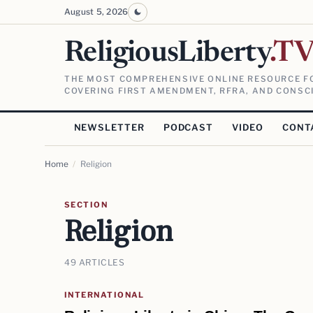
August 5, 2026
ReligiousLiberty
.T
THE MOST COMPREHENSIVE ONLINE RESOURCE FO
COVERING FIRST AMENDMENT, RFRA, AND CONSCI
NEWSLETTER
PODCAST
VIDEO
CONT
Home
/
Religion
SECTION
Religion
49 ARTICLES
INTERNATIONAL