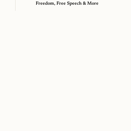
Freedom, Free Speech & More