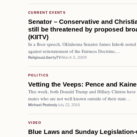
CURRENT EVENTS
Senator – Conservative and Christi
still be threatened by proposed bro
(KIITV)
In a floor speech, Oklahoma Senator James Inhofe noted 
against reinstatement of the Fairness Doctrine,…
ReligiousLiberty.TV
March 5, 2009
POLITICS
Vetting the Veeps: Pence and Kaine
This week, both Donald Trump and Hillary Clinton have c
mates who are not well known outside of their state…
Michael Peabody
July 22, 2016
VIDEO
Blue Laws and Sunday Legislation-