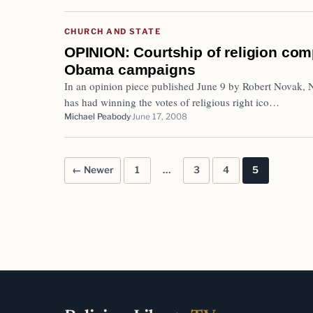
CHURCH AND STATE
OPINION: Courtship of religion co
Obama campaigns
In an opinion piece published June 9 by Robert Novak, N
has had winning the votes of religious right ico…
Michael Peabody
June 17, 2008
← Newer
1
…
3
4
5
Posts pagination