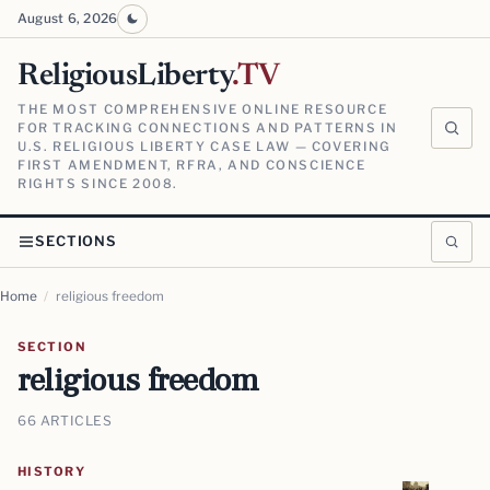
August 6, 2026
ReligiousLiberty
.TV
THE MOST COMPREHENSIVE ONLINE RESOURCE
FOR TRACKING CONNECTIONS AND PATTERNS IN
U.S. RELIGIOUS LIBERTY CASE LAW — COVERING
FIRST AMENDMENT, RFRA, AND CONSCIENCE
RIGHTS SINCE 2008.
SECTIONS
Home
/
religious freedom
SECTION
religious freedom
66 ARTICLES
HISTORY