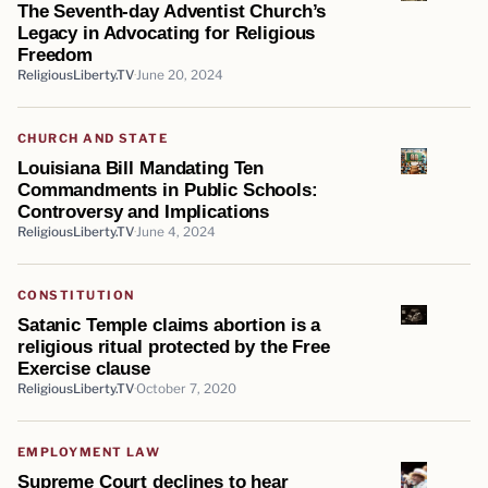
The Seventh-day Adventist Church’s
Legacy in Advocating for Religious
Freedom
ReligiousLiberty.TV
June 20, 2024
CHURCH AND STATE
Louisiana Bill Mandating Ten
Commandments in Public Schools:
Controversy and Implications
ReligiousLiberty.TV
June 4, 2024
CONSTITUTION
Satanic Temple claims abortion is a
religious ritual protected by the Free
Exercise clause
ReligiousLiberty.TV
October 7, 2020
EMPLOYMENT LAW
Supreme Court declines to hear