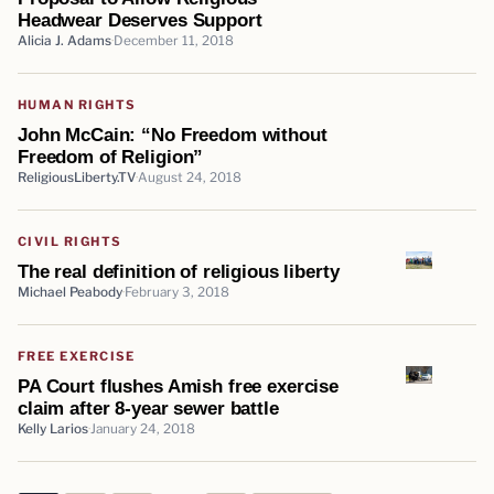
Headwear Deserves Support
Alicia J. Adams
December 11, 2018
HUMAN RIGHTS
John McCain: “No Freedom without
Freedom of Religion”
ReligiousLiberty.TV
August 24, 2018
CIVIL RIGHTS
The real definition of religious liberty
Michael Peabody
February 3, 2018
FREE EXERCISE
PA Court flushes Amish free exercise
claim after 8-year sewer battle
Kelly Larios
January 24, 2018