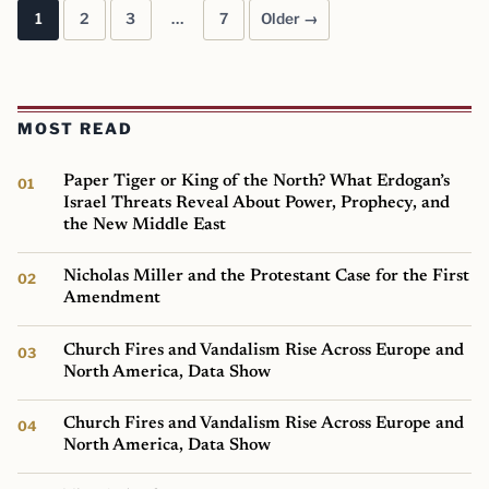
1
2
3
…
7
Older →
Posts pagination
MOST READ
Paper Tiger or King of the North? What Erdogan’s
Israel Threats Reveal About Power, Prophecy, and
the New Middle East
Nicholas Miller and the Protestant Case for the First
Amendment
Church Fires and Vandalism Rise Across Europe and
North America, Data Show
Church Fires and Vandalism Rise Across Europe and
North America, Data Show