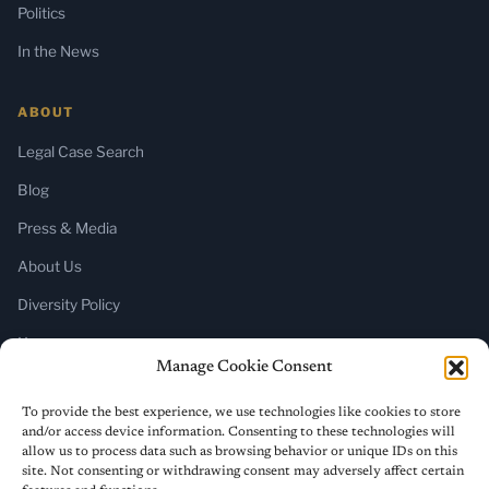
Politics
In the News
ABOUT
Legal Case Search
Blog
Press & Media
About Us
Diversity Policy
Home
Manage Cookie Consent
SUBSCRIBE
To provide the best experience, we use technologies like cookies to store
and/or access device information. Consenting to these technologies will
Newsletter (Substack)
allow us to process data such as browsing behavior or unique IDs on this
site. Not consenting or withdrawing consent may adversely affect certain
RSS Feed