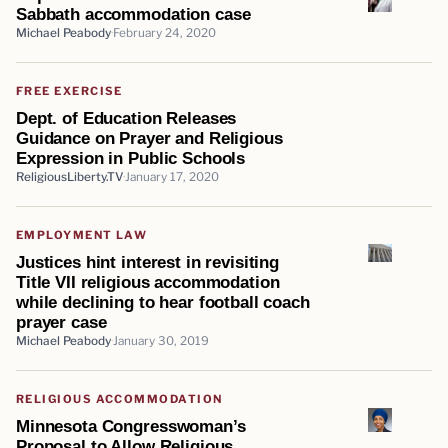
Sabbath accommodation case
Michael Peabody
February 24, 2020
FREE EXERCISE
Dept. of Education Releases
Guidance on Prayer and Religious
Expression in Public Schools
ReligiousLiberty.TV
January 17, 2020
EMPLOYMENT LAW
Justices hint interest in revisiting
Title VII religious accommodation
while declining to hear football coach
prayer case
Michael Peabody
January 30, 2019
RELIGIOUS ACCOMMODATION
Minnesota Congresswoman’s
Proposal to Allow Religious