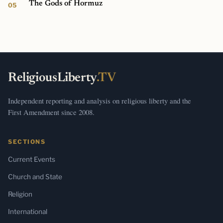
The Gods of Hormuz
ReligiousLiberty
.TV
Independent reporting and analysis on religious liberty and the
First Amendment since 2008.
SECTIONS
Current Events
Church and State
Religion
International