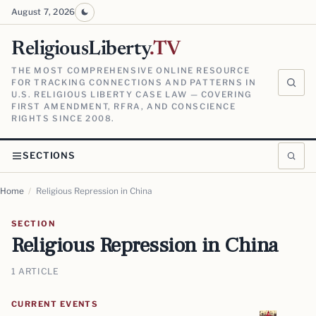
August 7, 2026
ReligiousLiberty
.TV
THE MOST COMPREHENSIVE ONLINE RESOURCE
FOR TRACKING CONNECTIONS AND PATTERNS IN
U.S. RELIGIOUS LIBERTY CASE LAW — COVERING
FIRST AMENDMENT, RFRA, AND CONSCIENCE
RIGHTS SINCE 2008.
SECTIONS
Home
/
Religious Repression in China
SECTION
Religious Repression in China
1 ARTICLE
CURRENT EVENTS