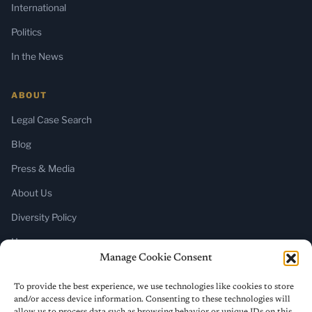
International
Politics
In the News
ABOUT
Legal Case Search
Blog
Press & Media
About Us
Diversity Policy
Home
Manage Cookie Consent
SUBSCRIBE
To provide the best experience, we use technologies like cookies to store
and/or access device information. Consenting to these technologies will
Newsletter (Substack)