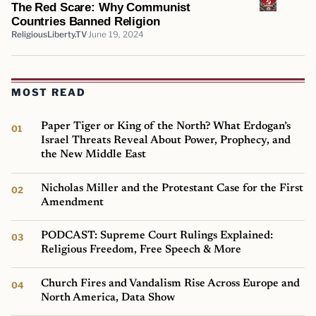
The Red Scare: Why Communist
Countries Banned Religion
ReligiousLiberty.TV
June 19, 2024
MOST READ
Paper Tiger or King of the North? What Erdogan’s
Israel Threats Reveal About Power, Prophecy, and
the New Middle East
Nicholas Miller and the Protestant Case for the First
Amendment
PODCAST: Supreme Court Rulings Explained:
Religious Freedom, Free Speech & More
Church Fires and Vandalism Rise Across Europe and
North America, Data Show