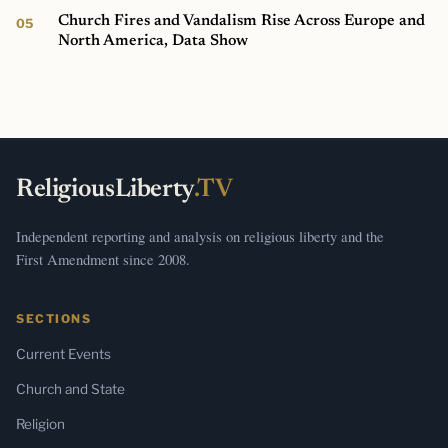
Church Fires and Vandalism Rise Across Europe and
North America, Data Show
ReligiousLiberty
.TV
Independent reporting and analysis on religious liberty and the
First Amendment since 2008.
SECTIONS
Current Events
Church and State
Religion