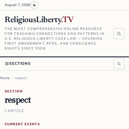
August 7, 2026
ReligiousLiberty
.TV
THE MOST COMPREHENSIVE ONLINE RESOURCE
FOR TRACKING CONNECTIONS AND PATTERNS IN
U.S. RELIGIOUS LIBERTY CASE LAW — COVERING
FIRST AMENDMENT, RFRA, AND CONSCIENCE
RIGHTS SINCE 2008.
SECTIONS
Home
/
respect
SECTION
respect
1 ARTICLE
CURRENT EVENTS