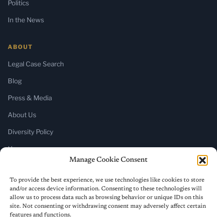
Politics
In the News
ABOUT
Legal Case Search
Blog
Press & Media
About Us
Diversity Policy
Home
Manage Cookie Consent
SUBSCRIBE
To provide the best experience, we use technologies like cookies to store
and/or access device information. Consenting to these technologies will
Newsletter (Substack)
allow us to process data such as browsing behavior or unique IDs on this
site. Not consenting or withdrawing consent may adversely affect certain
RSS Feed
features and functions.