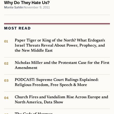
Why Do They Hate Us?
Monte Sahlin
November 9, 2011
MOST READ
Paper Tiger or King of the North? What Erdogan’s
Israel Threats Reveal About Power, Prophecy, and
the New Middle East
Nicholas Miller and the Protestant Case for the First
Amendment
PODCAST: Supreme Court Rulings Explained:
Religious Freedom, Free Speech & More
Church Fires and Vandalism Rise Across Europe and
North America, Data Show