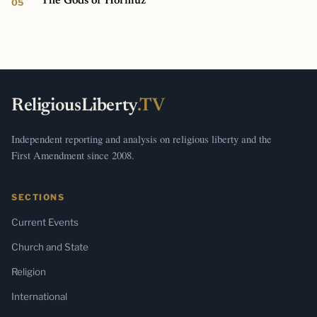
The Gods of Hormuz
ReligiousLiberty
.TV
Independent reporting and analysis on religious liberty and the
First Amendment since 2008.
SECTIONS
Current Events
Church and State
Religion
International