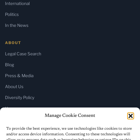
International
Politics
In the News
ABOUT
Legal Case Search
Blog
Press & Media
About Us
Diversity Policy
Home
Manage Cookie Consent
SUBSCRIBE
To provide the best experience, we use technologies like cookies to store
and/or access device information. Consenting to these technologies will
Newsletter (Substack)