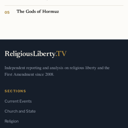
The Gods of Hormuz
ReligiousLiberty
.TV
Independent reporting and analysis on religious liberty and the
First Amendment since 2008.
SECTIONS
Current Events
Church and State
Religion