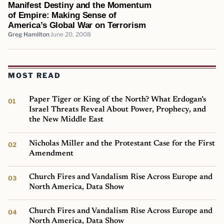
Manifest Destiny and the Momentum
of Empire: Making Sense of
America’s Global War on Terrorism
Greg Hamilton
June 20, 2008
MOST READ
Paper Tiger or King of the North? What Erdogan’s
Israel Threats Reveal About Power, Prophecy, and
the New Middle East
Nicholas Miller and the Protestant Case for the First
Amendment
Church Fires and Vandalism Rise Across Europe and
North America, Data Show
Church Fires and Vandalism Rise Across Europe and
North America, Data Show