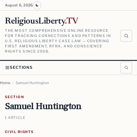
August 6, 2026
ReligiousLiberty
.TV
THE MOST COMPREHENSIVE ONLINE RESOURCE
FOR TRACKING CONNECTIONS AND PATTERNS IN
U.S. RELIGIOUS LIBERTY CASE LAW — COVERING
FIRST AMENDMENT, RFRA, AND CONSCIENCE
RIGHTS SINCE 2008.
SECTIONS
Home
/
Samuel Huntington
SECTION
Samuel Huntington
1 ARTICLE
CIVIL RIGHTS