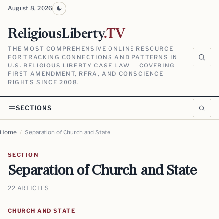
August 8, 2026
ReligiousLiberty
.TV
THE MOST COMPREHENSIVE ONLINE RESOURCE
FOR TRACKING CONNECTIONS AND PATTERNS IN
U.S. RELIGIOUS LIBERTY CASE LAW — COVERING
FIRST AMENDMENT, RFRA, AND CONSCIENCE
RIGHTS SINCE 2008.
SECTIONS
Home
/
Separation of Church and State
SECTION
Separation of Church and State
22 ARTICLES
CHURCH AND STATE