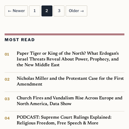
← Newer
1
2
3
Older →
Posts pagination
MOST READ
Paper Tiger or King of the North? What Erdogan’s
Israel Threats Reveal About Power, Prophecy, and
the New Middle East
Nicholas Miller and the Protestant Case for the First
Amendment
Church Fires and Vandalism Rise Across Europe and
North America, Data Show
PODCAST: Supreme Court Rulings Explained:
Religious Freedom, Free Speech & More