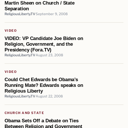
Martin Sheen on Church / State
Separation
ReligiousLiberty.TV
September 9, 2008
VIDEO
VIDEO: VP Candidate Joe Biden on
Religion, Government, and the
Presidency (Fora.TV)
ReligiousLiberty.TV
August 23, 2008
VIDEO
Could Chet Edwards be Obama’s
Running Mate? Edwards speaks on
Religious Liberty
ReligiousLiberty.TV
August 22, 2008
CHURCH AND STATE
Obama Sets Off a Debate on Ties
Between Religion and Government