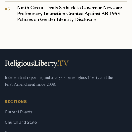
Ninth Circuit Deals Setback to Governor Newsom:
Preliminary Injunction Granted Against AB 1955
Policies on Gender Identity Disclosure
ReligiousLiberty
.TV
Independent reporting and analysis on religious liberty and the
First Amendment since 2008.
SECTIONS
Current Events
Church and State