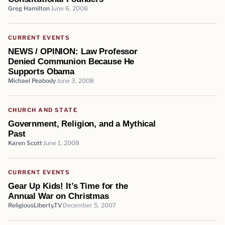
Greg Hamilton
June 6, 2008
CURRENT EVENTS
NEWS / OPINION: Law Professor
Denied Communion Because He
Supports Obama
Michael Peabody
June 3, 2008
CHURCH AND STATE
Government, Religion, and a Mythical
Past
Karen Scott
June 1, 2008
CURRENT EVENTS
Gear Up Kids! It’s Time for the
Annual War on Christmas
ReligiousLiberty.TV
December 5, 2007