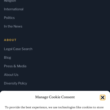
Religion
International
Politics
In the News
ABOUT
Legal Case Search
Blog
Press & Media
About Us
Diversity Policy
Home
Manage Cookie Consent
SUBSCRIBE
To provide the best experience, we use technologies like cookies to store