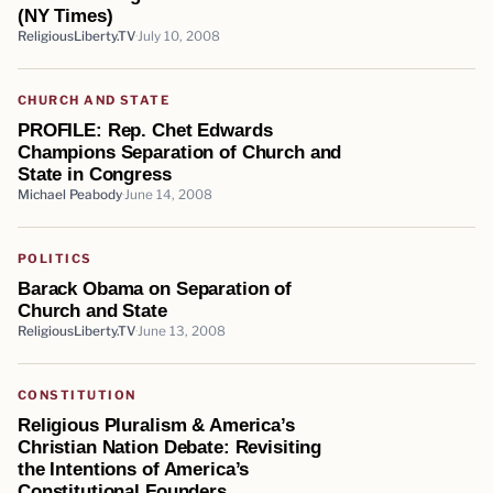
(NY Times)
ReligiousLiberty.TV
July 10, 2008
CHURCH AND STATE
PROFILE: Rep. Chet Edwards
Champions Separation of Church and
State in Congress
Michael Peabody
June 14, 2008
POLITICS
Barack Obama on Separation of
Church and State
ReligiousLiberty.TV
June 13, 2008
CONSTITUTION
Religious Pluralism & America’s
Christian Nation Debate: Revisiting
the Intentions of America’s
Constitutional Founders