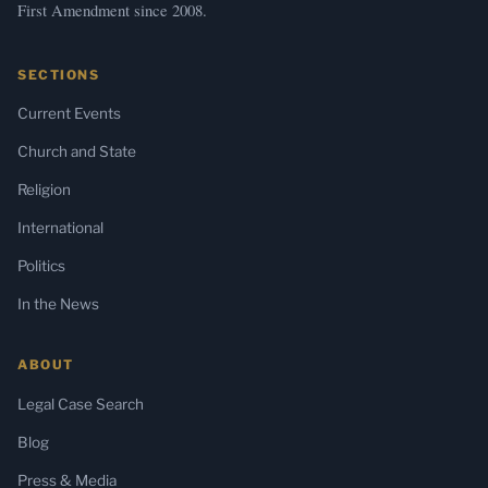
First Amendment since 2008.
SECTIONS
Current Events
Church and State
Religion
International
Politics
In the News
ABOUT
Legal Case Search
Blog
Press & Media