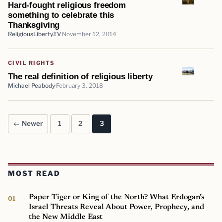
Hard-fought religious freedom
something to celebrate this
Thanksgiving
ReligiousLiberty.TV
November 12, 2014
CIVIL RIGHTS
The real definition of religious liberty
Michael Peabody
February 3, 2018
← Newer
1
2
3
Posts pagination
MOST READ
Paper Tiger or King of the North? What Erdogan’s
Israel Threats Reveal About Power, Prophecy, and
the New Middle East