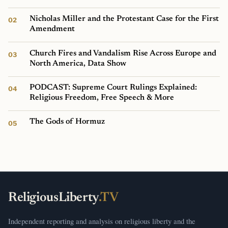
Nicholas Miller and the Protestant Case for the First
Amendment
Church Fires and Vandalism Rise Across Europe and
North America, Data Show
PODCAST: Supreme Court Rulings Explained:
Religious Freedom, Free Speech & More
The Gods of Hormuz
ReligiousLiberty
.TV
Independent reporting and analysis on religious liberty and the