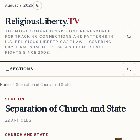
August 7, 2026
ReligiousLiberty
.TV
THE MOST COMPREHENSIVE ONLINE RESOURCE
FOR TRACKING CONNECTIONS AND PATTERNS IN
U.S. RELIGIOUS LIBERTY CASE LAW — COVERING
FIRST AMENDMENT, RFRA, AND CONSCIENCE
RIGHTS SINCE 2008.
SECTIONS
Home
/
Separation of Church and State
SECTION
Separation of Church and State
22 ARTICLES
CHURCH AND STATE