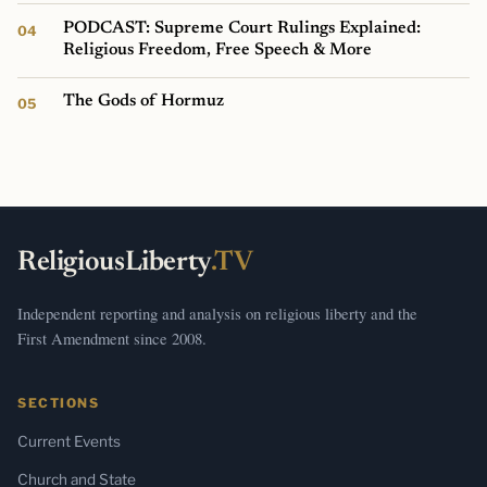
PODCAST: Supreme Court Rulings Explained:
Religious Freedom, Free Speech & More
The Gods of Hormuz
ReligiousLiberty
.TV
Independent reporting and analysis on religious liberty and the
First Amendment since 2008.
SECTIONS
Current Events
Church and State