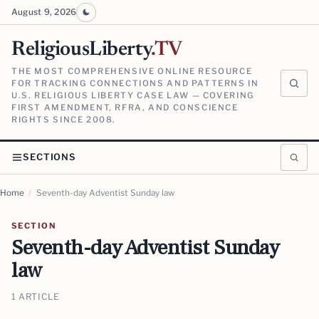
August 9, 2026
ReligiousLiberty
.TV
THE MOST COMPREHENSIVE ONLINE RESOURCE
FOR TRACKING CONNECTIONS AND PATTERNS IN
U.S. RELIGIOUS LIBERTY CASE LAW — COVERING
FIRST AMENDMENT, RFRA, AND CONSCIENCE
RIGHTS SINCE 2008.
SECTIONS
Home
/
Seventh-day Adventist Sunday law
SECTION
Seventh-day Adventist Sunday
law
1 ARTICLE