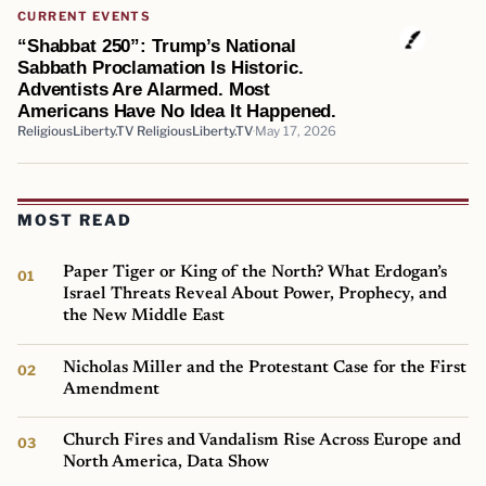
CURRENT EVENTS
“Shabbat 250”: Trump’s National
Sabbath Proclamation Is Historic.
Adventists Are Alarmed. Most
Americans Have No Idea It Happened.
ReligiousLiberty.TV ReligiousLiberty.TV
May 17, 2026
MOST READ
Paper Tiger or King of the North? What Erdogan’s
Israel Threats Reveal About Power, Prophecy, and
the New Middle East
Nicholas Miller and the Protestant Case for the First
Amendment
Church Fires and Vandalism Rise Across Europe and
North America, Data Show