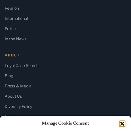
Religion
International
Politics
In the News
ABOUT
Legal Case Search
Blog
Press & Media
About Us
Diversity Policy
Home
Manage Cookie Consent