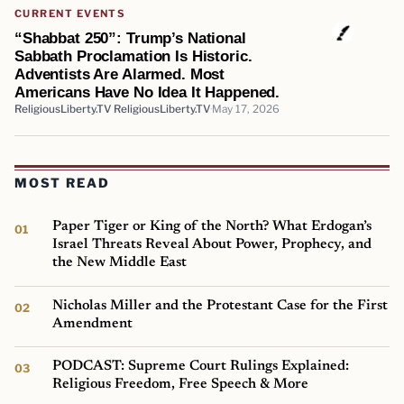
CURRENT EVENTS
“Shabbat 250”: Trump’s National
Sabbath Proclamation Is Historic.
Adventists Are Alarmed. Most
Americans Have No Idea It Happened.
ReligiousLiberty.TV ReligiousLiberty.TV
May 17, 2026
MOST READ
Paper Tiger or King of the North? What Erdogan’s
Israel Threats Reveal About Power, Prophecy, and
the New Middle East
Nicholas Miller and the Protestant Case for the First
Amendment
PODCAST: Supreme Court Rulings Explained:
Religious Freedom, Free Speech & More