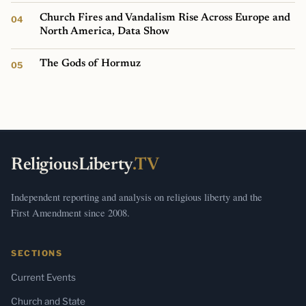
Church Fires and Vandalism Rise Across Europe and
North America, Data Show
The Gods of Hormuz
ReligiousLiberty
.TV
Independent reporting and analysis on religious liberty and the
First Amendment since 2008.
SECTIONS
Current Events
Church and State