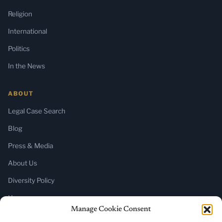
Religion
International
Politics
In the News
ABOUT
Legal Case Search
Blog
Press & Media
About Us
Diversity Policy
Home
Manage Cookie Consent