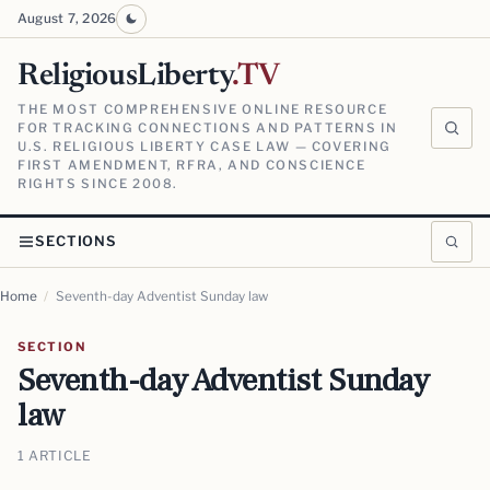
August 7, 2026
ReligiousLiberty
.TV
THE MOST COMPREHENSIVE ONLINE RESOURCE
FOR TRACKING CONNECTIONS AND PATTERNS IN
U.S. RELIGIOUS LIBERTY CASE LAW — COVERING
FIRST AMENDMENT, RFRA, AND CONSCIENCE
RIGHTS SINCE 2008.
SECTIONS
Home
/
Seventh-day Adventist Sunday law
SECTION
Seventh-day Adventist Sunday
law
1 ARTICLE