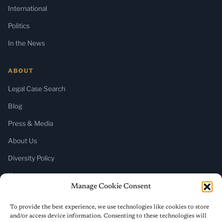
International
Politics
In the News
ABOUT
Legal Case Search
Blog
Press & Media
About Us
Diversity Policy
Home
Manage Cookie Consent
SUBSCRIBE
To provide the best experience, we use technologies like cookies to store
and/or access device information. Consenting to these technologies will
Newsletter (Substack)