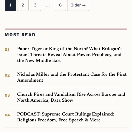
1
2
3
…
6
Older →
Posts pagination
MOST READ
Paper Tiger or King of the North? What Erdogan’s
Israel Threats Reveal About Power, Prophecy, and
the New Middle East
Nicholas Miller and the Protestant Case for the First
Amendment
Church Fires and Vandalism Rise Across Europe and
North America, Data Show
PODCAST: Supreme Court Rulings Explained:
Religious Freedom, Free Speech & More