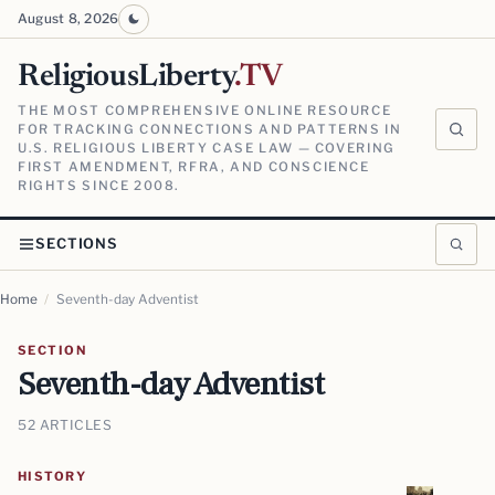
August 8, 2026
ReligiousLiberty
.TV
THE MOST COMPREHENSIVE ONLINE RESOURCE
FOR TRACKING CONNECTIONS AND PATTERNS IN
U.S. RELIGIOUS LIBERTY CASE LAW — COVERING
FIRST AMENDMENT, RFRA, AND CONSCIENCE
RIGHTS SINCE 2008.
SECTIONS
Home
/
Seventh-day Adventist
SECTION
Seventh-day Adventist
52 ARTICLES
HISTORY