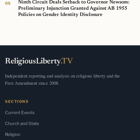
Ninth Circuit Deals Setback to Governor Newsom:
Preliminary Injunction Granted Against AB 1955
Policies on Gender Identity Disclosure
ReligiousLiberty
.TV
Independent reporting and analysis on religious liberty and the
First Amendment since 2008.
SECTIONS
Current Events
Church and State
Religion