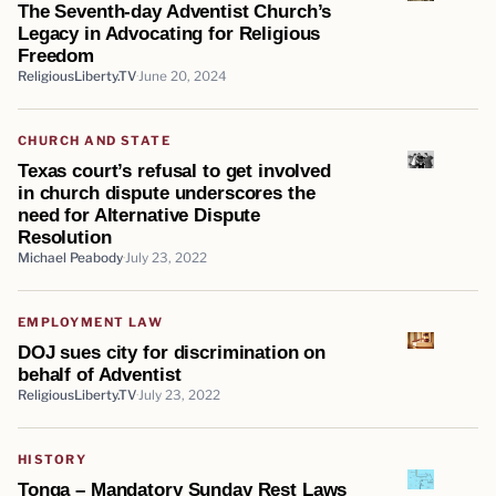
The Seventh-day Adventist Church’s
Legacy in Advocating for Religious
Freedom
ReligiousLiberty.TV
June 20, 2024
CHURCH AND STATE
Texas court’s refusal to get involved
in church dispute underscores the
need for Alternative Dispute
Resolution
Michael Peabody
July 23, 2022
EMPLOYMENT LAW
DOJ sues city for discrimination on
behalf of Adventist
ReligiousLiberty.TV
July 23, 2022
HISTORY
Tonga – Mandatory Sunday Rest Laws