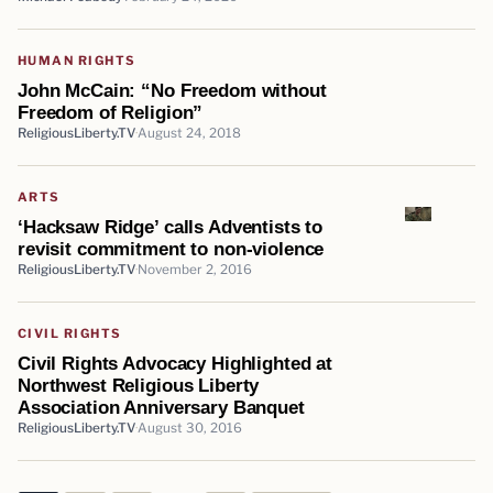
HUMAN RIGHTS
John McCain: “No Freedom without
Freedom of Religion”
ReligiousLiberty.TV
August 24, 2018
ARTS
‘Hacksaw Ridge’ calls Adventists to
revisit commitment to non-violence
ReligiousLiberty.TV
November 2, 2016
CIVIL RIGHTS
Civil Rights Advocacy Highlighted at
Northwest Religious Liberty
Association Anniversary Banquet
ReligiousLiberty.TV
August 30, 2016