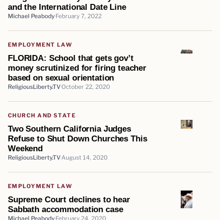
and the International Date Line
Michael Peabody
February 7, 2022
EMPLOYMENT LAW
FLORIDA: School that gets gov’t
money scrutinized for firing teacher
based on sexual orientation
ReligiousLiberty.TV
October 22, 2020
CHURCH AND STATE
Two Southern California Judges
Refuse to Shut Down Churches This
Weekend
ReligiousLiberty.TV
August 14, 2020
EMPLOYMENT LAW
Supreme Court declines to hear
Sabbath accommodation case
Michael Peabody
February 24, 2020