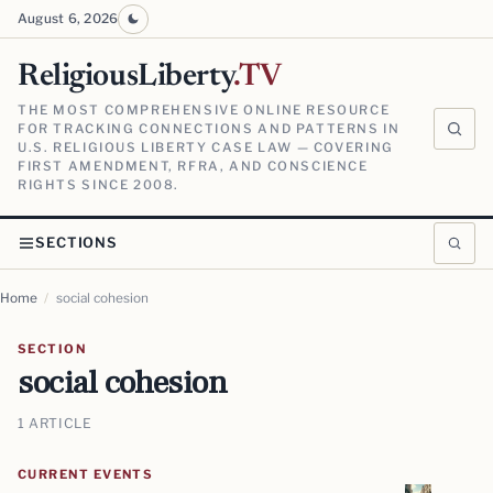
August 6, 2026
ReligiousLiberty
.TV
THE MOST COMPREHENSIVE ONLINE RESOURCE
FOR TRACKING CONNECTIONS AND PATTERNS IN
U.S. RELIGIOUS LIBERTY CASE LAW — COVERING
FIRST AMENDMENT, RFRA, AND CONSCIENCE
RIGHTS SINCE 2008.
SECTIONS
Home
/
social cohesion
SECTION
social cohesion
1 ARTICLE
CURRENT EVENTS