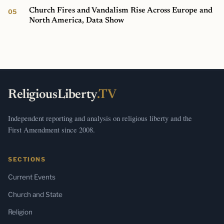
Church Fires and Vandalism Rise Across Europe and
North America, Data Show
ReligiousLiberty
.TV
Independent reporting and analysis on religious liberty and the
First Amendment since 2008.
SECTIONS
Current Events
Church and State
Religion