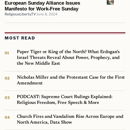
European Sunday Alliance Issues
Manifesto for Work-Free Sunday
ReligiousLiberty.TV
June 8, 2024
MOST READ
Paper Tiger or King of the North? What Erdogan’s
Israel Threats Reveal About Power, Prophecy, and
the New Middle East
Nicholas Miller and the Protestant Case for the First
Amendment
PODCAST: Supreme Court Rulings Explained:
Religious Freedom, Free Speech & More
Church Fires and Vandalism Rise Across Europe and
North America, Data Show