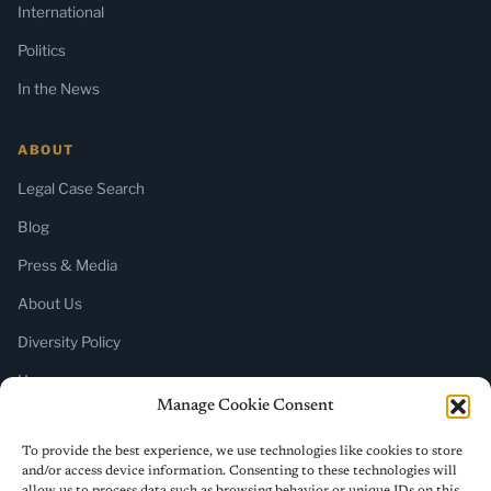
International
Politics
In the News
ABOUT
Legal Case Search
Blog
Press & Media
About Us
Diversity Policy
Home
Manage Cookie Consent
SUBSCRIBE
To provide the best experience, we use technologies like cookies to store
and/or access device information. Consenting to these technologies will
Newsletter (Substack)