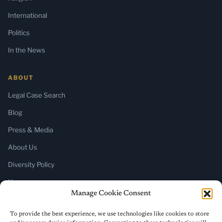
International
Politics
In the News
ABOUT
Legal Case Search
Blog
Press & Media
About Us
Diversity Policy
Home
Manage Cookie Consent
SUBSCRIBE
To provide the best experience, we use technologies like cookies to store