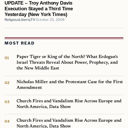
UPDATE – Troy Anthony Davis
Execution Stayed a Third Time
Yesterday (New York Times)
ReligiousLiberty.TV
October 25, 2008
MOST READ
Paper Tiger or King of the North? What Erdogan’s
Israel Threats Reveal About Power, Prophecy, and
the New Middle East
Nicholas Miller and the Protestant Case for the First
Amendment
Church Fires and Vandalism Rise Across Europe and
North America, Data Show
Church Fires and Vandalism Rise Across Europe and
North America, Data Show