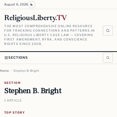
August 6, 2026
ReligiousLiberty
.TV
THE MOST COMPREHENSIVE ONLINE RESOURCE
FOR TRACKING CONNECTIONS AND PATTERNS IN
U.S. RELIGIOUS LIBERTY CASE LAW — COVERING
FIRST AMENDMENT, RFRA, AND CONSCIENCE
RIGHTS SINCE 2008.
SECTIONS
Home
/
Stephen B. Bright
SECTION
Stephen B. Bright
1 ARTICLE
TOP STORY