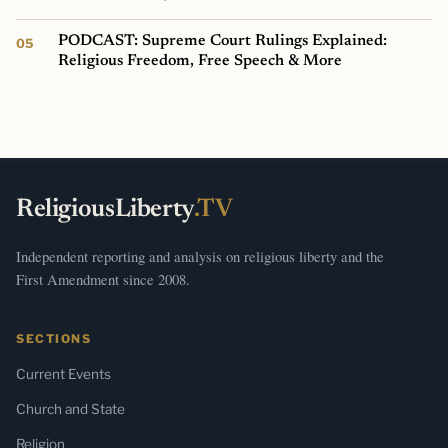
PODCAST: Supreme Court Rulings Explained:
Religious Freedom, Free Speech & More
ReligiousLiberty
.TV
Independent reporting and analysis on religious liberty and the
First Amendment since 2008.
SECTIONS
Current Events
Church and State
Religion