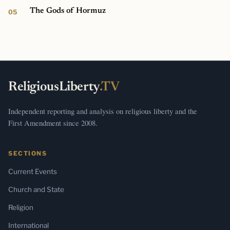
The Gods of Hormuz
ReligiousLiberty
.TV
Independent reporting and analysis on religious liberty and the
First Amendment since 2008.
SECTIONS
Current Events
Church and State
Religion
International