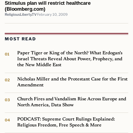
Stimulus plan will restrict healthcare
(Bloomberg.com)
ReligiousLiberty.TV
February 10, 2009
MOST READ
Paper Tiger or King of the North? What Erdogan’s
Israel Threats Reveal About Power, Prophecy, and
the New Middle East
Nicholas Miller and the Protestant Case for the First
Amendment
Church Fires and Vandalism Rise Across Europe and
North America, Data Show
PODCAST: Supreme Court Rulings Explained:
Religious Freedom, Free Speech & More