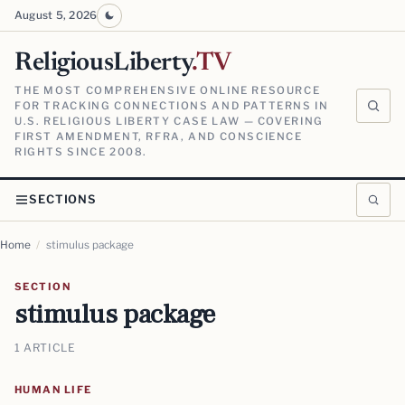
August 5, 2026
ReligiousLiberty
.TV
THE MOST COMPREHENSIVE ONLINE RESOURCE
FOR TRACKING CONNECTIONS AND PATTERNS IN
U.S. RELIGIOUS LIBERTY CASE LAW — COVERING
FIRST AMENDMENT, RFRA, AND CONSCIENCE
RIGHTS SINCE 2008.
SECTIONS
Home
/
stimulus package
SECTION
stimulus package
1 ARTICLE
HUMAN LIFE