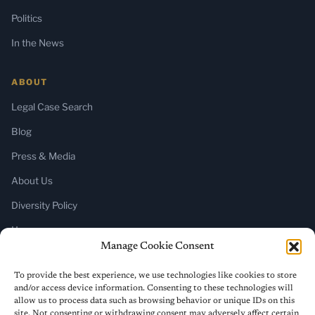
Politics
In the News
ABOUT
Legal Case Search
Blog
Press & Media
About Us
Diversity Policy
Home
Manage Cookie Consent
SUBSCRIBE
To provide the best experience, we use technologies like cookies to store
and/or access device information. Consenting to these technologies will
Newsletter (Substack)
allow us to process data such as browsing behavior or unique IDs on this
site. Not consenting or withdrawing consent may adversely affect certain