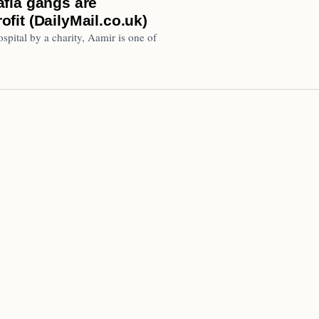
fia gangs are
rofit (DailyMail.co.uk)
pital by a charity, Aamir is one of