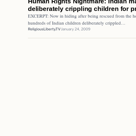
Human Rights Nightmare: Indian ma
deliberately crippling children for p
EXCERPT: Now in hiding after being rescued from the hos
hundreds of Indian children deliberately crippled…
ReligiousLiberty.TV
January 24, 2009