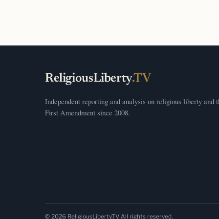
ReligiousLiberty
.TV
Independent reporting and analysis on religious liberty and 
First Amendment since 2008.
© 2026 ReligiousLiberty.TV. All rights reserved.