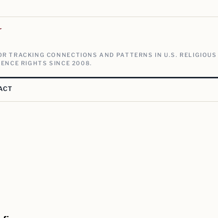
V
R TRACKING CONNECTIONS AND PATTERNS IN U.S. RELIGIOUS
ENCE RIGHTS SINCE 2008.
ACT