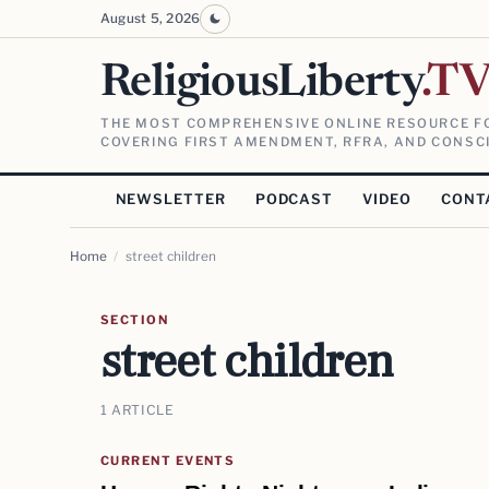
August 5, 2026
ReligiousLiberty
.T
THE MOST COMPREHENSIVE ONLINE RESOURCE FO
COVERING FIRST AMENDMENT, RFRA, AND CONSCI
NEWSLETTER
PODCAST
VIDEO
CONT
Home
/
street children
SECTION
street children
1 ARTICLE
CURRENT EVENTS