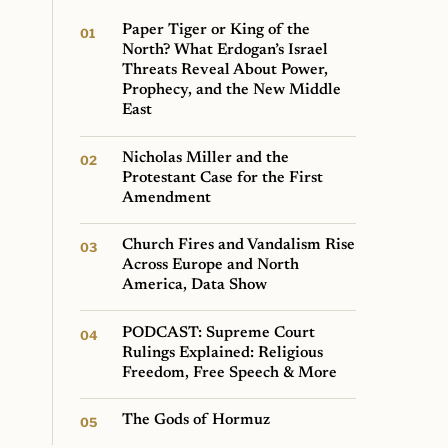
Paper Tiger or King of the
North? What Erdogan’s Israel
Threats Reveal About Power,
Prophecy, and the New Middle
East
Nicholas Miller and the
Protestant Case for the First
Amendment
Church Fires and Vandalism Rise
Across Europe and North
America, Data Show
PODCAST: Supreme Court
Rulings Explained: Religious
Freedom, Free Speech & More
The Gods of Hormuz