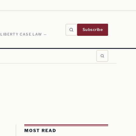
Subscribe
 LIBERTY CASE LAW —
MOST READ