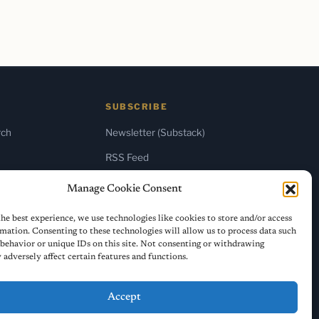
SUBSCRIBE
rch
Newsletter (Substack)
RSS Feed
Manage Cookie Consent
he best experience, we use technologies like cookies to store and/or access
mation. Consenting to these technologies will allow us to process data such
behavior or unique IDs on this site. Not consenting or withdrawing
adversely affect certain features and functions.
Accept