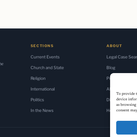
SECTIONS
ABOUT
Current Events
Legal Case Sea
the
Church and State
Blog
Religion
Press & Media
International
About Us
To provide t
Politics
Diversity Policy
device infor
as browsing 
In the News
Home
consent may 