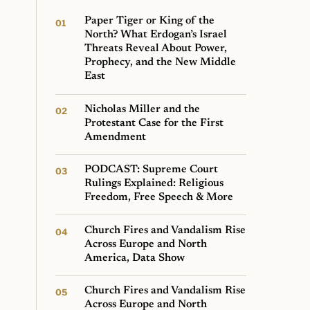
Paper Tiger or King of the
North? What Erdogan’s Israel
Threats Reveal About Power,
Prophecy, and the New Middle
East
Nicholas Miller and the
Protestant Case for the First
Amendment
PODCAST: Supreme Court
Rulings Explained: Religious
Freedom, Free Speech & More
Church Fires and Vandalism Rise
Across Europe and North
America, Data Show
Church Fires and Vandalism Rise
Across Europe and North