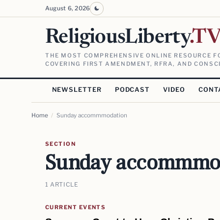
August 6, 2026
ReligiousLiberty
.T
THE MOST COMPREHENSIVE ONLINE RESOURCE FO
COVERING FIRST AMENDMENT, RFRA, AND CONSCI
NEWSLETTER
PODCAST
VIDEO
CONT
Home
/
Sunday accommmodation
SECTION
Sunday accommmo
1 ARTICLE
CURRENT EVENTS