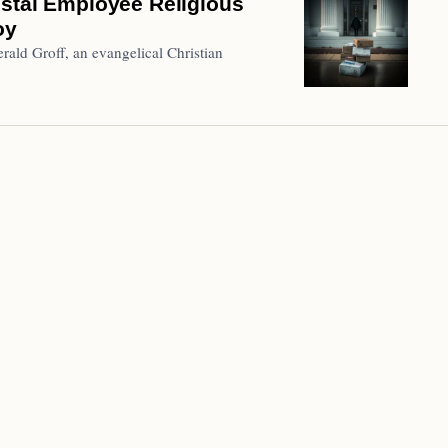
ostal Employee Religious
oy
ald Groff, an evangelical Christian