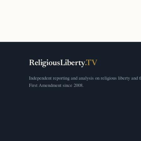
ReligiousLiberty
.TV
Independent reporting and analysis on religious liberty and 
First Amendment since 2008.