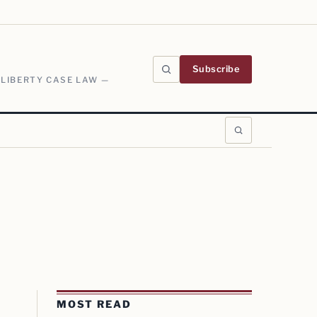
Subscribe
 LIBERTY CASE LAW —
MOST READ