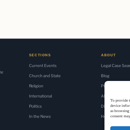
SECTIONS
ABOUT
Current Events
Legal Case Sea
the
Church and State
Blog
Religion
Press & Media
International
About Us
To provide t
Politics
Diversity Policy
device infor
as browsing 
In the News
Home
consent may 