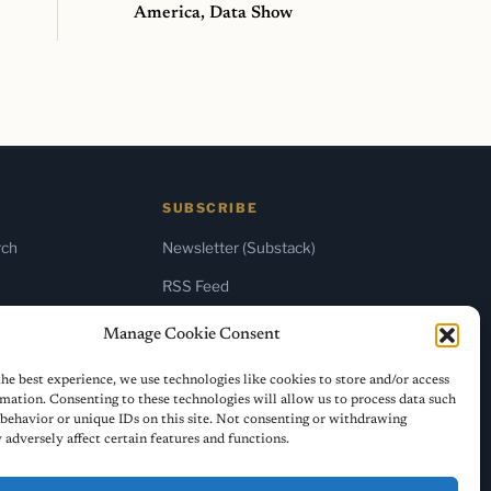
America, Data Show
SUBSCRIBE
rch
Newsletter (Substack)
RSS Feed
Manage Cookie Consent
he best experience, we use technologies like cookies to store and/or access
mation. Consenting to these technologies will allow us to process data such
behavior or unique IDs on this site. Not consenting or withdrawing
adversely affect certain features and functions.