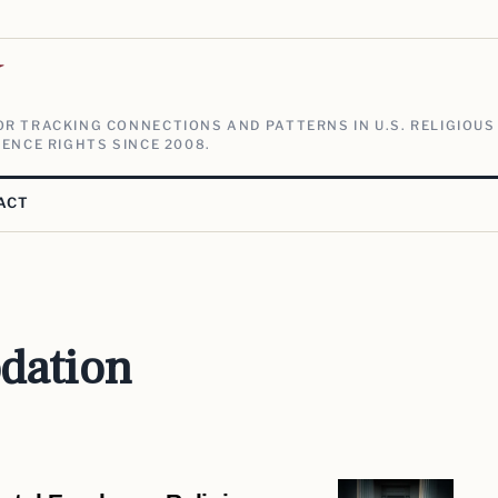
V
R TRACKING CONNECTIONS AND PATTERNS IN U.S. RELIGIOUS
ENCE RIGHTS SINCE 2008.
ACT
dation