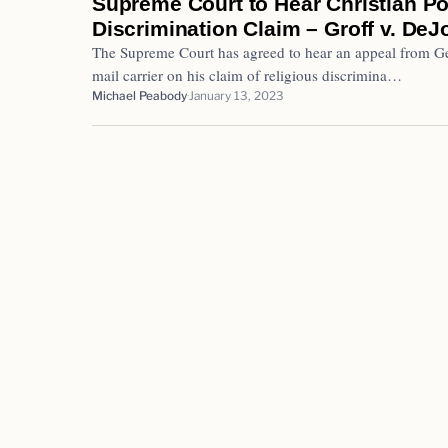
Supreme Court to Hear Christian P
Discrimination Claim – Groff v. DeJ
The Supreme Court has agreed to hear an appeal from Ger
mail carrier on his claim of religious discrimina…
Michael Peabody
January 13, 2023