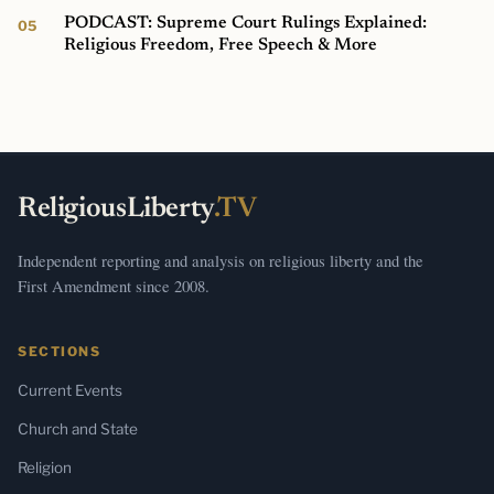
PODCAST: Supreme Court Rulings Explained:
Religious Freedom, Free Speech & More
ReligiousLiberty
.TV
Independent reporting and analysis on religious liberty and the
First Amendment since 2008.
SECTIONS
Current Events
Church and State
Religion