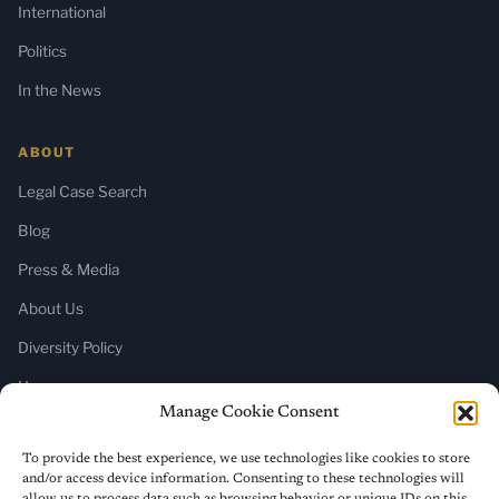
International
Politics
In the News
ABOUT
Legal Case Search
Blog
Press & Media
About Us
Diversity Policy
Home
Manage Cookie Consent
SUBSCRIBE
To provide the best experience, we use technologies like cookies to store
and/or access device information. Consenting to these technologies will
Newsletter (Substack)