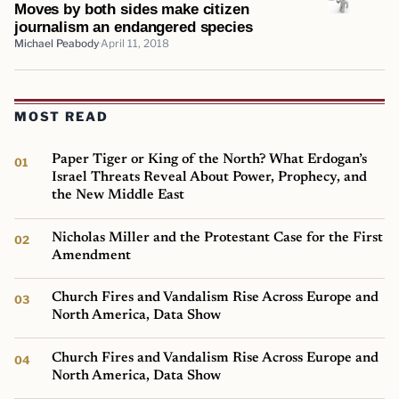
Moves by both sides make citizen
journalism an endangered species
Michael Peabody
April 11, 2018
MOST READ
Paper Tiger or King of the North? What Erdogan’s
Israel Threats Reveal About Power, Prophecy, and
the New Middle East
Nicholas Miller and the Protestant Case for the First
Amendment
Church Fires and Vandalism Rise Across Europe and
North America, Data Show
Church Fires and Vandalism Rise Across Europe and
North America, Data Show