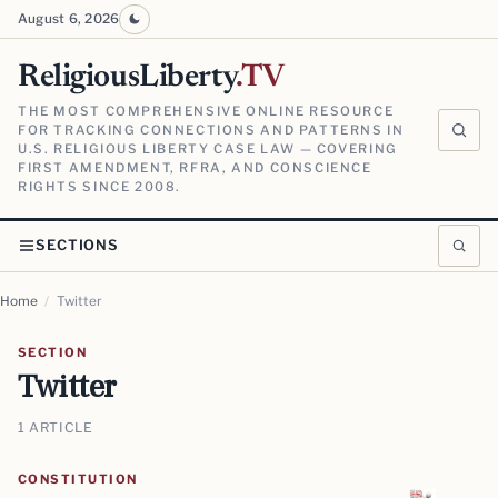
August 6, 2026
ReligiousLiberty
.TV
THE MOST COMPREHENSIVE ONLINE RESOURCE
FOR TRACKING CONNECTIONS AND PATTERNS IN
U.S. RELIGIOUS LIBERTY CASE LAW — COVERING
FIRST AMENDMENT, RFRA, AND CONSCIENCE
RIGHTS SINCE 2008.
SECTIONS
Home
/
Twitter
SECTION
Twitter
1 ARTICLE
CONSTITUTION