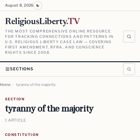
August 8, 2026
ReligiousLiberty
.TV
THE MOST COMPREHENSIVE ONLINE RESOURCE
FOR TRACKING CONNECTIONS AND PATTERNS IN
U.S. RELIGIOUS LIBERTY CASE LAW — COVERING
FIRST AMENDMENT, RFRA, AND CONSCIENCE
RIGHTS SINCE 2008.
SECTIONS
Home
/
tyranny of the majority
SECTION
tyranny of the majority
1 ARTICLE
CONSTITUTION