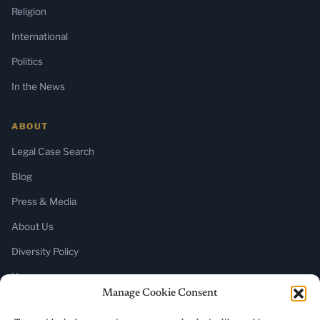
Religion
International
Politics
In the News
ABOUT
Legal Case Search
Blog
Press & Media
About Us
Diversity Policy
Home
Manage Cookie Consent
SUBSCRIBE