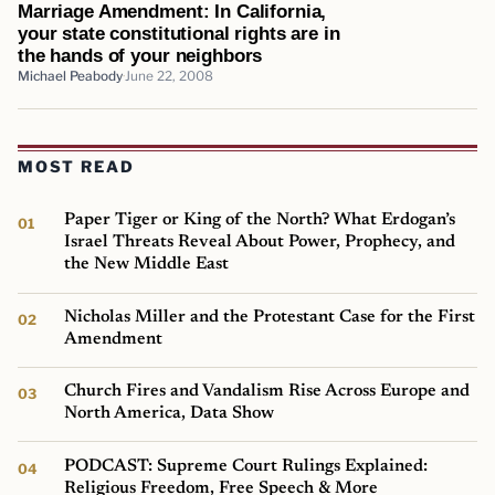
Marriage Amendment: In California,
your state constitutional rights are in
the hands of your neighbors
Michael Peabody
June 22, 2008
MOST READ
Paper Tiger or King of the North? What Erdogan’s
Israel Threats Reveal About Power, Prophecy, and
the New Middle East
Nicholas Miller and the Protestant Case for the First
Amendment
Church Fires and Vandalism Rise Across Europe and
North America, Data Show
PODCAST: Supreme Court Rulings Explained:
Religious Freedom, Free Speech & More