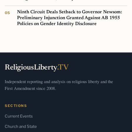
Ninth Circuit Deals Setback to Governor Newsom:
Preliminary Injunction Granted Against AB 1955
Policies on Gender Identity Disclosure
ReligiousLiberty
.TV
Independent reporting and analysis on religious liberty and the
First Amendment since 2008.
SECTIONS
Current Events
Church and State