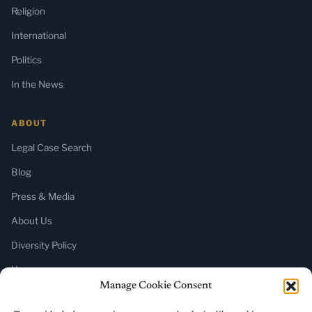
Religion
International
Politics
In the News
ABOUT
Legal Case Search
Blog
Press & Media
About Us
Diversity Policy
Home
Manage Cookie Consent
SUBSCRIBE