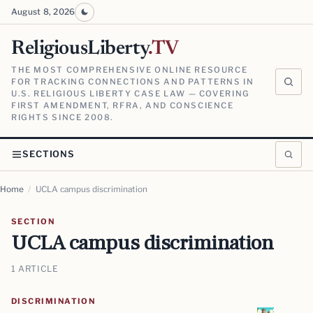
August 8, 2026
ReligiousLiberty
.TV
THE MOST COMPREHENSIVE ONLINE RESOURCE
FOR TRACKING CONNECTIONS AND PATTERNS IN
U.S. RELIGIOUS LIBERTY CASE LAW — COVERING
FIRST AMENDMENT, RFRA, AND CONSCIENCE
RIGHTS SINCE 2008.
SECTIONS
Home
/
UCLA campus discrimination
SECTION
UCLA campus discrimination
1 ARTICLE
DISCRIMINATION