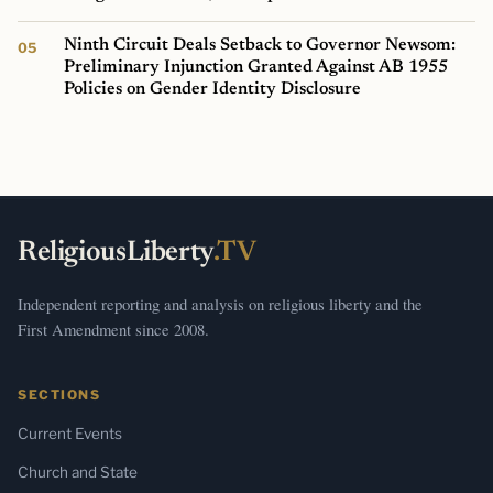
Ninth Circuit Deals Setback to Governor Newsom:
Preliminary Injunction Granted Against AB 1955
Policies on Gender Identity Disclosure
ReligiousLiberty
.TV
Independent reporting and analysis on religious liberty and the
First Amendment since 2008.
SECTIONS
Current Events
Church and State