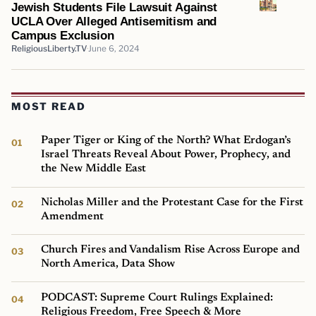
Jewish Students File Lawsuit Against
UCLA Over Alleged Antisemitism and
Campus Exclusion
ReligiousLiberty.TV
June 6, 2024
MOST READ
Paper Tiger or King of the North? What Erdogan’s
Israel Threats Reveal About Power, Prophecy, and
the New Middle East
Nicholas Miller and the Protestant Case for the First
Amendment
Church Fires and Vandalism Rise Across Europe and
North America, Data Show
PODCAST: Supreme Court Rulings Explained:
Religious Freedom, Free Speech & More