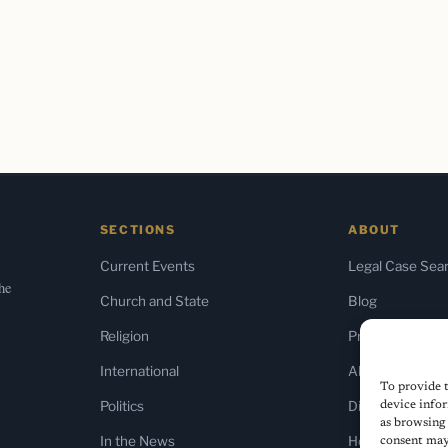
SECTIONS
ABOUT
Current Events
Legal Case Sea
the
Church and State
Blog
Religion
Press & Media
International
About Us
To provide t
Politics
Diversity Policy
device infor
as browsing 
In the News
Home
consent may 