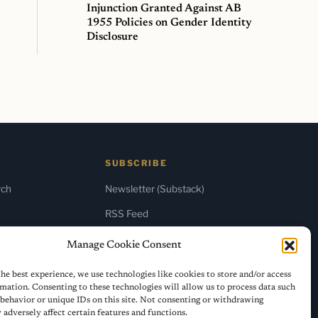
Injunction Granted Against AB
1955 Policies on Gender Identity
Disclosure
SUBSCRIBE
rch
Newsletter (Substack)
RSS Feed
Manage Cookie Consent
he best experience, we use technologies like cookies to store and/or access
mation. Consenting to these technologies will allow us to process data such
behavior or unique IDs on this site. Not consenting or withdrawing
adversely affect certain features and functions.