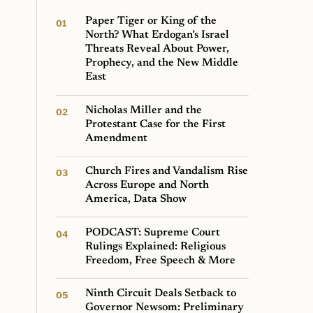
Paper Tiger or King of the
North? What Erdogan’s Israel
Threats Reveal About Power,
Prophecy, and the New Middle
East
Nicholas Miller and the
Protestant Case for the First
Amendment
Church Fires and Vandalism Rise
Across Europe and North
America, Data Show
PODCAST: Supreme Court
Rulings Explained: Religious
Freedom, Free Speech & More
Ninth Circuit Deals Setback to
Governor Newsom: Preliminary