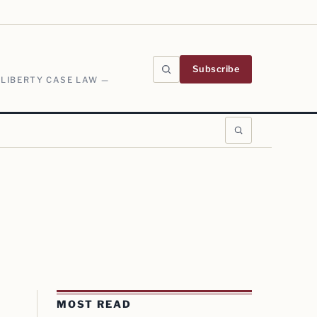
Subscribe
 LIBERTY CASE LAW —
MOST READ