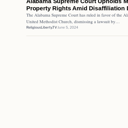
Alabama Supreme Court Upholds M
Property Rights Amid Disaffiliation
The Alabama Supreme Court has ruled in favor of the Al
United Methodist Church, dismissing a lawsuit by…
ReligiousLiberty.TV
June 5, 2024