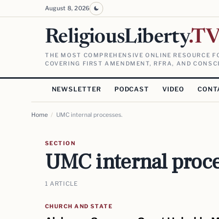
August 8, 2026
ReligiousLiberty
.T
THE MOST COMPREHENSIVE ONLINE RESOURCE FO
COVERING FIRST AMENDMENT, RFRA, AND CONSCI
NEWSLETTER
PODCAST
VIDEO
CONT
Home
/
UMC internal processes.
SECTION
UMC internal proce
1 ARTICLE
CHURCH AND STATE