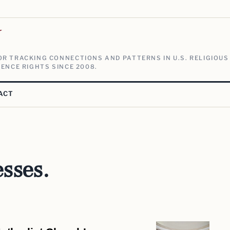
V
R TRACKING CONNECTIONS AND PATTERNS IN U.S. RELIGIOUS
ENCE RIGHTS SINCE 2008.
ACT
sses.