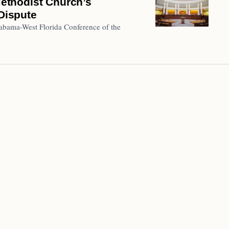
ethodist Church’s
 Dispute
abama-West Florida Conference of the