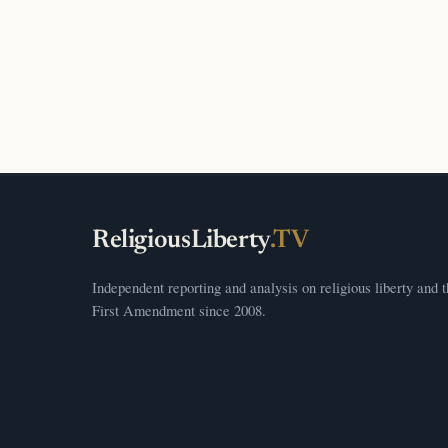
ReligiousLiberty
.TV
Independent reporting and analysis on religious liberty and 
First Amendment since 2008.