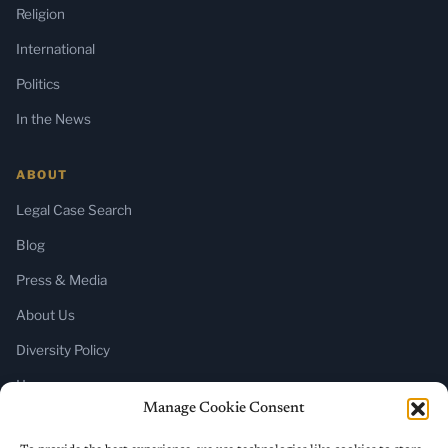
Religion
International
Politics
In the News
ABOUT
Legal Case Search
Blog
Press & Media
About Us
Diversity Policy
Home
Manage Cookie Consent
SUBSCRIBE