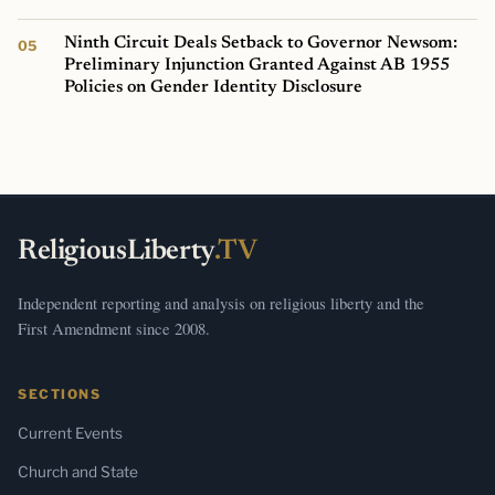
Ninth Circuit Deals Setback to Governor Newsom:
Preliminary Injunction Granted Against AB 1955
Policies on Gender Identity Disclosure
ReligiousLiberty
.TV
Independent reporting and analysis on religious liberty and the
First Amendment since 2008.
SECTIONS
Current Events
Church and State