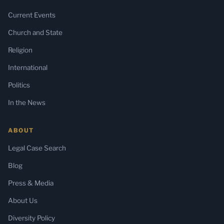
Current Events
Church and State
Religion
International
Politics
In the News
ABOUT
Legal Case Search
Blog
Press & Media
About Us
Diversity Policy