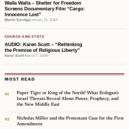
Walla Walla – Shelter for Freedom
Screens Documentary Film “Cargo:
Innocence Lost”
Martin Surridge
January 21, 2010
CHURCH AND STATE
AUDIO: Karen Scott – “Rethinking
the Premise of Religious Liberty”
Karen Scott
March 7, 2009
MOST READ
Paper Tiger or King of the North? What Erdogan’s
Israel Threats Reveal About Power, Prophecy, and
the New Middle East
Nicholas Miller and the Protestant Case for the First
Amendment