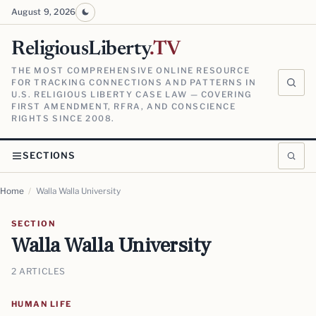
August 9, 2026
ReligiousLiberty
.TV
THE MOST COMPREHENSIVE ONLINE RESOURCE
FOR TRACKING CONNECTIONS AND PATTERNS IN
U.S. RELIGIOUS LIBERTY CASE LAW — COVERING
FIRST AMENDMENT, RFRA, AND CONSCIENCE
RIGHTS SINCE 2008.
SECTIONS
Home
/
Walla Walla University
SECTION
Walla Walla University
2 ARTICLES
HUMAN LIFE