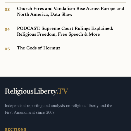
Church Fires and Vandalism Rise Across Europe and
North America, Data Show
PODCAST: Supreme Court Rulings Explained:
Religious Freedom, Free Speech & More
The Gods of Hormuz
ReligiousLiberty
.TV
Independent reporting and analysis on religious liberty and the
First Amendment since 2008.
SECTIONS