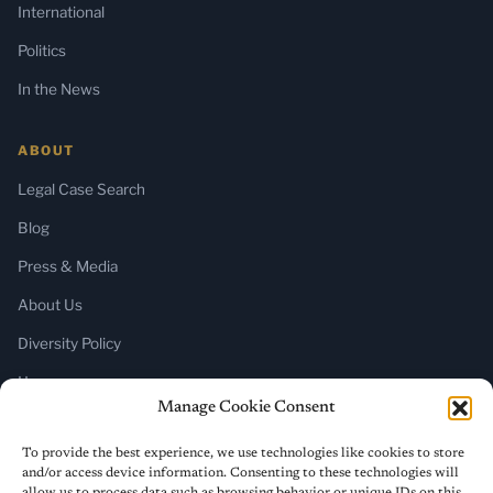
International
Politics
In the News
ABOUT
Legal Case Search
Blog
Press & Media
About Us
Diversity Policy
Home
Manage Cookie Consent
SUBSCRIBE
To provide the best experience, we use technologies like cookies to store
and/or access device information. Consenting to these technologies will
Newsletter (Substack)