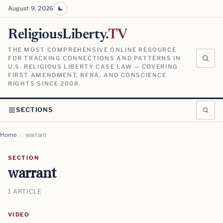
August 9, 2026
ReligiousLiberty
.TV
THE MOST COMPREHENSIVE ONLINE RESOURCE
FOR TRACKING CONNECTIONS AND PATTERNS IN
U.S. RELIGIOUS LIBERTY CASE LAW — COVERING
FIRST AMENDMENT, RFRA, AND CONSCIENCE
RIGHTS SINCE 2008.
SECTIONS
Home
/
warrant
SECTION
warrant
1 ARTICLE
VIDEO