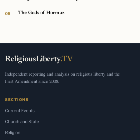
The Gods of Hormuz
ReligiousLiberty
.TV
Independent reporting and analysis on religious liberty and the
First Amendment since 2008.
SECTIONS
Current Events
Church and State
Religion