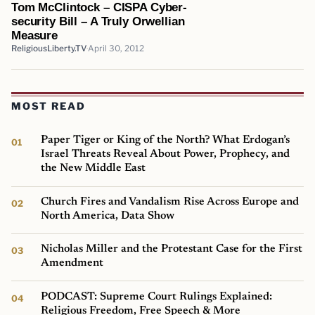
Tom McClintock – CISPA Cyber-
security Bill – A Truly Orwellian
Measure
ReligiousLiberty.TV
April 30, 2012
MOST READ
Paper Tiger or King of the North? What Erdogan’s
Israel Threats Reveal About Power, Prophecy, and
the New Middle East
Church Fires and Vandalism Rise Across Europe and
North America, Data Show
Nicholas Miller and the Protestant Case for the First
Amendment
PODCAST: Supreme Court Rulings Explained:
Religious Freedom, Free Speech & More