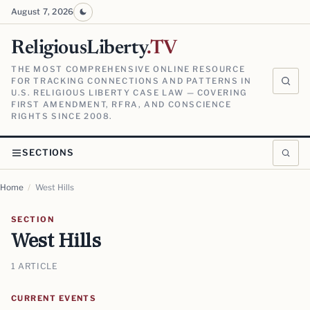
August 7, 2026
ReligiousLiberty
.TV
THE MOST COMPREHENSIVE ONLINE RESOURCE
FOR TRACKING CONNECTIONS AND PATTERNS IN
U.S. RELIGIOUS LIBERTY CASE LAW — COVERING
FIRST AMENDMENT, RFRA, AND CONSCIENCE
RIGHTS SINCE 2008.
SECTIONS
Home
/
West Hills
SECTION
West Hills
1 ARTICLE
CURRENT EVENTS