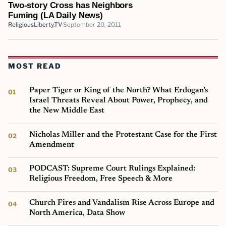
Two-story Cross has Neighbors
Fuming (LA Daily News)
ReligiousLiberty.TV
September 20, 2011
MOST READ
Paper Tiger or King of the North? What Erdogan’s
Israel Threats Reveal About Power, Prophecy, and
the New Middle East
Nicholas Miller and the Protestant Case for the First
Amendment
PODCAST: Supreme Court Rulings Explained:
Religious Freedom, Free Speech & More
Church Fires and Vandalism Rise Across Europe and
North America, Data Show