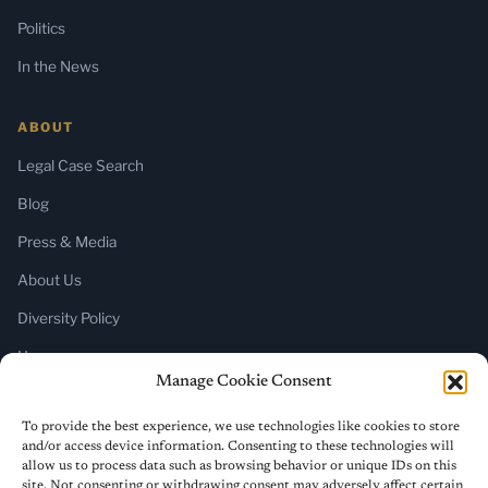
Politics
In the News
ABOUT
Legal Case Search
Blog
Press & Media
About Us
Diversity Policy
Home
Manage Cookie Consent
SUBSCRIBE
To provide the best experience, we use technologies like cookies to store
and/or access device information. Consenting to these technologies will
Newsletter (Substack)
allow us to process data such as browsing behavior or unique IDs on this
site. Not consenting or withdrawing consent may adversely affect certain