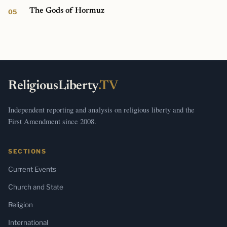
The Gods of Hormuz
ReligiousLiberty
.TV
Independent reporting and analysis on religious liberty and the
First Amendment since 2008.
SECTIONS
Current Events
Church and State
Religion
International