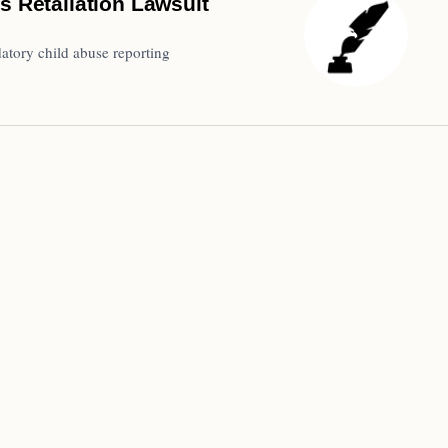
s Retaliation Lawsuit
atory child abuse reporting