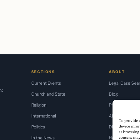
SECTIONS
ABOUT
Current Events
Legal Case Sea
the
Church and State
Blog
Religion
Press & Media
International
About Us
To provide t
Politics
Diversity Policy
device infor
as browsing 
In the News
Home
consent may 