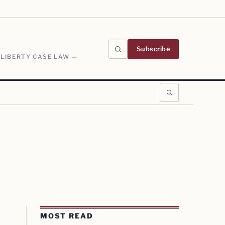
Subscribe
 LIBERTY CASE LAW —
MOST READ