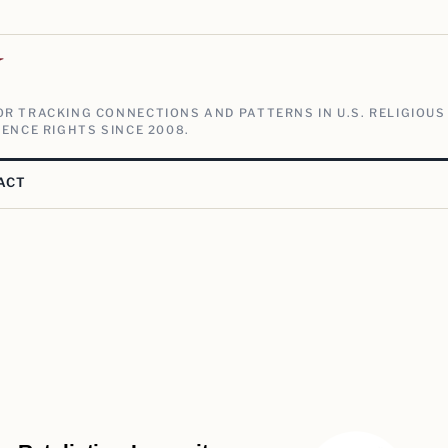
V
R TRACKING CONNECTIONS AND PATTERNS IN U.S. RELIGIOUS
ENCE RIGHTS SINCE 2008.
ACT