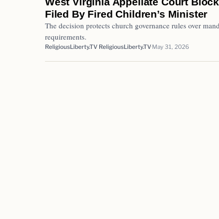
West Virginia Appellate Court Block
Filed By Fired Children’s Minister
The decision protects church governance rules over mand
requirements.
ReligiousLiberty.TV ReligiousLiberty.TV
May 31, 2026