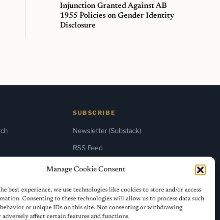
Injunction Granted Against AB
1955 Policies on Gender Identity
Disclosure
SUBSCRIBE
rch
Newsletter (Substack)
RSS Feed
Manage Cookie Consent
he best experience, we use technologies like cookies to store and/or access
mation. Consenting to these technologies will allow us to process data such
behavior or unique IDs on this site. Not consenting or withdrawing
adversely affect certain features and functions.