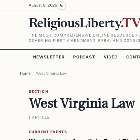
August 8, 2026
ReligiousLiberty
.T
THE MOST COMPREHENSIVE ONLINE RESOURCE FO
COVERING FIRST AMENDMENT, RFRA, AND CONSCI
NEWSLETTER
PODCAST
VIDEO
CONT
Home
/
West Virginia Law
SECTION
West Virginia Law
1 ARTICLE
CURRENT EVENTS