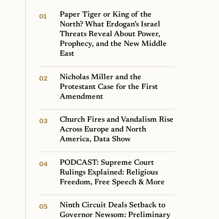
Paper Tiger or King of the
North? What Erdogan’s Israel
Threats Reveal About Power,
Prophecy, and the New Middle
East
Nicholas Miller and the
Protestant Case for the First
Amendment
Church Fires and Vandalism Rise
Across Europe and North
America, Data Show
PODCAST: Supreme Court
Rulings Explained: Religious
Freedom, Free Speech & More
Ninth Circuit Deals Setback to
Governor Newsom: Preliminary