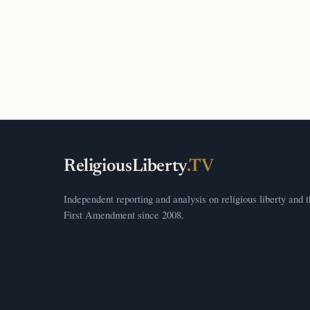
ReligiousLiberty
.TV
Independent reporting and analysis on religious liberty and 
First Amendment since 2008.