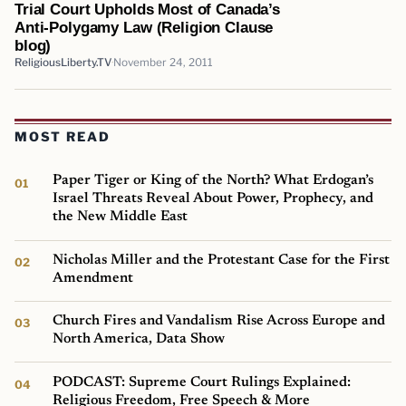
Trial Court Upholds Most of Canada’s
Anti-Polygamy Law (Religion Clause
blog)
ReligiousLiberty.TV
November 24, 2011
MOST READ
Paper Tiger or King of the North? What Erdogan’s
Israel Threats Reveal About Power, Prophecy, and
the New Middle East
Nicholas Miller and the Protestant Case for the First
Amendment
Church Fires and Vandalism Rise Across Europe and
North America, Data Show
PODCAST: Supreme Court Rulings Explained:
Religious Freedom, Free Speech & More