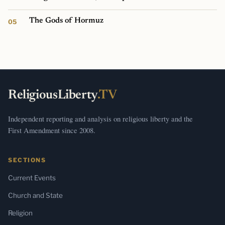
The Gods of Hormuz
ReligiousLiberty
.TV
Independent reporting and analysis on religious liberty and the
First Amendment since 2008.
SECTIONS
Current Events
Church and State
Religion