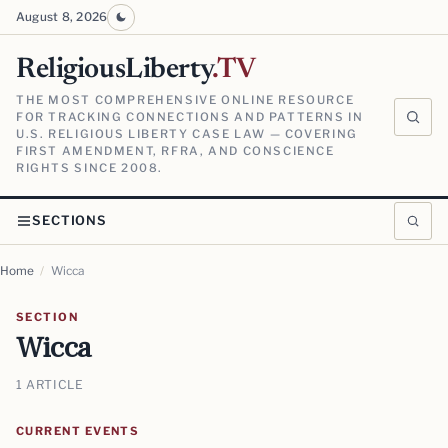
August 8, 2026
ReligiousLiberty
.TV
THE MOST COMPREHENSIVE ONLINE RESOURCE
FOR TRACKING CONNECTIONS AND PATTERNS IN
U.S. RELIGIOUS LIBERTY CASE LAW — COVERING
FIRST AMENDMENT, RFRA, AND CONSCIENCE
RIGHTS SINCE 2008.
SECTIONS
Home
/
Wicca
SECTION
Wicca
1 ARTICLE
CURRENT EVENTS