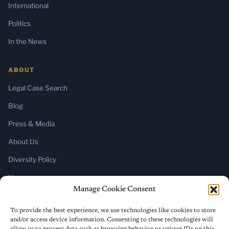
International
Politics
In the News
ABOUT
Legal Case Search
Blog
Press & Media
About Us
Diversity Policy
Home
Manage Cookie Consent
SUBSCRIBE
To provide the best experience, we use technologies like cookies to store
and/or access device information. Consenting to these technologies will
Newsletter (Substack)