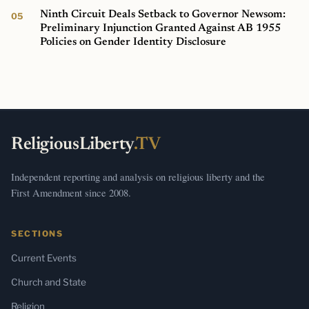
Ninth Circuit Deals Setback to Governor Newsom:
Preliminary Injunction Granted Against AB 1955
Policies on Gender Identity Disclosure
ReligiousLiberty
.TV
Independent reporting and analysis on religious liberty and the
First Amendment since 2008.
SECTIONS
Current Events
Church and State
Religion