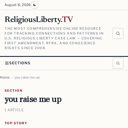
August 8, 2026
ReligiousLiberty
.TV
THE MOST COMPREHENSIVE ONLINE RESOURCE
FOR TRACKING CONNECTIONS AND PATTERNS IN
U.S. RELIGIOUS LIBERTY CASE LAW — COVERING
FIRST AMENDMENT, RFRA, AND CONSCIENCE
RIGHTS SINCE 2008.
SECTIONS
Home
/
you raise me up
SECTION
you raise me up
1 ARTICLE
TOP STORY