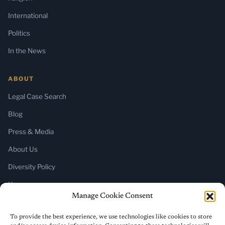
International
Politics
In the News
ABOUT
Legal Case Search
Blog
Press & Media
About Us
Diversity Policy
Home
Manage Cookie Consent
SUBSCRIBE
To provide the best experience, we use technologies like cookies to store