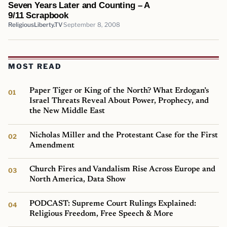
Seven Years Later and Counting – A
9/11 Scrapbook
ReligiousLiberty.TV
September 8, 2008
MOST READ
Paper Tiger or King of the North? What Erdogan’s
Israel Threats Reveal About Power, Prophecy, and
the New Middle East
Nicholas Miller and the Protestant Case for the First
Amendment
Church Fires and Vandalism Rise Across Europe and
North America, Data Show
PODCAST: Supreme Court Rulings Explained:
Religious Freedom, Free Speech & More