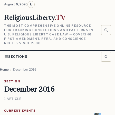
August 6, 2026
ReligiousLiberty
.TV
THE MOST COMPREHENSIVE ONLINE RESOURCE
FOR TRACKING CONNECTIONS AND PATTERNS IN
U.S. RELIGIOUS LIBERTY CASE LAW — COVERING
FIRST AMENDMENT, RFRA, AND CONSCIENCE
RIGHTS SINCE 2008.
SECTIONS
Home
/
December 2016
SECTION
December 2016
1 ARTICLE
CURRENT EVENTS