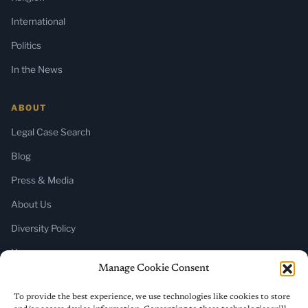
International
Politics
In the News
ABOUT
Legal Case Search
Blog
Press & Media
About Us
Diversity Policy
Home
Manage Cookie Consent
SUBSCRIBE
To provide the best experience, we use technologies like cookies to store