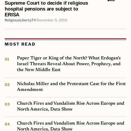
Supreme Court to decide if religious
hospital pensions are subject to
ERISA
ReligiousLiberty.TV
December 5, 2016
MOST READ
Paper Tiger or King of the North? What Erdogan’s
Israel Threats Reveal About Power, Prophecy, and
the New Middle East
Nicholas Miller and the Protestant Case for the First
Amendment
Church Fires and Vandalism Rise Across Europe and
North America, Data Show
Church Fires and Vandalism Rise Across Europe and
North America, Data Show