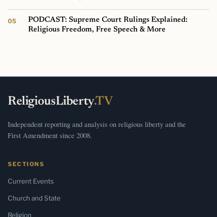
PODCAST: Supreme Court Rulings Explained:
Religious Freedom, Free Speech & More
ReligiousLiberty
.TV
Independent reporting and analysis on religious liberty and the
First Amendment since 2008.
SECTIONS
Current Events
Church and State
Religion