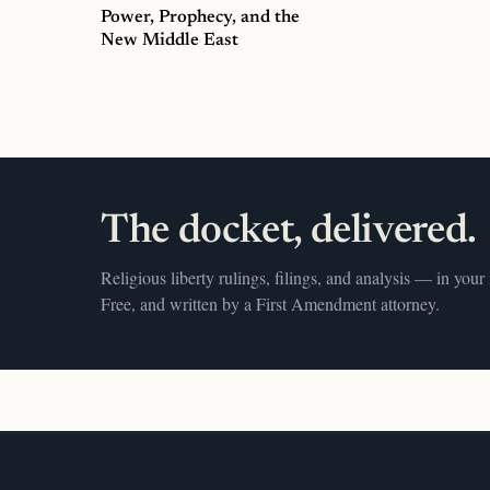
Power, Prophecy, and the
New Middle East
The docket, delivered.
Religious liberty rulings, filings, and analysis — in your
Free, and written by a First Amendment attorney.