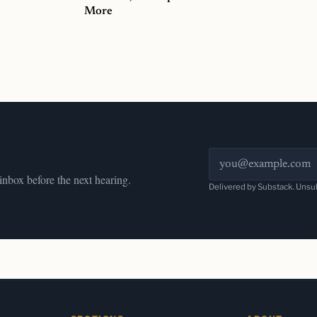
More
Email address
 inbox before the next hearing.
Delivered by Substack. Unsu