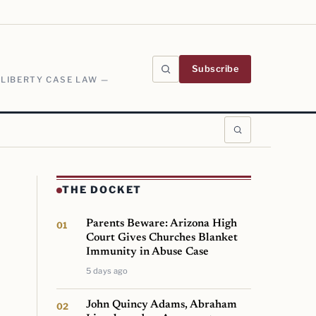
Subscribe
 LIBERTY CASE LAW —
THE DOCKET
Parents Beware: Arizona High
Court Gives Churches Blanket
Immunity in Abuse Case
5 days ago
John Quincy Adams, Abraham