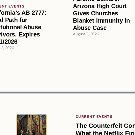
Arizona High Court
ENT EVENTS
fornia’s AB 2777:
Gives Churches
l Path for
Blanket Immunity in
itutional Abuse
Abuse Case
ivors. Expires
August 2, 2026
1/2026
 2, 2026
CURRENT EVENTS
The Counterfeit Con
What the Netflix Fi