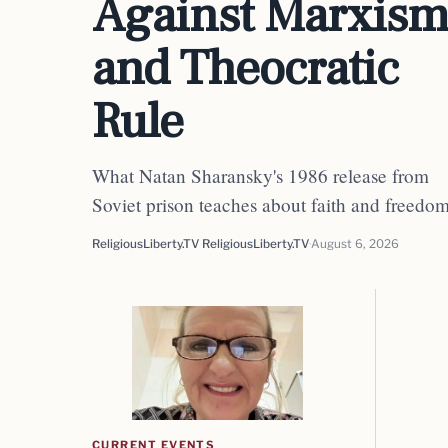
Against Marxis
and Theocratic
Rule
What Natan Sharansky's 1986 release from
Soviet prison teaches about faith and freedo
ReligiousLiberty.TV ReligiousLiberty.TV
August 6, 2026
CURRENT EVENTS