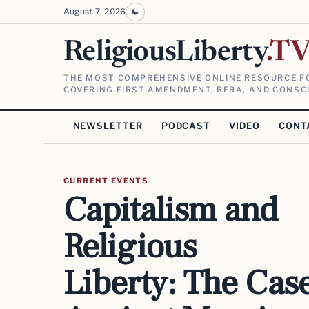
August 7, 2026
ReligiousLiberty
.T
THE MOST COMPREHENSIVE ONLINE RESOURCE FO
COVERING FIRST AMENDMENT, RFRA, AND CONSCI
NEWSLETTER
PODCAST
VIDEO
CONT
CURRENT EVENTS
Capitalism and
Religious
Liberty: The Cas