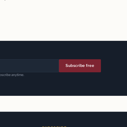
Subscribe free
bscribe anytime.