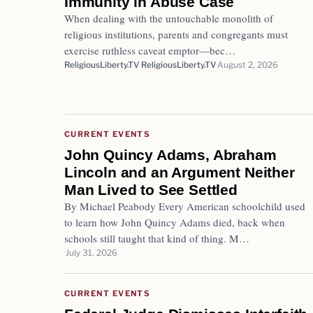
Immunity in Abuse Case
When dealing with the untouchable monolith of
religious institutions, parents and congregants must
exercise ruthless caveat emptor—bec…
ReligiousLiberty.TV ReligiousLiberty.TV
August 2, 2026
CURRENT EVENTS
John Quincy Adams, Abraham
Lincoln and an Argument Neither
Man Lived to See Settled
By Michael Peabody Every American schoolchild used
to learn how John Quincy Adams died, back when
schools still taught that kind of thing. M…
July 31, 2026
CURRENT EVENTS