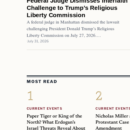
Federal Judge Dismisses Interfaith
Challenge to Trump’s Religious
Liberty Commission
A federal judge in Manhattan dismissed the lawsuit
challenging President Donald Trump’s Religious
Liberty Commission on July 27, 2026.…
July 31, 2026
MOST READ
CURRENT EVENTS
CURRENT EVENT
Paper Tiger or King of the
Nicholas Miller
North? What Erdogan’s
Protestant Case 
Israel Threats Reveal About
Amendment