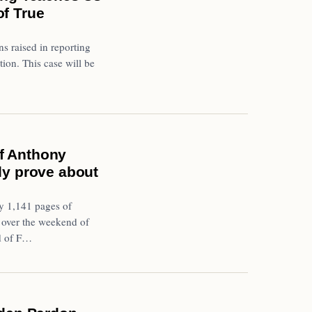
of True
ns raised in reporting
tion. This case will be
f Anthony
lly prove about
y 1,141 pages of
 over the weekend of
d of F…