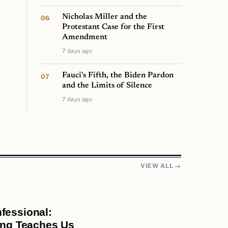
Nicholas Miller and the
Protestant Case for the First
Amendment
7 days ago
Fauci's Fifth, the Biden Pardon
and the Limits of Silence
7 days ago
VIEW ALL →
fessional:
ring Teaches Us