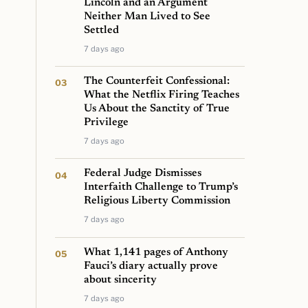
Lincoln and an Argument
Neither Man Lived to See
Settled
7 days ago
The Counterfeit Confessional:
What the Netflix Firing Teaches
Us About the Sanctity of True
Privilege
7 days ago
Federal Judge Dismisses
Interfaith Challenge to Trump’s
Religious Liberty Commission
7 days ago
What 1,141 pages of Anthony
Fauci’s diary actually prove
about sincerity
7 days ago