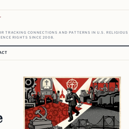
V
R TRACKING CONNECTIONS AND PATTERNS IN U.S. RELIGIOUS
ENCE RIGHTS SINCE 2008.
ACT
e