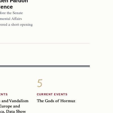
Biden Pardon
ilence
ore the Senate
ental Affairs
ered a short opening
ENTS
CURRENT EVENTS
s and Vandalism
The Gods of Hormuz
 Europe and
ca, Data Show