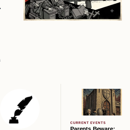
m
m
CURRENT EVENTS
Parents Beware: