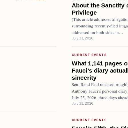
About the Sanctity 
Privilege
(This article addresses allegatio
surrounding recently-filed litiga
addressed on both sides in…
July 31, 2026
CURRENT EVENTS
What 1,141 pages o
Fauci’s diary actua
sincerity
Sen. Rand Paul released roughl
Anthony Fauci’s personal diary
July 25, 2026, three days ahea
July 31, 2026
CURRENT EVENTS