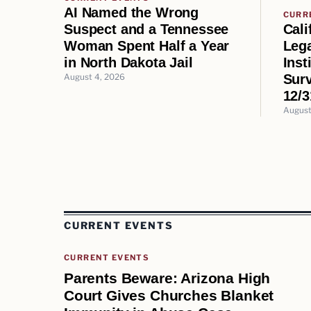
AI Named the Wrong
CURR
Cali
Suspect and a Tennessee
Lega
Woman Spent Half a Year
Inst
in North Dakota Jail
Surv
August 4, 2026
12/3
August
CURRENT EVENTS
CURRENT EVENTS
Parents Beware: Arizona High
Court Gives Churches Blanket