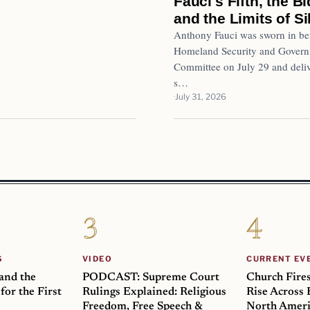
Fauci's Fifth, the 
and the Limits of S
Anthony Fauci was sworn in bef
Homeland Security and Governm
Committee on July 29 and deliv
s…
July 31, 2026
S
VIDEO
CURRENT EV
 and the
PODCAST: Supreme Court
Church Fire
for the First
Rulings Explained: Religious
Rise Across
Freedom, Free Speech &
North Ameri