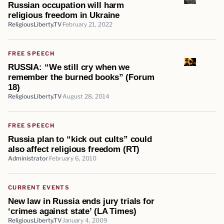
Russian occupation will harm
religious freedom in Ukraine
ReligiousLiberty.TV
February 21, 2022
FREE SPEECH
RUSSIA: “We still cry when we
remember the burned books” (Forum
18)
ReligiousLiberty.TV
August 28, 2014
FREE SPEECH
Russia plan to “kick out cults” could
also affect religious freedom (RT)
Administrator
February 6, 2010
CURRENT EVENTS
New law in Russia ends jury trials for
‘crimes against state’ (LA Times)
ReligiousLiberty.TV
January 4, 2009