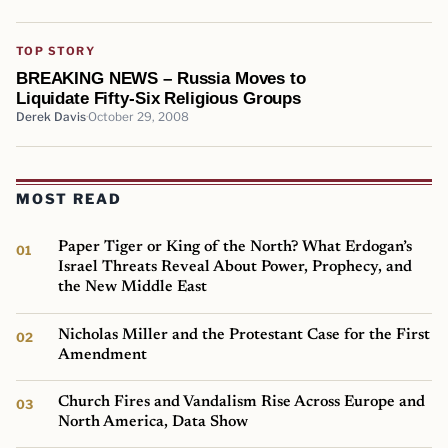
TOP STORY
BREAKING NEWS – Russia Moves to
Liquidate Fifty-Six Religious Groups
Derek Davis
October 29, 2008
MOST READ
Paper Tiger or King of the North? What Erdogan’s
Israel Threats Reveal About Power, Prophecy, and
the New Middle East
Nicholas Miller and the Protestant Case for the First
Amendment
Church Fires and Vandalism Rise Across Europe and
North America, Data Show