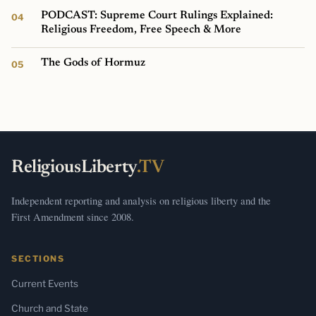
PODCAST: Supreme Court Rulings Explained:
Religious Freedom, Free Speech & More
The Gods of Hormuz
ReligiousLiberty
.TV
Independent reporting and analysis on religious liberty and the
First Amendment since 2008.
SECTIONS
Current Events
Church and State