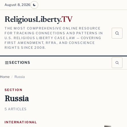
August 8, 2026
ReligiousLiberty
.TV
THE MOST COMPREHENSIVE ONLINE RESOURCE
FOR TRACKING CONNECTIONS AND PATTERNS IN
U.S. RELIGIOUS LIBERTY CASE LAW — COVERING
FIRST AMENDMENT, RFRA, AND CONSCIENCE
RIGHTS SINCE 2008.
SECTIONS
Home
/
Russia
SECTION
Russia
5 ARTICLES
INTERNATIONAL