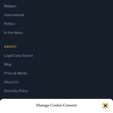
Religion
International
Politics
In the News
ABOUT
Legal Case Search
Blog
Press & Media
About Us
Diversity Policy
Home
Manage Cookie Consent