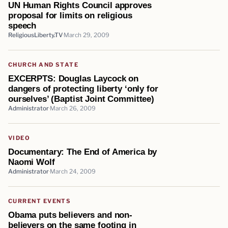
UN Human Rights Council approves
proposal for limits on religious
speech
ReligiousLiberty.TV
March 29, 2009
CHURCH AND STATE
EXCERPTS: Douglas Laycock on
dangers of protecting liberty ‘only for
ourselves’ (Baptist Joint Committee)
Administrator
March 26, 2009
VIDEO
Documentary: The End of America by
Naomi Wolf
Administrator
March 24, 2009
CURRENT EVENTS
Obama puts believers and non-
believers on the same footing in