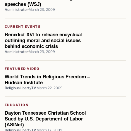
speeches (WSJ)
Administrator
March 23, 2009
CURRENT EVENTS
Benedict XVI to release encyclical
outlining moral and social issues
behind economic crisis
Administrator
March 23, 2009
FEATURED VIDEO
World Trends in Religious Freedom –
Hudson Institute
ReligiousLiberty.TV
March 22, 2009
EDUCATION
Dayton Tennessee Christian School
Sued by U.S. Department of Labor
(ASINet)
ReligiousLiberty.TV
March 17, 2009