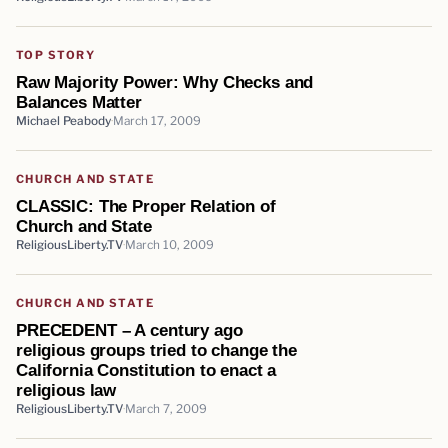
TOP STORY
Raw Majority Power: Why Checks and
Balances Matter
Michael Peabody
March 17, 2009
CHURCH AND STATE
CLASSIC: The Proper Relation of
Church and State
ReligiousLiberty.TV
March 10, 2009
CHURCH AND STATE
PRECEDENT – A century ago
religious groups tried to change the
California Constitution to enact a
religious law
ReligiousLiberty.TV
March 7, 2009