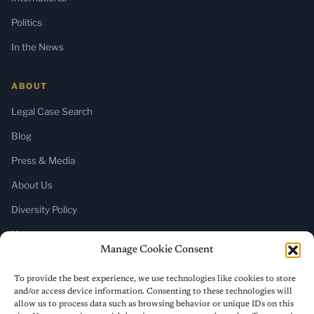
Politics
In the News
ABOUT
Legal Case Search
Blog
Press & Media
About Us
Diversity Policy
Home
Manage Cookie Consent
SUBSCRIBE
To provide the best experience, we use technologies like cookies to store
and/or access device information. Consenting to these technologies will
Newsletter (Substack)
allow us to process data such as browsing behavior or unique IDs on this