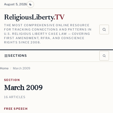
August 5, 2026
ReligiousLiberty
.TV
THE MOST COMPREHENSIVE ONLINE RESOURCE
FOR TRACKING CONNECTIONS AND PATTERNS IN
U.S. RELIGIOUS LIBERTY CASE LAW — COVERING
FIRST AMENDMENT, RFRA, AND CONSCIENCE
RIGHTS SINCE 2008.
SECTIONS
Home
/
March 2009
SECTION
March 2009
16 ARTICLES
FREE SPEECH