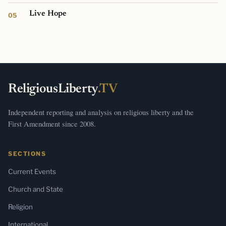
Live Hope
ReligiousLiberty
.TV
Independent reporting and analysis on religious liberty and the
First Amendment since 2008.
SECTIONS
Current Events
Church and State
Religion
International