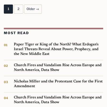
1
2
Older →
Posts pagination
MOST READ
Paper Tiger or King of the North? What Erdogan’s
Israel Threats Reveal About Power, Prophecy, and
the New Middle East
Church Fires and Vandalism Rise Across Europe and
North America, Data Show
Nicholas Miller and the Protestant Case for the First
Amendment
Church Fires and Vandalism Rise Across Europe and
North America, Data Show