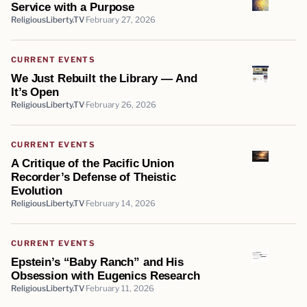
Service with a Purpose
ReligiousLiberty.TV
February 27, 2026
CURRENT EVENTS
We Just Rebuilt the Library — And
It’s Open
ReligiousLiberty.TV
February 26, 2026
CURRENT EVENTS
A Critique of the Pacific Union
Recorder’s Defense of Theistic
Evolution
ReligiousLiberty.TV
February 14, 2026
CURRENT EVENTS
Epstein’s “Baby Ranch” and His
Obsession with Eugenics Research
ReligiousLiberty.TV
February 11, 2026