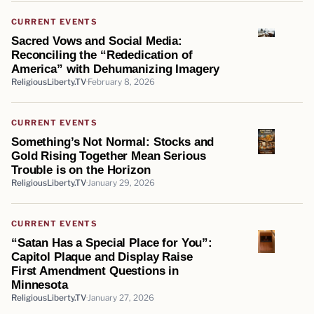
CURRENT EVENTS
Sacred Vows and Social Media:
Reconciling the “Rededication of
America” with Dehumanizing Imagery
ReligiousLiberty.TV
February 8, 2026
CURRENT EVENTS
Something’s Not Normal: Stocks and
Gold Rising Together Mean Serious
Trouble is on the Horizon
ReligiousLiberty.TV
January 29, 2026
CURRENT EVENTS
“Satan Has a Special Place for You”:
Capitol Plaque and Display Raise
First Amendment Questions in
Minnesota
ReligiousLiberty.TV
January 27, 2026