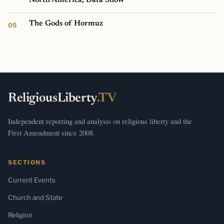
The Gods of Hormuz
ReligiousLiberty
.TV
Independent reporting and analysis on religious liberty and the
First Amendment since 2008.
SECTIONS
Current Events
Church and State
Religion