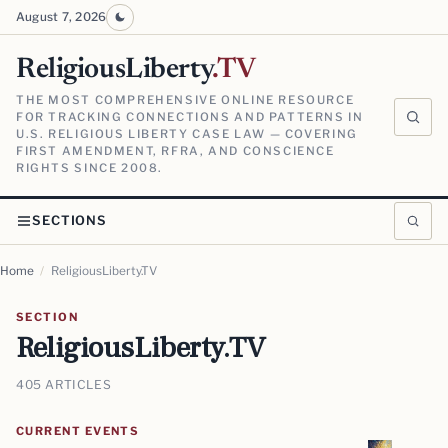
August 7, 2026
ReligiousLiberty
.TV
THE MOST COMPREHENSIVE ONLINE RESOURCE
FOR TRACKING CONNECTIONS AND PATTERNS IN
U.S. RELIGIOUS LIBERTY CASE LAW — COVERING
FIRST AMENDMENT, RFRA, AND CONSCIENCE
RIGHTS SINCE 2008.
SECTIONS
Home
/
ReligiousLiberty.TV
SECTION
ReligiousLiberty.TV
405 ARTICLES
CURRENT EVENTS