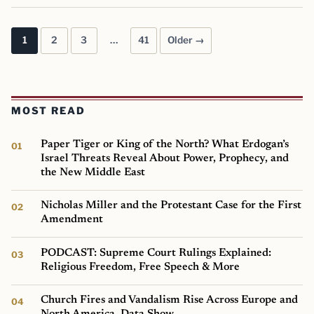
1
2
3
…
41
Older →
Posts pagination
MOST READ
Paper Tiger or King of the North? What Erdogan’s
Israel Threats Reveal About Power, Prophecy, and
the New Middle East
Nicholas Miller and the Protestant Case for the First
Amendment
PODCAST: Supreme Court Rulings Explained:
Religious Freedom, Free Speech & More
Church Fires and Vandalism Rise Across Europe and
North America, Data Show