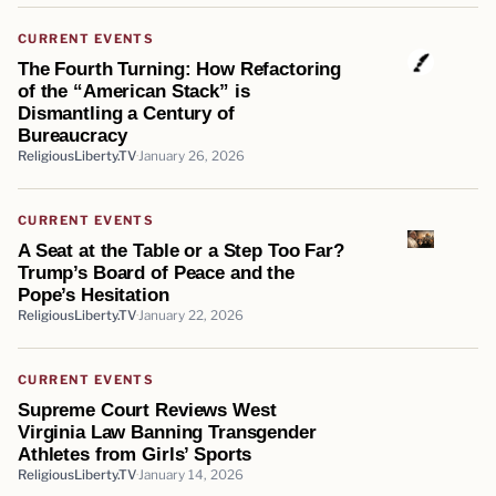
CURRENT EVENTS
The Fourth Turning: How Refactoring
of the “American Stack” is
Dismantling a Century of
Bureaucracy
ReligiousLiberty.TV
January 26, 2026
CURRENT EVENTS
A Seat at the Table or a Step Too Far?
Trump’s Board of Peace and the
Pope’s Hesitation
ReligiousLiberty.TV
January 22, 2026
CURRENT EVENTS
Supreme Court Reviews West
Virginia Law Banning Transgender
Athletes from Girls’ Sports
ReligiousLiberty.TV
January 14, 2026