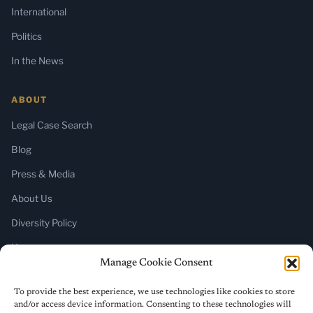
International
Politics
In the News
ABOUT
Legal Case Search
Blog
Press & Media
About Us
Diversity Policy
Home
Manage Cookie Consent
SUBSCRIBE
To provide the best experience, we use technologies like cookies to store
and/or access device information. Consenting to these technologies will
Newsletter (Substack)