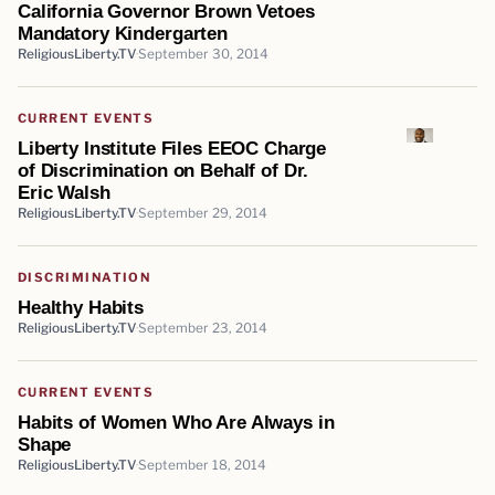
California Governor Brown Vetoes
Mandatory Kindergarten
ReligiousLiberty.TV
September 30, 2014
CURRENT EVENTS
Liberty Institute Files EEOC Charge
of Discrimination on Behalf of Dr.
Eric Walsh
ReligiousLiberty.TV
September 29, 2014
DISCRIMINATION
Healthy Habits
ReligiousLiberty.TV
September 23, 2014
CURRENT EVENTS
Habits of Women Who Are Always in
Shape
ReligiousLiberty.TV
September 18, 2014