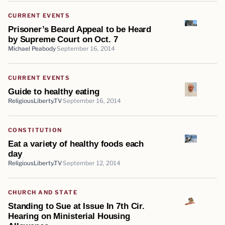
CURRENT EVENTS
Prisoner’s Beard Appeal to be Heard
by Supreme Court on Oct. 7
Michael Peabody
September 16, 2014
CURRENT EVENTS
Guide to healthy eating
ReligiousLiberty.TV
September 16, 2014
CONSTITUTION
Eat a variety of healthy foods each
day
ReligiousLiberty.TV
September 12, 2014
CHURCH AND STATE
Standing to Sue at Issue In 7th Cir.
Hearing on Ministerial Housing