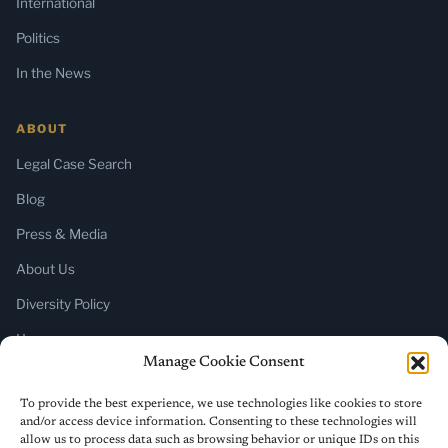
International
Politics
In the News
ABOUT
Legal Case Search
Blog
Press & Media
About Us
Diversity Policy
Home
Manage Cookie Consent
SUBSCRIBE
To provide the best experience, we use technologies like cookies to store
and/or access device information. Consenting to these technologies will
Newsletter (Substack)
allow us to process data such as browsing behavior or unique IDs on this