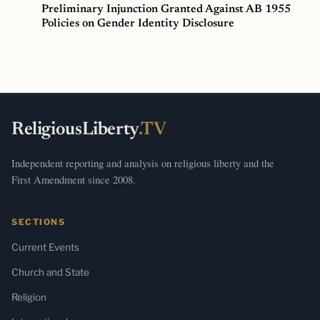
Preliminary Injunction Granted Against AB 1955
Policies on Gender Identity Disclosure
ReligiousLiberty
.TV
Independent reporting and analysis on religious liberty and the
First Amendment since 2008.
SECTIONS
Current Events
Church and State
Religion