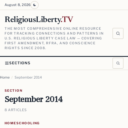
August 8, 2026
ReligiousLiberty
.TV
THE MOST COMPREHENSIVE ONLINE RESOURCE
FOR TRACKING CONNECTIONS AND PATTERNS IN
U.S. RELIGIOUS LIBERTY CASE LAW — COVERING
FIRST AMENDMENT, RFRA, AND CONSCIENCE
RIGHTS SINCE 2008.
SECTIONS
Home
/
September 2014
SECTION
September 2014
8 ARTICLES
HOMESCHOOLING