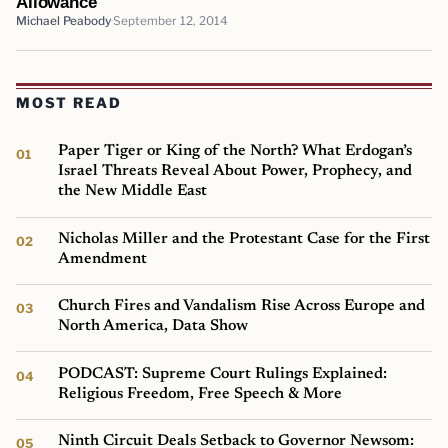
Allowance
Michael Peabody
September 12, 2014
MOST READ
Paper Tiger or King of the North? What Erdogan’s
Israel Threats Reveal About Power, Prophecy, and
the New Middle East
Nicholas Miller and the Protestant Case for the First
Amendment
Church Fires and Vandalism Rise Across Europe and
North America, Data Show
PODCAST: Supreme Court Rulings Explained:
Religious Freedom, Free Speech & More
Ninth Circuit Deals Setback to Governor Newsom: