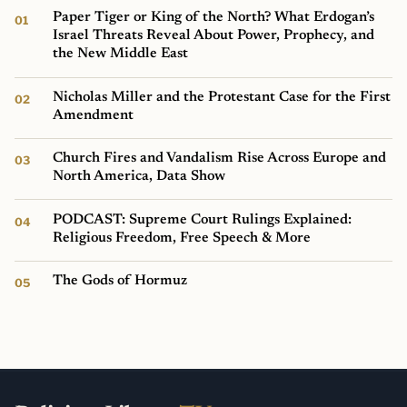
Paper Tiger or King of the North? What Erdogan’s
Israel Threats Reveal About Power, Prophecy, and
the New Middle East
Nicholas Miller and the Protestant Case for the First
Amendment
Church Fires and Vandalism Rise Across Europe and
North America, Data Show
PODCAST: Supreme Court Rulings Explained:
Religious Freedom, Free Speech & More
The Gods of Hormuz