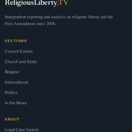
ReligiousLiberty
.TV
Independent reporting and analysis on religious liberty and the
First Amendment since 2008.
SECTIONS
Current Events
Church and State
Religion
International
Politics
In the News
ABOUT
Legal Case Search