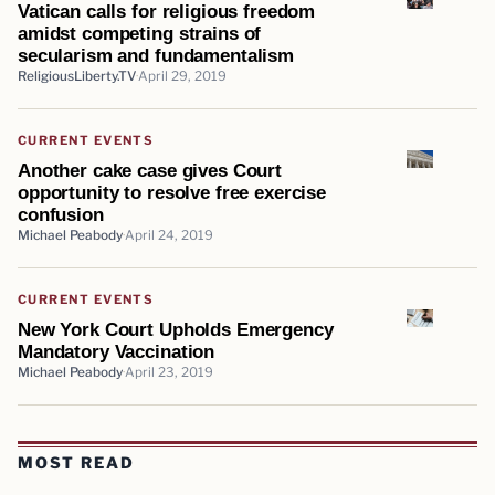
Vatican calls for religious freedom
amidst competing strains of
secularism and fundamentalism
ReligiousLiberty.TV
April 29, 2019
CURRENT EVENTS
Another cake case gives Court
opportunity to resolve free exercise
confusion
Michael Peabody
April 24, 2019
CURRENT EVENTS
New York Court Upholds Emergency
Mandatory Vaccination
Michael Peabody
April 23, 2019
MOST READ