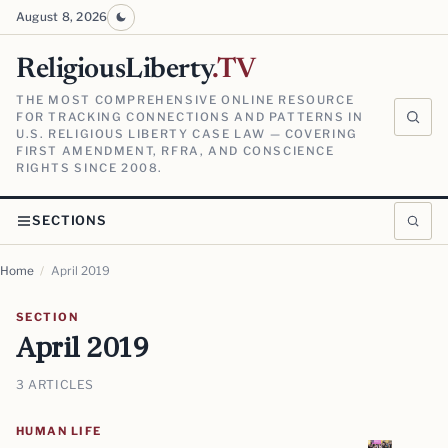
August 8, 2026
ReligiousLiberty
.TV
THE MOST COMPREHENSIVE ONLINE RESOURCE
FOR TRACKING CONNECTIONS AND PATTERNS IN
U.S. RELIGIOUS LIBERTY CASE LAW — COVERING
FIRST AMENDMENT, RFRA, AND CONSCIENCE
RIGHTS SINCE 2008.
SECTIONS
Home
/
April 2019
SECTION
April 2019
3 ARTICLES
HUMAN LIFE