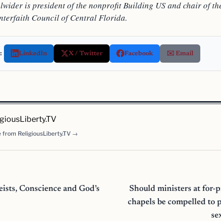
wider is president of the nonprofit Building US and chair of th
nterfaith Council of Central Florida.
:
LinkedIn
X / Twitter
Facebook
✉️ Email
igiousLiberty.TV
 from ReligiousLiberty.TV →
eists, Conscience and God’s
Should ministers at for-
chapels be compelled to 
se