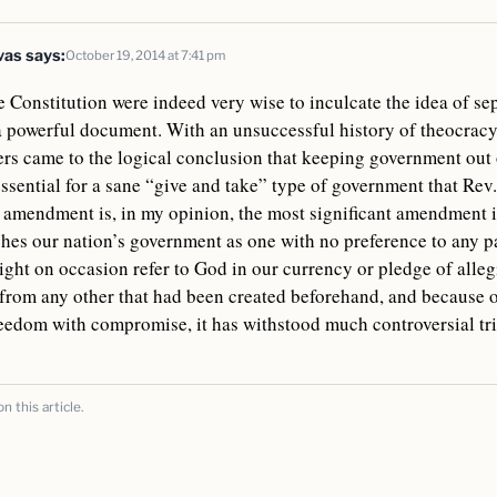
vas
says:
October 19, 2014 at 7:41 pm
 Constitution were indeed very wise to inculcate the idea of se
 a powerful document. With an unsuccessful history of theocracy
ers came to the logical conclusion that keeping government out 
 essential for a sane “give and take” type of government that Re
t amendment is, in my opinion, the most significant amendment i
shes our nation’s government as one with no preference to any pa
ht on occasion refer to God in our currency or pledge of allegia
from any other that had been created beforehand, and because of
reedom with compromise, it has withstood much controversial tr
 this article.