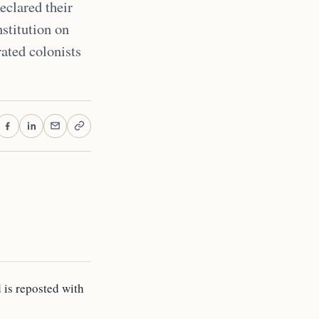
eclared their
stitution on
rated colonists
d is reposted with