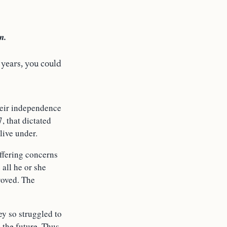
n.
years, you could
heir independence
, that dictated
live under.
ffering concerns
all he or she
roved. The
ey so struggled to
 the future. Thus