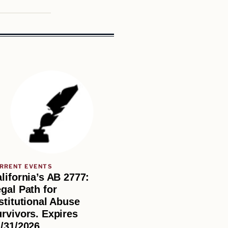
RRENT EVENTS
lifornia’s AB 2777:
gal Path for
stitutional Abuse
rvivors. Expires
/31/2026