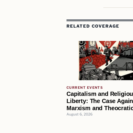
RELATED COVERAGE
CURRENT EVENTS
Capitalism and Religio
Liberty: The Case Again
Marxism and Theocratic
August 6, 2026