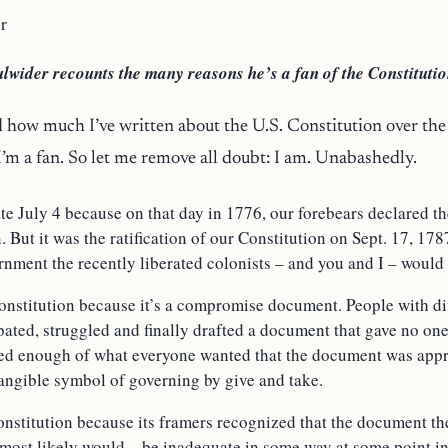
r
lwider recounts the many reasons he’s a fan of the Constitutio
 how much I’ve written about the U.S. Constitution over the 
 I’m a fan. So let me remove all doubt: I am. Unabashedly.
ate
July 4
because on that day in 1776, our forebears declared t
. But it was the ratification of our Constitution on Sept. 17, 1787
nment the recently liberated colonists – and you and I – would 
Constitution because it’s a compromise document. People with di
ated, struggled and finally drafted a document that gave no one 
fied enough of what everyone wanted that the document was app
tangible symbol of governing by give and take.
onstitution because its framers recognized that the document th
 most likely would – be inadequate in some way at some point in