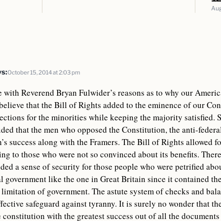
Aug
S
ys:
October 15, 2014 at 2:03 pm
e with Reverend Bryan Fulwider’s reasons as to why our Americ
I believe that the Bill of Rights added to the eminence of our Co
tections for the minorities while keeping the majority satisfied. S
ded that the men who opposed the Constitution, the anti-federal
n’s success along with the Framers. The Bill of Rights allowed f
ng to those who were not so convinced about its benefits. Therea
ded a sense of security for those people who were petrified abo
l government like the one in Great Britain since it contained th
 limitation of government. The astute system of checks and balan
fective safeguard against tyranny. It is surely no wonder that t
e constitution with the greatest success out of all the documents 