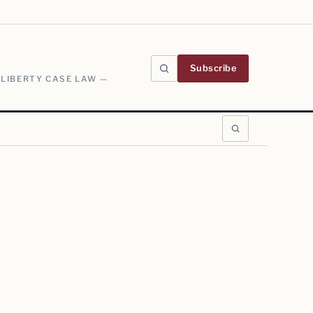
Subscribe
 LIBERTY CASE LAW —