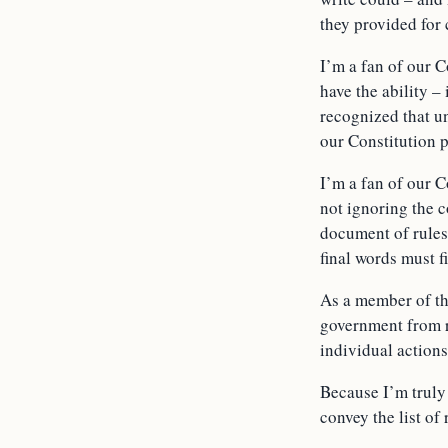
they provided for 
I’m a fan of our C
have the ability –
recognized that un
our Constitution p
I’m a fan of our C
not ignoring the c
document of rules 
final words must fi
As a member of the
government from re
individual actions
Because I’m truly 
convey the list of