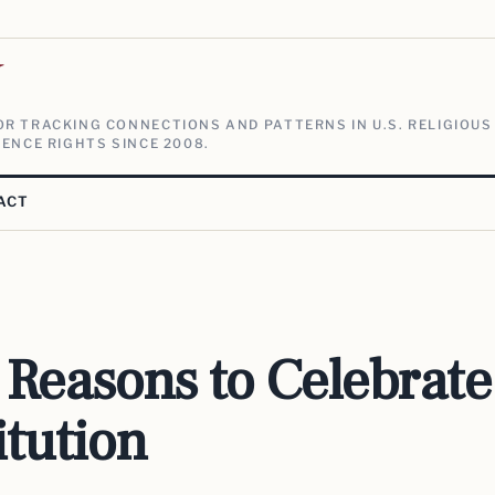
V
R TRACKING CONNECTIONS AND PATTERNS IN U.S. RELIGIOUS
ENCE RIGHTS SINCE 2008.
ACT
Reasons to Celebrate
itution