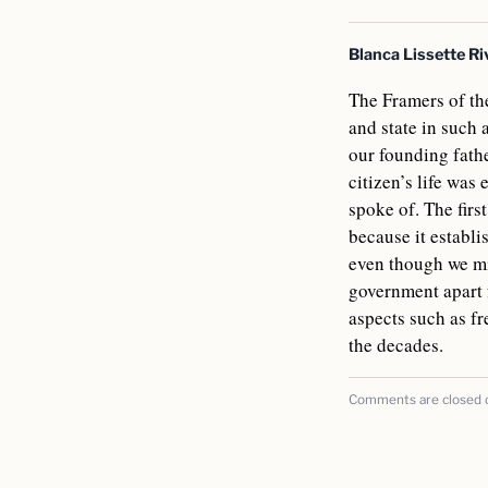
Blanca Lissette Ri
The Framers of the
and state in such
our founding fath
citizen’s life was
spoke of. The firs
because it establi
even though we mig
government apart 
aspects such as f
the decades.
Comments are closed on