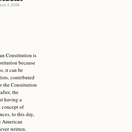
ust 2, 2026
an Constitution is
nstitution because
o, it can be
ists, contributed
or the Constitution
fter, the
ut having a
e concept of
ces, to this day,
he American
ever written.