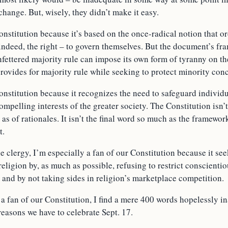
change. But, wisely, they didn’t make it easy.
onstitution because it’s based on the once-radical notion that 
 indeed, the right – to govern themselves. But the document’s fr
fettered majority rule can impose its own form of tyranny on th
rovides for majority rule while seeking to protect minority con
onstitution because it recognizes the need to safeguard individ
ompelling interests of the greater society. The Constitution isn’
as of rationales. It isn’t the final word so much as the framewor
t.
 clergy, I’m especially a fan of our Constitution because it se
ligion by, as much as possible, refusing to restrict conscienti
 and by not taking sides in religion’s marketplace competition.
a fan of our Constitution, I find a mere 400 words hopelessly i
 reasons we have to celebrate Sept. 17.