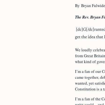
By Bryan Fulwide
The Rev. Bryan Fu
[dc]G[/dc]ranted
get the idea that
We loudly celebr
from Great Britain
what kind of gover
I’m a fan of our 
came together, deb
wanted, yet satis
Constitution is a 
I’m a fan of the C
write could – and