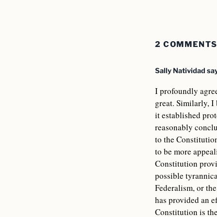
2 COMMENT
Sally Natividad
sa
I profoundly agre
great. Similarly, 
it established pro
reasonably conclu
to the Constitutio
to be more appeali
Constitution provi
possible tyrannica
Federalism, or the
has provided an ef
Constitution is th