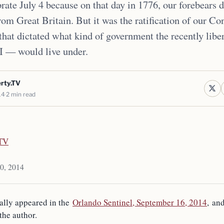
rate July 4 because on that day in 1776, our forebears d
om Great Britain. But it was the ratification of our Con
 that dictated what kind of government the recently libe
I — would live under.
erty.TV
14
2 min read
.TV
10, 2014
nally appeared in the
Orlando Sentinel, September 16, 2014
, an
the author.