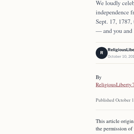
We loudly celeb
independence fr
Sept. 17, 1787,
— and you and 
ReligiousLib
R
October 10, 20
By
ReligiousLiberty
Published October 
This article origi
the permission of 