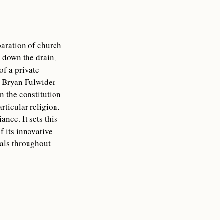
paration of church
 down the drain,
of a private
v. Bryan Fulwider
n the constitution
rticular religion,
nce. It sets this
 its innovative
ials throughout