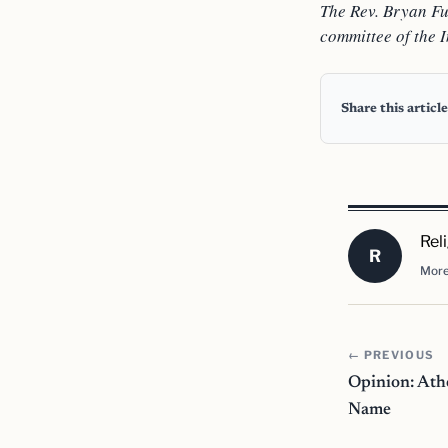
The Rev. Bryan Ful
committee of the I
Share this article
Rel
R
More
← PREVIOUS
Opinion: Ath
Name