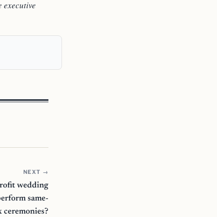
e executive
NEXT →
profit wedding
perform same-
x ceremonies?