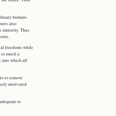
ordinary humans
amers also
e minority. Thus
cerns.
ual freedoms while
t so much a
k into which all
eks to remove
ously motivated
nadequate to