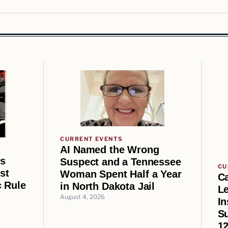
CURRENT EVENTS
AI Named the Wrong
us
Suspect and a Tennessee
CU
st
Woman Spent Half a Year
Ca
 Rule
in North Dakota Jail
Le
August 4, 2026
In
Su
12