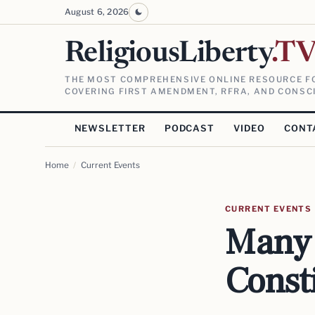
August 6, 2026
ReligiousLiberty
.T
THE MOST COMPREHENSIVE ONLINE RESOURCE FO
COVERING FIRST AMENDMENT, RFRA, AND CONSCI
NEWSLETTER
PODCAST
VIDEO
CONT
Home
/
Current Events
CURRENT EVENTS
Many 
Const