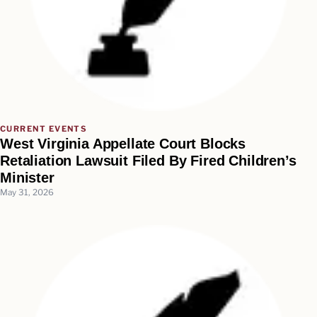
CURRENT EVENTS
West Virginia Appellate Court Blocks
Retaliation Lawsuit Filed By Fired Children’s
Minister
May 31, 2026