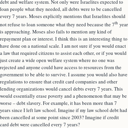
debt and welfare system. Not only were Israelites expected to
loan people what they needed, all debts were to be cancelled
every 7 years. Moses explicitly mentions that Israelites should
th
not refuse to loan someone what they need because the 7
year
is approaching. Moses also fails to mention any kind of
repayment plan or interest. I think this is an interesting thing to
have done on a national scale. I am not sure if you would enact
a law that required citizens to assist each other, or if you would
just create a wide open welfare system where no one was
rejected and anyone could have access to resources from the
government to be able to survive. I assume you would also have
regulations to ensure that credit card companies and other
lending organizations would cancel debts every 7 years. This
would essentially erase poverty and a phenomenon that may be
worse – debt slavery. For example, it has been more than 7
years since I left law school. Imagine if my law school debt had
been cancelled at some point since 2003? Imagine if credit
card debt were cancelled every 7 years?