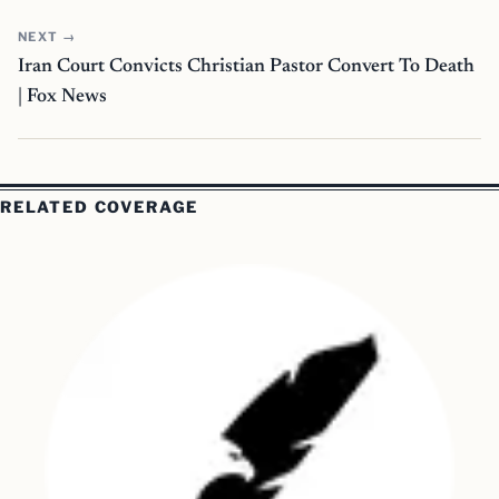
NEXT →
Iran Court Convicts Christian Pastor Convert To Death
| Fox News
RELATED COVERAGE