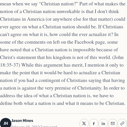
mean when we say “Christian nation?” Part of what makes the
notion of a Christian nation unworkable is that I don't think
Christians in America (or anywhere else for that matter) could
ever agree on what a Christian nation should be. If Christians
can't agree on what it is, how could the ever actualize it? In
some of the comments on left on the Facebook page, some
have noted that a Christian nation is impossible because of
Christ's statement that his kingdom is not of this world. (John
18:35-37) While this argument has merit, I mention it only to
make the point that it would be hard to actualize a Christian
nation if you had a contingent of Christians saying that having
a nation is against the very premise of Christianity. In order to
address the idea of what a Christian nation is, we have to
define both what a nation is and what it means to be Christian.
Jason Hines
JH
February 16, 2012
7 min read