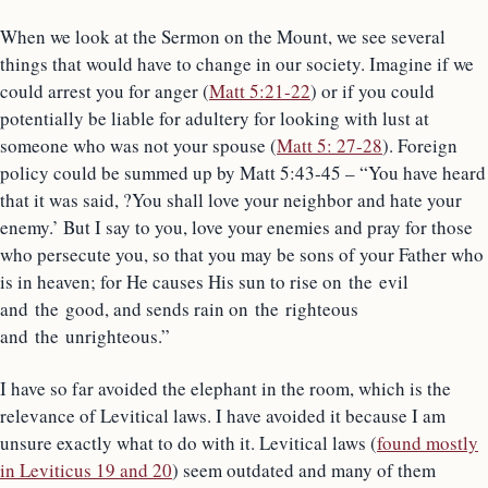
When we look at the Sermon on the Mount, we see several
things that would have to change in our society. Imagine if we
could arrest you for anger (
Matt 5:21-22
) or if you could
potentially be liable for adultery for looking with lust at
someone who was not your spouse (
Matt 5: 27-28
). Foreign
policy could be summed up by Matt 5:43-45 – “You have heard
that it was said, ?You shall love your neighbor and hate your
enemy.’ But I say to you, love your enemies and pray for those
who persecute you, so that you may be sons of your Father who
is in heaven; for He causes His sun to rise on the evil
and the good, and sends rain on the righteous
and the unrighteous.”
I have so far avoided the elephant in the room, which is the
relevance of Levitical laws. I have avoided it because I am
unsure exactly what to do with it. Levitical laws (
found mostly
in Leviticus 19 and 20
) seem outdated and many of them