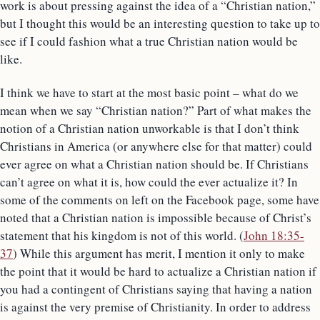
work is about pressing against the idea of a “Christian nation,”
but I thought this would be an interesting question to take up to
see if I could fashion what a true Christian nation would be
like.
I think we have to start at the most basic point – what do we
mean when we say “Christian nation?” Part of what makes the
notion of a Christian nation unworkable is that I don’t think
Christians in America (or anywhere else for that matter) could
ever agree on what a Christian nation should be. If Christians
can’t agree on what it is, how could the ever actualize it? In
some of the comments on left on the Facebook page, some have
noted that a Christian nation is impossible because of Christ’s
statement that his kingdom is not of this world. (
John 18:35-
37
) While this argument has merit, I mention it only to make
the point that it would be hard to actualize a Christian nation if
you had a contingent of Christians saying that having a nation
is against the very premise of Christianity. In order to address