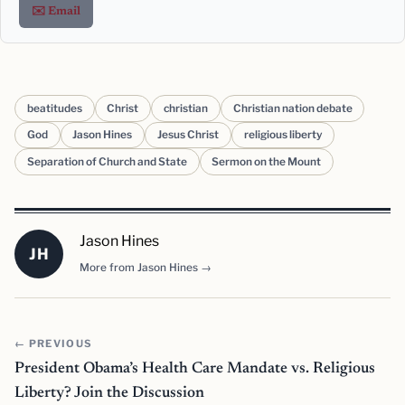
✉️ Email
beatitudes
Christ
christian
Christian nation debate
God
Jason Hines
Jesus Christ
religious liberty
Separation of Church and State
Sermon on the Mount
Jason Hines
JH
More from Jason Hines →
← PREVIOUS
President Obama’s Health Care Mandate vs. Religious
Liberty? Join the Discussion