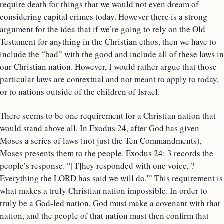
require death for things that we would not even dream of
considering capital crimes today. However there is a strong
argument for the idea that if we’re going to rely on the Old
Testament for anything in the Christian ethos, then we have to
include the “bad” with the good and include all of these laws in
our Christian nation. However, I would rather argue that those
particular laws are contextual and not meant to apply to today,
or to nations outside of the children of Israel.
There seems to be one requirement for a Christian nation that
would stand above all. In Exodus 24, after God has given
Moses a series of laws (not just the Ten Commandments),
Moses presents them to the people. Exodus 24: 3 records the
people’s response. “[T]hey responded with one voice, ?
Everything the LORD has said we will do.'” This requirement is
what makes a truly Christian nation impossible. In order to
truly be a God-led nation, God must make a covenant with that
nation, and the people of that nation must then confirm that