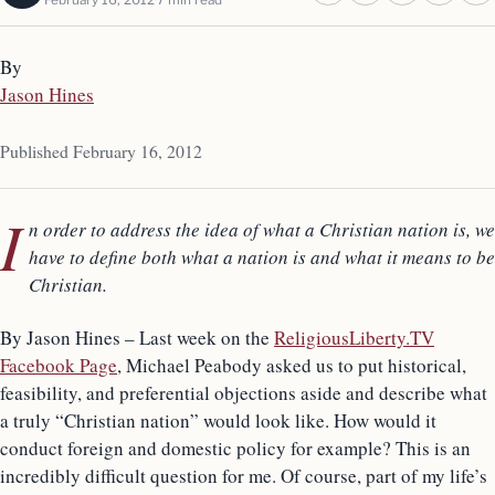
By
Jason Hines
Published February 16, 2012
I
n order to address the idea of what a Christian nation is, we
have to define both what a nation is and what it means to be
Christian.
By Jason Hines – Last week on the
ReligiousLiberty.TV
Facebook Page
, Michael Peabody asked us to put historical,
feasibility, and preferential objections aside and describe what
a truly “Christian nation” would look like. How would it
conduct foreign and domestic policy for example? This is an
incredibly difficult question for me. Of course, part of my life’s