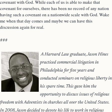
covenant with God. While each of us is able to make that
covenant for ourselves, there has been no record of any nation
having such a covenant on a nationwide scale with God. Wake
me when that day comes and maybe we can have this
discussion again for real.
###
A Harvard Law graduate, Jason Hines
practiced commercial litigation in
Philadelphia for five years and
conducted seminars on religious liberty in
his spare time. This gave him the
opportunity to discuss issues of religious
freedom with Adventists in churches all over the United States.
In 2008, Jason decided to devote his life to work in religious