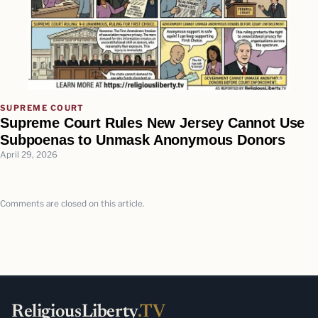
SUPREME COURT
Supreme Court Rules New Jersey Cannot Use
Subpoenas to Unmask Anonymous Donors
April 29, 2026
Comments are closed on this article.
ReligiousLiberty
.TV