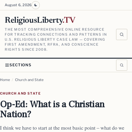
August 6, 2026
ReligiousLiberty
.TV
THE MOST COMPREHENSIVE ONLINE RESOURCE
FOR TRACKING CONNECTIONS AND PATTERNS IN
U.S. RELIGIOUS LIBERTY CASE LAW — COVERING
FIRST AMENDMENT, RFRA, AND CONSCIENCE
RIGHTS SINCE 2008.
SECTIONS
Home
/
Church and State
CHURCH AND STATE
Op-Ed: What is a Christian
Nation?
I think we have to start at the most basic point – what do we