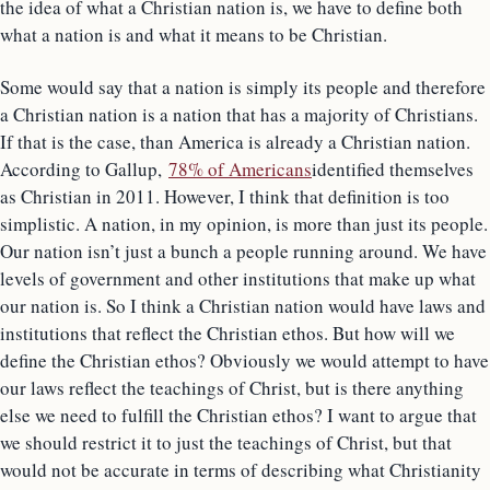
the idea of what a Christian nation is, we have to define both
what a nation is and what it means to be Christian.
Some would say that a nation is simply its people and therefore
a Christian nation is a nation that has a majority of Christians.
If that is the case, than America is already a Christian nation.
According to Gallup,
78% of Americans
identified themselves
as Christian in 2011. However, I think that definition is too
simplistic. A nation, in my opinion, is more than just its people.
Our nation isn’t just a bunch a people running around. We have
levels of government and other institutions that make up what
our nation is. So I think a Christian nation would have laws and
institutions that reflect the Christian ethos. But how will we
define the Christian ethos? Obviously we would attempt to have
our laws reflect the teachings of Christ, but is there anything
else we need to fulfill the Christian ethos? I want to argue that
we should restrict it to just the teachings of Christ, but that
would not be accurate in terms of describing what Christianity