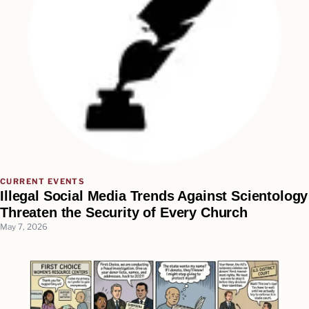
CURRENT EVENTS
Illegal Social Media Trends Against Scientology
Threaten the Security of Every Church
May 7, 2026