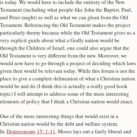
is today. We would have to include the entirety of the New
Testament (including what people like John the Baptist, Paul,
and Peter taught) as well as what we can glean from the Old
Testament. Referencing the Old Testament makes the project
particularly thorny because while the Old Testament gives us a
very explicit guide about what a Godly nation would be
through the Children of Israel, one could also argue that the
Old Testament is very different from the new. Moreover, we
would now have to go through a project of deciding which laws
given then would be relevant today. While this forum is not the
place to give a complete delineation of what a Christian nation
would be and do (I think this is actually a really good book
topic) I will attempt to address some of the more interesting
elements of policy that I think a Christian nation would enact.
One of the more interesting things that would exist in a
Christian nation would be the debt and welfare system.
In
Deuteronomy 15: 1-11
, Moses lays out a fairly liberal and