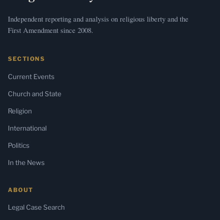
Independent reporting and analysis on religious liberty and the
First Amendment since 2008.
SECTIONS
Current Events
Church and State
Religion
International
Politics
In the News
ABOUT
Legal Case Search