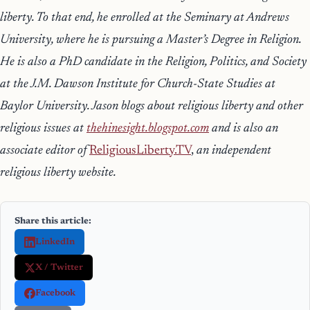
liberty. To that end, he enrolled at the Seminary at Andrews
University, where he is pursuing a Master’s Degree in Religion.
He is also a PhD candidate in the Religion, Politics, and Society
at the J.M. Dawson Institute for Church-State Studies at
Baylor University. Jason blogs about religious liberty and other
religious issues at
thehinesight.blogspot.com
and is also an
a
ssociate editor of
ReligiousLiberty.TV
,
an independent
religious liberty website.
Share this article:
LinkedIn
X / Twitter
Facebook