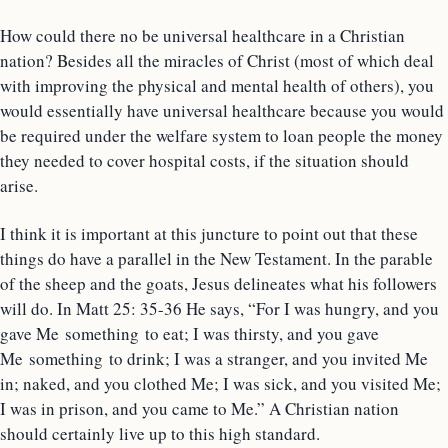
How could there no be universal healthcare in a Christian
nation? Besides all the miracles of Christ (most of which deal
with improving the physical and mental health of others), you
would essentially have universal healthcare because you would
be required under the welfare system to loan people the money
they needed to cover hospital costs, if the situation should
arise.
I think it is important at this juncture to point out that these
things do have a parallel in the New Testament. In the parable
of the sheep and the goats, Jesus delineates what his followers
will do. In Matt 25: 35-36 He says, “For I was hungry, and you
gave Me something to eat; I was thirsty, and you gave
Me something to drink; I was a stranger, and you invited Me
in; naked, and you clothed Me; I was sick, and you visited Me;
I was in prison, and you came to Me.” A Christian nation
should certainly live up to this high standard.