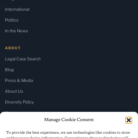
International
Politics
In the News
ABOUT
Legal Case Search
Blog
Press & Media
About Us
Diversity Policy
Home
Manage Cookie Consent
SUBSCRIBE
To provide the best experience, we use technologies like cookies to store