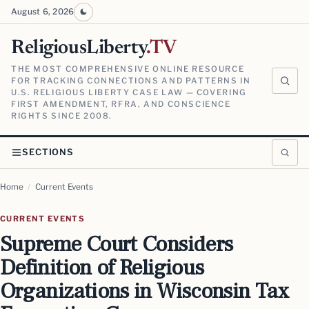
August 6, 2026
ReligiousLiberty
.TV
THE MOST COMPREHENSIVE ONLINE RESOURCE
FOR TRACKING CONNECTIONS AND PATTERNS IN
U.S. RELIGIOUS LIBERTY CASE LAW — COVERING
FIRST AMENDMENT, RFRA, AND CONSCIENCE
RIGHTS SINCE 2008.
SECTIONS
Home
/
Current Events
CURRENT EVENTS
Supreme Court Considers
Definition of Religious
Organizations in Wisconsin Tax