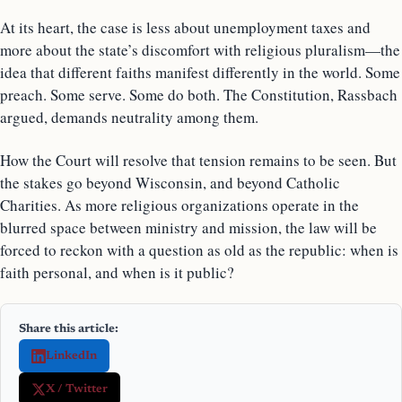
At its heart, the case is less about unemployment taxes and
more about the state’s discomfort with religious pluralism—the
idea that different faiths manifest differently in the world. Some
preach. Some serve. Some do both. The Constitution, Rassbach
argued, demands neutrality among them.
How the Court will resolve that tension remains to be seen. But
the stakes go beyond Wisconsin, and beyond Catholic
Charities. As more religious organizations operate in the
blurred space between ministry and mission, the law will be
forced to reckon with a question as old as the republic: when is
faith personal, and when is it public?
Share this article:
LinkedIn
X / Twitter