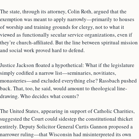
The state, through its attorney, Colin Roth, argued that the
exemption was meant to apply narrowly—primarily to houses
of worship and training grounds for clergy, not to what it
viewed as functionally secular service organizations, even if
they’re church-affiliated. But the line between spiritual mission
and social work proved hard to defend.
Justice Jackson floated a hypothetical: What if the legislature
simply codified a narrow list—seminaries, novitiates,
monasteries—and excluded everything else? Rassbach pushed
back. That, too, he said, would amount to theological line-
drawing. Who decides what counts?
The United States, appearing in support of Catholic Charities,
suggested the Court could sidestep the constitutional thicket
entirely. Deputy Solicitor General Curtis Gannon proposed a
narrower ruling—that Wisconsin had misinterpreted its own