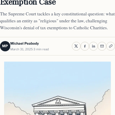
Exemption Case
The Supreme Court tackles a key constitutional question: what
qualifies an entity as "religious" under the law, challenging
Wisconsin's denial of tax exemptions to Catholic Charities.
Michael Peabody
MP
March 31, 2025
3 min read