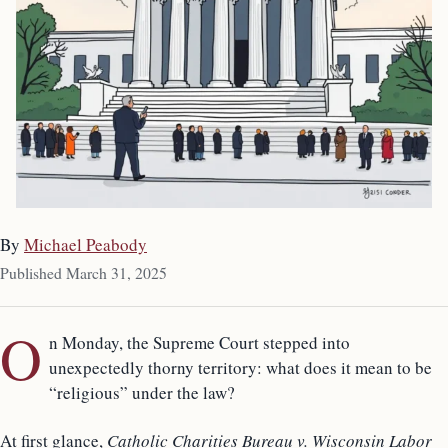
By
Michael Peabody
Published March 31, 2025
O
n Monday, the Supreme Court stepped into
unexpectedly thorny territory: what does it mean to be
“religious” under the law?
At first glance,
Catholic Charities Bureau v. Wisconsin Labor