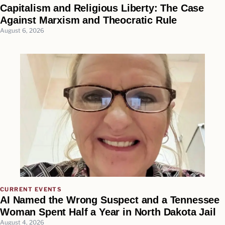
Capitalism and Religious Liberty: The Case
Against Marxism and Theocratic Rule
August 6, 2026
CURRENT EVENTS
AI Named the Wrong Suspect and a Tennessee
Woman Spent Half a Year in North Dakota Jail
August 4, 2026