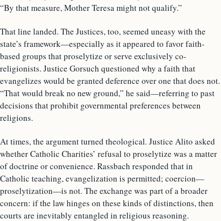
“By that measure, Mother Teresa might not qualify.”
That line landed. The Justices, too, seemed uneasy with the
state’s framework—especially as it appeared to favor faith-
based groups that proselytize or serve exclusively co-
religionists. Justice Gorsuch questioned why a faith that
evangelizes would be granted deference over one that does not.
“That would break no new ground,” he said—referring to past
decisions that prohibit governmental preferences between
religions.
At times, the argument turned theological. Justice Alito asked
whether Catholic Charities’ refusal to proselytize was a matter
of doctrine or convenience. Rassbach responded that in
Catholic teaching, evangelization is permitted; coercion—
proselytization—is not. The exchange was part of a broader
concern: if the law hinges on these kinds of distinctions, then
courts are inevitably entangled in religious reasoning.