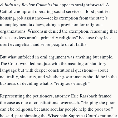
& Industry Review Commission
appears straightforward. A
Catholic nonprofit operating social services—food pantries,
housing, job assistance—seeks exemption from the state’s
unemployment tax laws, citing a provision for religious
organizations. Wisconsin denied the exemption, reasoning that
these services aren’t “primarily religious” because they lack
overt evangelism and serve people of all faiths.
But what unfolded in oral argument was anything but simple.
The Court wrestled not just with the meaning of statutory
language but with deeper constitutional questions—about
neutrality, sincerity, and whether governments should be in the
business of deciding what is “religious enough.”
Representing the petitioners, attorney Eric Rassbach framed
the case as one of constitutional overreach. “Helping the poor
can’t be religious, because secular people help the poor too,”
he said, paraphrasing the Wisconsin Supreme Court’s rationale.