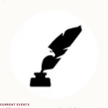
CURRENT EVENTS