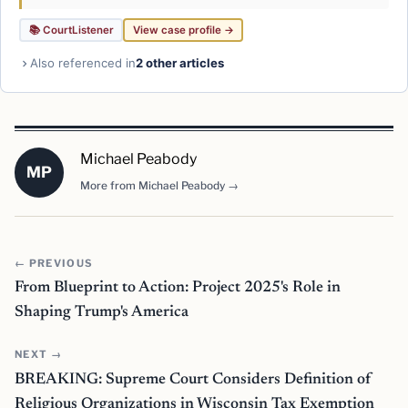
📚 CourtListener
View case profile →
Also referenced in
2 other articles
Michael Peabody
MP
More from Michael Peabody →
← PREVIOUS
From Blueprint to Action: Project 2025's Role in
Shaping Trump's America
NEXT →
BREAKING: Supreme Court Considers Definition of
Religious Organizations in Wisconsin Tax Exemption