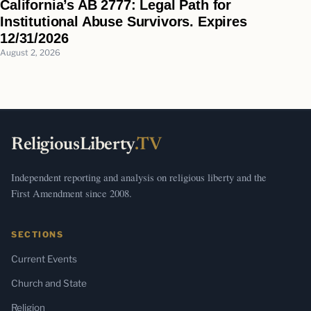
California’s AB 2777: Legal Path for
Institutional Abuse Survivors. Expires
12/31/2026
August 2, 2026
ReligiousLiberty
.TV
Independent reporting and analysis on religious liberty and the
First Amendment since 2008.
SECTIONS
Current Events
Church and State
Religion