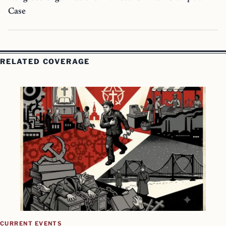
Case
RELATED COVERAGE
CURRENT EVENTS