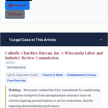
Facebook
✉️ Email
⚖
1 Legal Case in This Article
Catholic Charities Bureau, Inc. v. Wisconsin Labor and
Industry Review Commission
(2025)
REFERENCED
U.S. Supreme Court
Church & State
Establishment Clause
Free Exercise
Holding:
Wisconsin violated the First Amendment by conditioning
a religious exemption from unemployment insurance taxes on
criteria requiring proselytization or service restrictions, thereby
imposing denominational preferences.