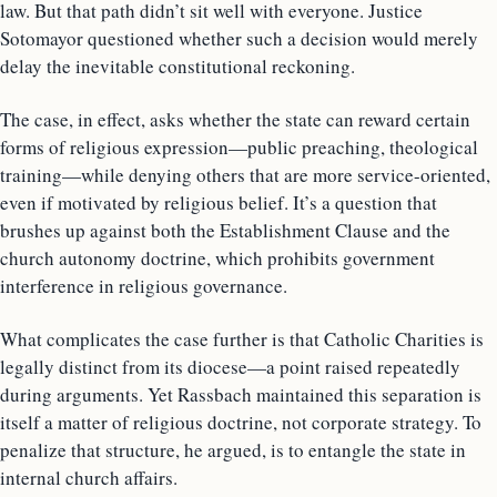
law. But that path didn’t sit well with everyone. Justice
Sotomayor questioned whether such a decision would merely
delay the inevitable constitutional reckoning.
The case, in effect, asks whether the state can reward certain
forms of religious expression—public preaching, theological
training—while denying others that are more service-oriented,
even if motivated by religious belief. It’s a question that
brushes up against both the Establishment Clause and the
church autonomy doctrine, which prohibits government
interference in religious governance.
What complicates the case further is that Catholic Charities is
legally distinct from its diocese—a point raised repeatedly
during arguments. Yet Rassbach maintained this separation is
itself a matter of religious doctrine, not corporate strategy. To
penalize that structure, he argued, is to entangle the state in
internal church affairs.